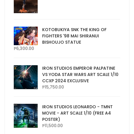
KOTOBUKIYA SNK THE KING OF
FIGHTERS '98 MAI SHIRANUI
BISHOUJO STATUE
₱
6,300.00
IRON STUDIOS EMPEROR PALPATINE
VS YODA STAR WARS ART SCALE 1/10
CCXP 2024 EXCLUSIVE
₱
15,750.00
IRON STUDIOS LEONARDO - TMNT
MOVIE - ART SCALE 1/10 (FREE A4
POSTER)
₱
11,500.00