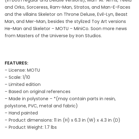
and Orko, Sorceress, Ram-Man, Stratos, and Man-E-Faces
and the villains Skeletor on Throne Deluxe, Evil-Lyn, Beast
Man, and Mer-Man, besides the stylized Toy Art versions
He-Man and Skeletor – MOTU – MiniCo. Soon more news
from Masters of the Universe by Iron Studios.
FEATURES:
– License: MOTU
– Scale: 1/10
– Limited edition
– Based on original references
– Made in polystone – *(may contain parts in resin,
polystone, PVC, metal and fabric)
– Hand painted
– Product dimensions: 11 in (H) x 6.3 in (W) x 4.3 in (D)
– Product Weight: 1.7 lbs