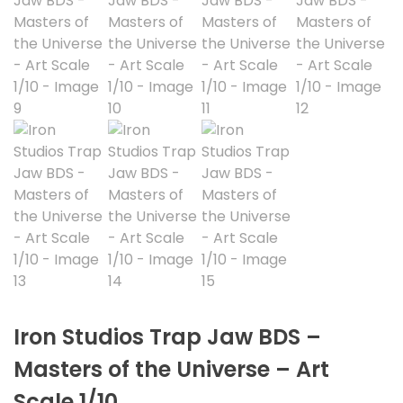
Iron Studios Trap Jaw BDS –
Masters of the Universe – Art
Scale 1/10