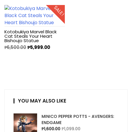
SALE!
Kotobukiya Marvel Black
Cat Steals Your Heart
Bishoujo Statue
₱
6,500.00
₱
5,999.00
YOU MAY ALSO LIKE
MINICO PEPPER POTTS - AVENGERS:
ENDGAME
₱
1,600.00
₱
1,099.00