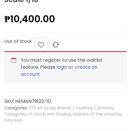
₱
10,400.00
Out of stock
You must register to use the waitlist
feature. Please
login or create an
account
SKU:
HEMAN79122-10
Categories:
1/10 Art Scale
,
Brands / Toylines
,
Cartoons
,
Categories
,
In Stock
,
Iron Studios
,
Masters of the Universe
,
Polyresin