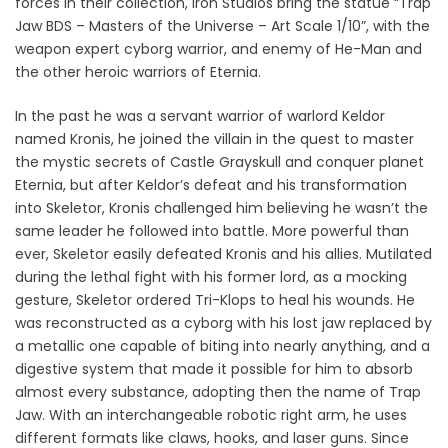
forces in their collection, Iron Studios bring the statue “Trap
Jaw BDS – Masters of the Universe – Art Scale 1/10”, with the
weapon expert cyborg warrior, and enemy of He-Man and
the other heroic warriors of Eternia.
In the past he was a servant warrior of warlord Keldor
named Kronis, he joined the villain in the quest to master
the mystic secrets of Castle Grayskull and conquer planet
Eternia, but after Keldor’s defeat and his transformation
into Skeletor, Kronis challenged him believing he wasn’t the
same leader he followed into battle. More powerful than
ever, Skeletor easily defeated Kronis and his allies. Mutilated
during the lethal fight with his former lord, as a mocking
gesture, Skeletor ordered Tri-Klops to heal his wounds. He
was reconstructed as a cyborg with his lost jaw replaced by
a metallic one capable of biting into nearly anything, and a
digestive system that made it possible for him to absorb
almost every substance, adopting then the name of Trap
Jaw. With an interchangeable robotic right arm, he uses
different formats like claws, hooks, and laser guns. Since