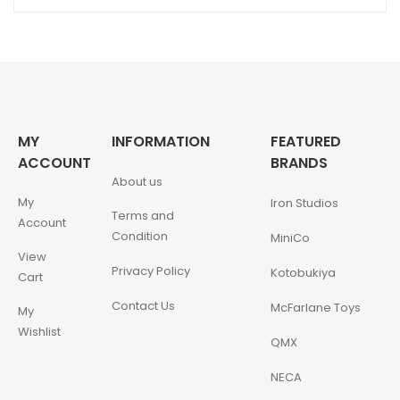
MY
INFORMATION
FEATURED
ACCOUNT
BRANDS
About us
My
Iron Studios
Terms and
Account
Condition
MiniCo
View
Privacy Policy
Kotobukiya
Cart
Contact Us
McFarlane Toys
My
Wishlist
QMX
NECA