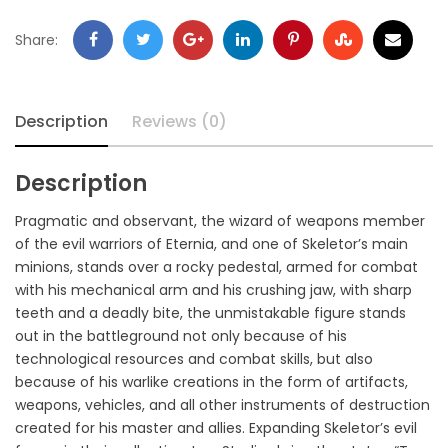
Share:
Description
Reviews (0)
Description
Pragmatic and observant, the wizard of weapons member
of the evil warriors of Eternia, and one of Skeletor’s main
minions, stands over a rocky pedestal, armed for combat
with his mechanical arm and his crushing jaw, with sharp
teeth and a deadly bite, the unmistakable figure stands
out in the battleground not only because of his
technological resources and combat skills, but also
because of his warlike creations in the form of artifacts,
weapons, vehicles, and all other instruments of destruction
created for his master and allies. Expanding Skeletor’s evil