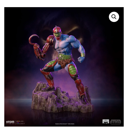
SOLD OUT