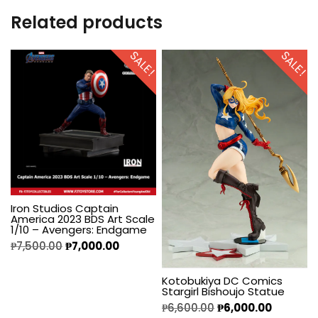
Related products
SALE!
SALE!
Iron Studios Captain
America 2023 BDS Art Scale
1/10 – Avengers: Endgame
₱
7,500.00
₱
7,000.00
Kotobukiya DC Comics
Stargirl Bishoujo Statue
₱
6,600.00
₱
6,000.00