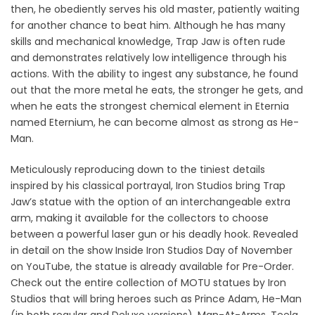
then, he obediently serves his old master, patiently waiting
for another chance to beat him. Although he has many
skills and mechanical knowledge, Trap Jaw is often rude
and demonstrates relatively low intelligence through his
actions. With the ability to ingest any substance, he found
out that the more metal he eats, the stronger he gets, and
when he eats the strongest chemical element in Eternia
named Eternium, he can become almost as strong as He-
Man.
Meticulously reproducing down to the tiniest details
inspired by his classical portrayal, Iron Studios bring Trap
Jaw’s statue with the option of an interchangeable extra
arm, making it available for the collectors to choose
between a powerful laser gun or his deadly hook. Revealed
in detail on the show Inside Iron Studios Day of November
on YouTube, the statue is already available for Pre-Order.
Check out the entire collection of MOTU statues by Iron
Studios that will bring heroes such as Prince Adam, He-Man
(in both regular and Deluxe versions), Man-At-Arms, Teela