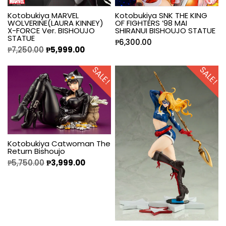
Kotobukiya MARVEL
Kotobukiya SNK THE KING
WOLVERINE(LAURA KINNEY)
OF FIGHTERS ’98 MAI
X-FORCE Ver. BISHOUJO
SHIRANUI BISHOUJO STATUE
STATUE
₱
6,300.00
₱
7,250.00
₱
5,999.00
SALE!
SALE!
Kotobukiya Catwoman The
Return Bishoujo
₱
5,750.00
₱
3,999.00