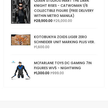
QUEEN STUDIOS INART THE DARK
KNIGHT RISES - CATWOMAN 1/6
COLLECTIBLE FIGURE (FREE DELIVERY
WITHIN METRO MANILA)
₱
28,900.00
₱
26,000.00
KOTOBUKIYA ZOIDS LIGER ZERO
SCHNEIDER UNIT MARKING PLUS VER.
₱
1,600.00
MCFARLANE TOYS DC GAMING 7IN
FIGURES WV5 - NIGHTWING
₱
1,300.00
₱
999.00