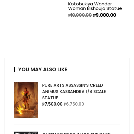
Kotobukiya Wonder
Woman Bishoujo Statue
₱
10,000.00
₱
9,000.00
YOU MAY ALSO LIKE
PURE ARTS ASSASSIN’S CREED
ANIMUS KASSANDRA 1/8 SCALE
STATUE
₱
7,500.00
₱
6,750.00