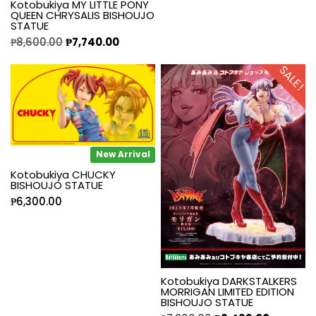
Kotobukiya MY LITTLE PONY
QUEEN CHRYSALIS BISHOUJO
STATUE
₱
8,600.00
₱
7,740.00
SALE!
New Arrival
Kotobukiya CHUCKY
BISHOUJO STATUE
₱
6,300.00
Kotobukiya DARKSTALKERS
MORRIGAN LIMITED EDITION
BISHOUJO STATUE