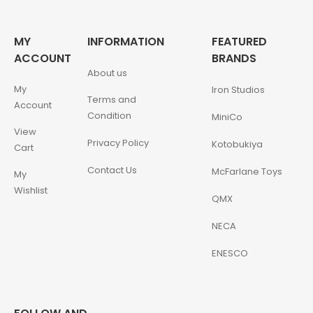
MY
INFORMATION
FEATURED
ACCOUNT
BRANDS
About us
My
Iron Studios
Terms and
Account
Condition
MiniCo
View
Privacy Policy
Kotobukiya
Cart
Contact Us
McFarlane Toys
My
Wishlist
QMX
NECA
ENESCO