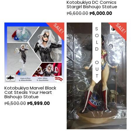
Kotobukiya DC Comics
Stargirl Bishoujo Statue
₱
6,600.00
₱
6,000.00
SALE!
SALE!
SOLD OUT
Kotobukiya Marvel Black
Cat Steals Your Heart
Bishoujo Statue
₱
6,500.00
₱
5,999.00