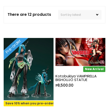
There are 12 products
Pre-order
New Arrival
Kotobukiya VAMPIRELLA
BISHOUJO STATUE
₱
8,500.00
Save 10% when you pre-order