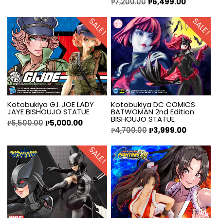
₱
7,200.00
₱
6,499.00
SALE!
SALE!
Kotobukiya G.I. JOE LADY
Kotobukiya DC COMICS
JAYE BISHOUJO STATUE
BATWOMAN 2nd Edition
BISHOUJO STATUE
₱
6,500.00
₱
5,000.00
₱
4,700.00
₱
3,999.00
SALE!