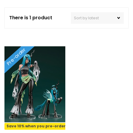
There is 1 product
Pre-order
Save 10% when you pre-order