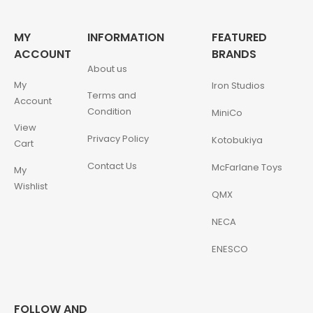
MY
INFORMATION
FEATURED
ACCOUNT
BRANDS
About us
My
Iron Studios
Terms and
Account
Condition
MiniCo
View
Privacy Policy
Kotobukiya
Cart
Contact Us
McFarlane Toys
My
Wishlist
QMX
NECA
ENESCO
FOLLOW AND