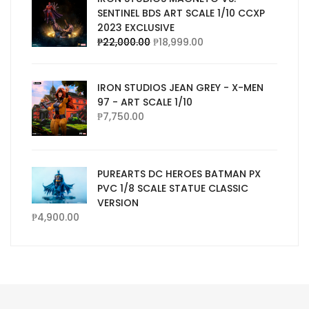
SENTINEL BDS ART SCALE 1/10 CCXP
2023 EXCLUSIVE
₱
22,000.00
₱
18,999.00
IRON STUDIOS JEAN GREY - X-MEN
97 - ART SCALE 1/10
₱
7,750.00
PUREARTS DC HEROES BATMAN PX
PVC 1/8 SCALE STATUE CLASSIC
VERSION
₱
4,900.00