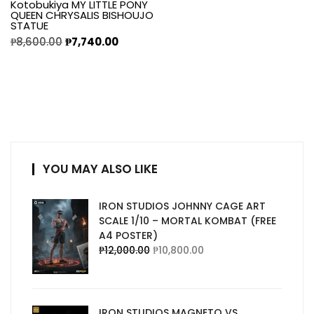
Kotobukiya MY LITTLE PONY
QUEEN CHRYSALIS BISHOUJO
STATUE
₱
8,600.00
₱
7,740.00
YOU MAY ALSO LIKE
IRON STUDIOS JOHNNY CAGE ART
SCALE 1/10 – MORTAL KOMBAT (FREE
A4 POSTER)
₱
12,000.00
₱
10,800.00
IRON STUDIOS MAGNETO VS.