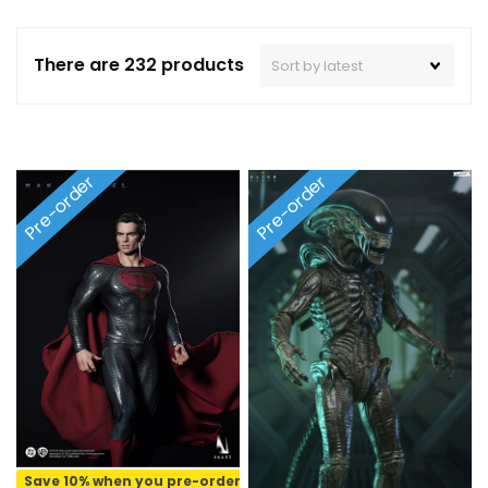
There are 232 products
Pre-order
Pre-order
Save 10% when you pre-order