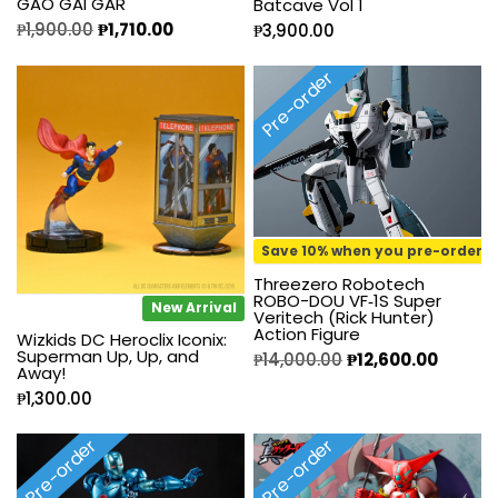
GAO GAI GAR
Batcave Vol 1
₱
1,900.00
₱
1,710.00
₱
3,900.00
Pre-order
Save 10% when you pre-order
Threezero Robotech
ROBO-DOU VF‐1S Super
New Arrival
Veritech (Rick Hunter)
Action Figure
Wizkids DC Heroclix Iconix:
Superman Up, Up, and
₱
14,000.00
₱
12,600.00
Away!
₱
1,300.00
Pre-order
Pre-order