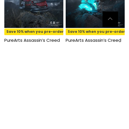
Save 10% when you pre-order
Save 10% when you pre-order
PureArts Assassin’s Creed
PureArts Assassin’s Creed
Black Flag Edward Kenway
Animus Edward Kenway 1/8
1/4 Scale Bust
Scale Statue
₱
6,350.00
₱
5,720.00
₱
8,800.00
₱
7,920.00
Pre-order
Pre-order
SOLD OUT
Save 10% when you pre-order
PureArts Qlectors
Assassin’s Creed Black Flag
Edward Kenway PVC Figure