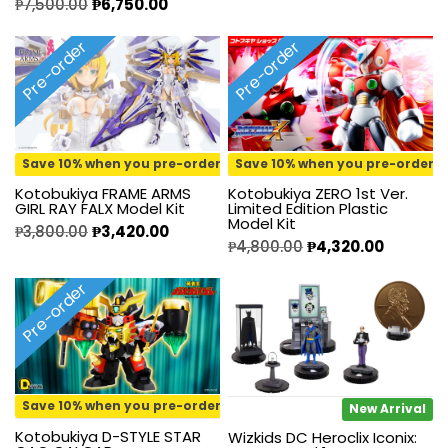
₱
7,500.00
₱
6,750.00
Pre-order
Pre-order
Save 10% when you pre-order
Save 10% when you pre-order
Kotobukiya FRAME ARMS
Kotobukiya ZERO 1st Ver.
GIRL RAY FALX Model Kit
Limited Edition Plastic
Model Kit
₱
3,800.00
₱
3,420.00
₱
4,800.00
₱
4,320.00
Pre-order
Save 10% when you pre-order
New Arrival
Kotobukiya D-STYLE STAR
Wizkids DC Heroclix Iconix: