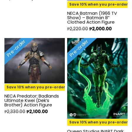
Save 10% when you pre-order
NECA Batman (1966 TV
Show) – Batman 8”
Clothed Action Figure
₱
2,220.00
₱
2,000.00
Pre-order
Pre-order
Save 10% when you pre-order
NECA Predator: Badlands
Ultimate Kwei (Dek’s
Brother) Action Figure
₱
2,330.00
₱
2,100.00
Save 10% when you pre-order
Queen Studios INART Dark