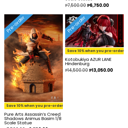
₱
7,500.00
₱
6,750.00
Pre-order
Pre-order
Save 10% when you pre-order
Kotobukiya AZUR LANE
Hindenburg
₱
14,500.00
₱
13,050.00
Save 10% when you pre-order
Pure Arts Assassin’s Creed
Shadows Animus Basim 1/8
Scale Statue