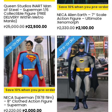
Queen Studios INART Man
Save 10% when you pre-order
of Steel – Superman 1/6
Collectible Figure (FREE
NECA Alien Earth – 7″ Scale
DELIVERY Within Metro
Action Figure – Ultimate
Manila)
Xenomorph
₱
25,000.00
₱
22,500.00
₱
2,330.00
₱
2,100.00
Pre-order
Pre-order
Save 10% when you pre-order
NECA Superman (1978 film)
– 8” Clothed Action Figure
– Superman
₱
2,220.00
₱
2,000.00