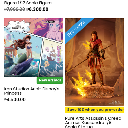
Figure 1/12 Scale Figure
₱
7,000.00
₱
6,300.00
Pre-order
New Arrival
Iron Studios Ariel- Disney’s
Princess
₱
4,500.00
Save 10% when you pre-order
Pure Arts Assassin’s Creed
Animus Kassandra 1/8
Scale Statue