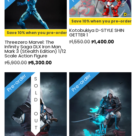
Save 10% when you pre-order
Kotobukiya D-STYLE SHIN
Save 10% when you pre-order
GETTER 1
₱
1,550.00
₱
1,400.00
Threezero Marvel: The
Infinity Saga DLX Iron Man
Mark 3 (Stealth Edition) 1/12
Scale Action Figure
₱
5,900.00
₱
5,300.00
Pre-order
Pre-order
SOLD OUT