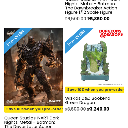
Nights: Metal – Batman:
The Dawnbreaker Action
Figure 1/12 Scale Figure
₱
6,500.00
₱
5,850.00
Pre-order
Pre-order
Save 10% when you pre-order
Wizkids D&D Bookend
Green Dragon
₱
3,600.00
₱
3,240.00
Save 10% when you pre-order
Queen Studios INART Dark
Nights: Metal – Batman:
The Devastator Action