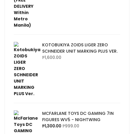
KOTOBUKIYA ZOIDS LIGER ZERO
SCHNEIDER UNIT MARKING PLUS VER.
₱
1,600.00
MCFARLANE TOYS DC GAMING 7IN
FIGURES WV5 - NIGHTWING
₱
1,300.00
₱
999.00