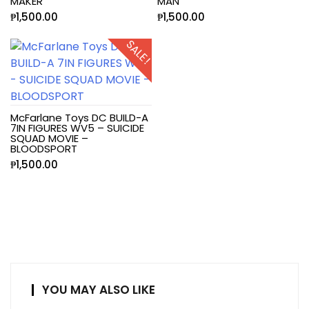
MAKER
MAN
₱
1,500.00
₱
1,500.00
SALE!
McFarlane Toys DC BUILD-A
7IN FIGURES WV5 – SUICIDE
SQUAD MOVIE –
BLOODSPORT
₱
1,500.00
YOU MAY ALSO LIKE