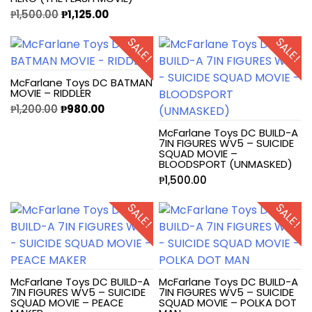
₱
1,500.00
₱
1,125.00
SALE!
SALE!
McFarlane Toys DC BATMAN
MOVIE – RIDDLER
₱
1,200.00
₱
980.00
McFarlane Toys DC BUILD-A
7IN FIGURES WV5 – SUICIDE
SQUAD MOVIE –
BLOODSPORT (UNMASKED)
₱
1,500.00
SALE!
SALE!
McFarlane Toys DC BUILD-A
McFarlane Toys DC BUILD-A
7IN FIGURES WV5 – SUICIDE
7IN FIGURES WV5 – SUICIDE
SQUAD MOVIE – PEACE
SQUAD MOVIE – POLKA DOT