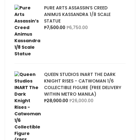
PURE ARTS ASSASSIN’S CREED
ANIMUS KASSANDRA 1/8 SCALE
STATUE
₱
7,500.00
₱
6,750.00
QUEEN STUDIOS INART THE DARK
KNIGHT RISES - CATWOMAN 1/6
COLLECTIBLE FIGURE (FREE DELIVERY
WITHIN METRO MANILA)
₱
28,900.00
₱
26,000.00