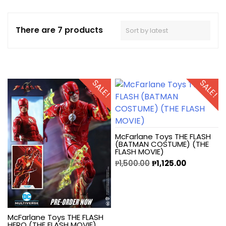
There are 7 products
SALE!
SALE!
McFarlane Toys THE FLASH
(BATMAN COSTUME) (THE
FLASH MOVIE)
₱
1,500.00
₱
1,125.00
McFarlane Toys THE FLASH
HERO (THE FLASH MOVIE)