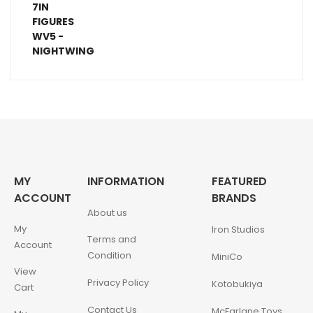
MY
INFORMATION
FEATURED
ACCOUNT
BRANDS
About us
My
Iron Studios
Terms and
Account
Condition
MiniCo
View
Privacy Policy
Kotobukiya
Cart
Contact Us
McFarlane Toys