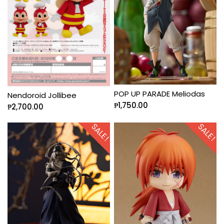
POP UP PARADE Meliodas
Nendoroid Jollibee
₱
1,750.00
₱
2,700.00
SALE!
SALE!