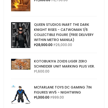
₱
7,500.00
₱
6,750.00
QUEEN STUDIOS INART THE DARK
KNIGHT RISES - CATWOMAN 1/6
COLLECTIBLE FIGURE (FREE DELIVERY
WITHIN METRO MANILA)
₱
28,900.00
₱
26,000.00
KOTOBUKIYA ZOIDS LIGER ZERO
SCHNEIDER UNIT MARKING PLUS VER.
₱
1,600.00
MCFARLANE TOYS DC GAMING 7IN
FIGURES WV5 - NIGHTWING
₱
1,300.00
₱
999.00