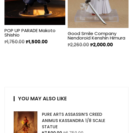
POP UP PARADE Makoto
Good Smile Company
Shishio
Nendoroid Kenshin Himura
₱
1,750.00
₱
1,500.00
₱
2,260.00
₱
2,000.00
YOU MAY ALSO LIKE
PURE ARTS ASSASSIN’S CREED
ANIMUS KASSANDRA 1/8 SCALE
STATUE