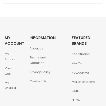
MY
INFORMATION
FEATURED
ACCOUNT
BRANDS
About us
My
Iron Studios
Terms and
Account
Condition
MiniCo
View
Privacy Policy
Kotobukiya
Cart
Contact Us
McFarlane Toys
My
Wishlist
QMX
NECA