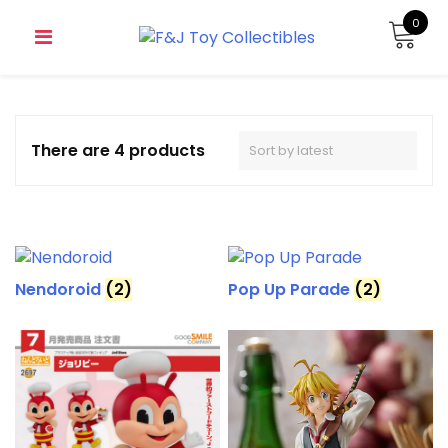
0
There are 4 products
Nendoroid
(2)
Pop Up Parade
(2)