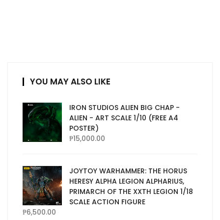
YOU MAY ALSO LIKE
IRON STUDIOS ALIEN BIG CHAP -
ALIEN - ART SCALE 1/10 (FREE A4
POSTER)
₱
15,000.00
JOYTOY WARHAMMER: THE HORUS
HERESY ALPHA LEGION ALPHARIUS,
PRIMARCH OF THE XXTH LEGION 1/18
SCALE ACTION FIGURE
₱
6,500.00