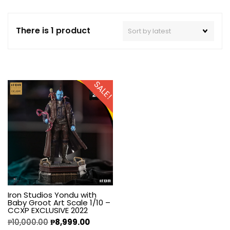
There is 1 product
SALE!
Iron Studios Yondu with
Baby Groot Art Scale 1/10 –
CCXP EXCLUSIVE 2022
₱
10,000.00
₱
8,999.00