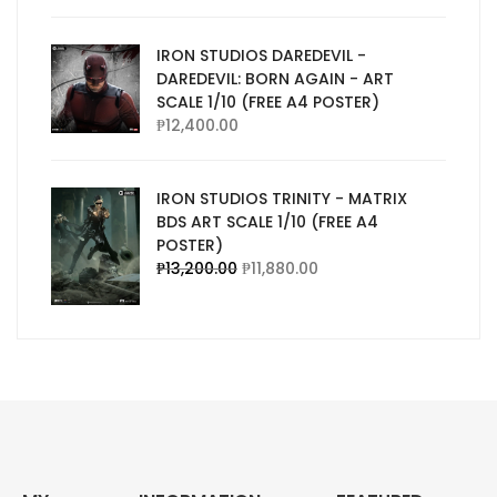
IRON STUDIOS DAREDEVIL -
DAREDEVIL: BORN AGAIN - ART
SCALE 1/10 (FREE A4 POSTER)
₱
12,400.00
IRON STUDIOS TRINITY - MATRIX
BDS ART SCALE 1/10 (FREE A4
POSTER)
₱
13,200.00
₱
11,880.00