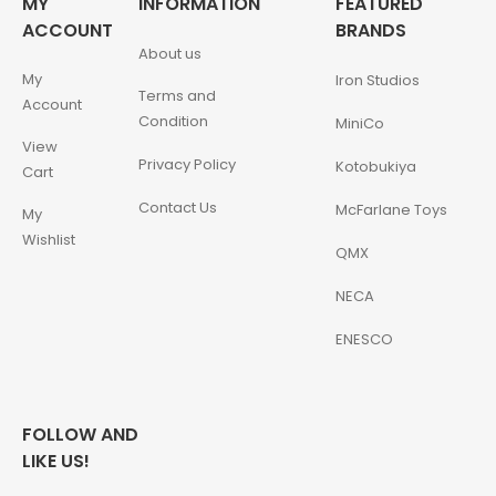
MY
INFORMATION
FEATURED
ACCOUNT
BRANDS
About us
My
Iron Studios
Terms and
Account
Condition
MiniCo
View
Privacy Policy
Kotobukiya
Cart
Contact Us
McFarlane Toys
My
Wishlist
QMX
NECA
ENESCO
FOLLOW AND
LIKE US!