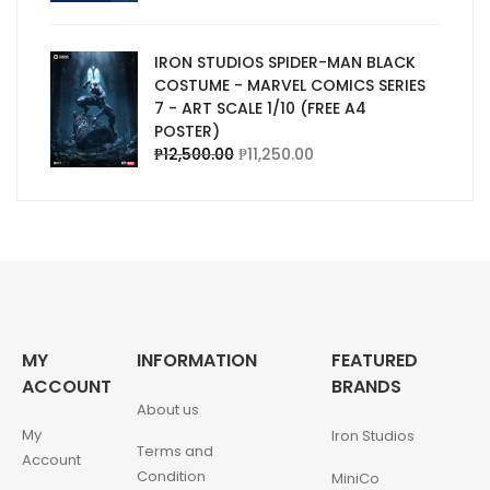
IRON STUDIOS SPIDER-MAN BLACK
COSTUME - MARVEL COMICS SERIES
7 - ART SCALE 1/10 (FREE A4
POSTER)
₱
12,500.00
₱
11,250.00
MY
INFORMATION
FEATURED
ACCOUNT
BRANDS
About us
My
Iron Studios
Terms and
Account
Condition
MiniCo