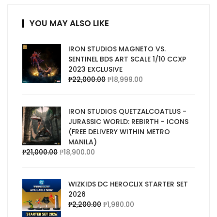
YOU MAY ALSO LIKE
IRON STUDIOS MAGNETO VS.
SENTINEL BDS ART SCALE 1/10 CCXP
2023 EXCLUSIVE
₱
22,000.00
₱
18,999.00
IRON STUDIOS QUETZALCOATLUS -
JURASSIC WORLD: REBIRTH - ICONS
(FREE DELIVERY WITHIN METRO
MANILA)
₱
21,000.00
₱
18,900.00
WIZKIDS DC HEROCLIX STARTER SET
2026
₱
2,200.00
₱
1,980.00