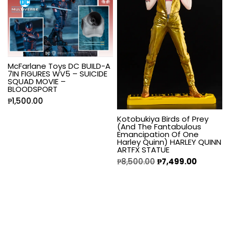
McFarlane Toys DC BUILD-A
7IN FIGURES WV5 – SUICIDE
SQUAD MOVIE –
BLOODSPORT
₱
1,500.00
Kotobukiya Birds of Prey
(And The Fantabulous
Emancipation Of One
Harley Quinn) HARLEY QUINN
ARTFX STATUE
₱
8,500.00
₱
7,499.00