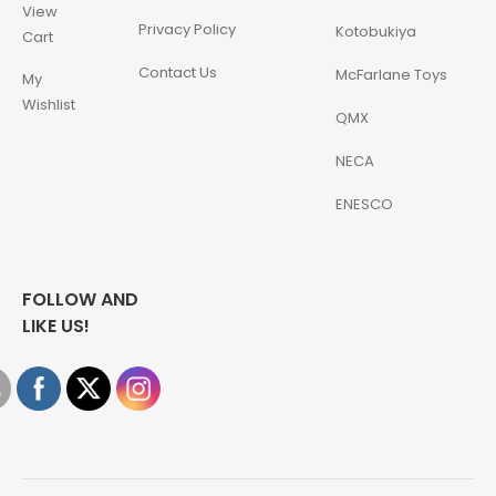
View
Privacy Policy
Kotobukiya
Cart
Contact Us
McFarlane Toys
My
Wishlist
QMX
NECA
ENESCO
FOLLOW AND
LIKE US!