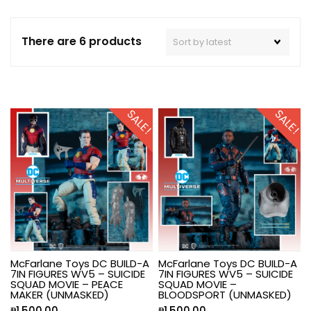
There are 6 products
SALE!
SALE!
McFarlane Toys DC BUILD-A
McFarlane Toys DC BUILD-A
7IN FIGURES WV5 – SUICIDE
7IN FIGURES WV5 – SUICIDE
SQUAD MOVIE – PEACE
SQUAD MOVIE –
MAKER (UNMASKED)
BLOODSPORT (UNMASKED)
₱
1,500.00
₱
1,500.00