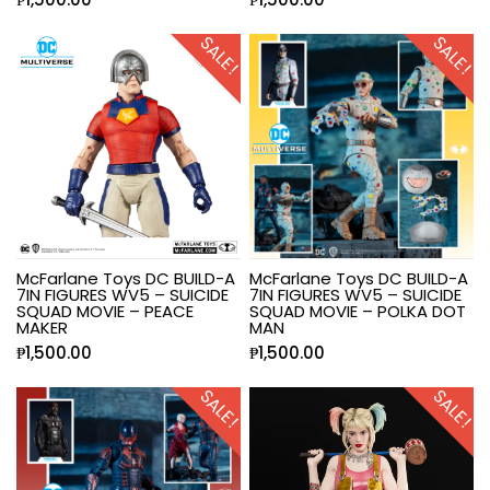
SALE!
SALE!
McFarlane Toys DC BUILD-A
McFarlane Toys DC BUILD-A
7IN FIGURES WV5 – SUICIDE
7IN FIGURES WV5 – SUICIDE
SQUAD MOVIE – PEACE
SQUAD MOVIE – POLKA DOT
MAKER
MAN
₱
1,500.00
₱
1,500.00
SALE!
SALE!