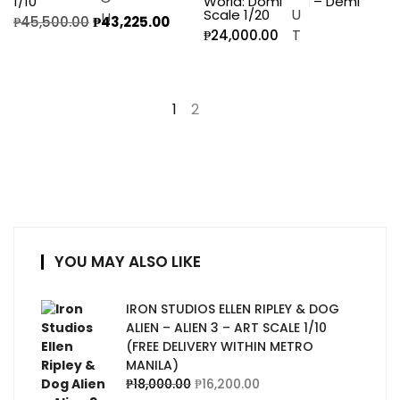
1/10
World: Dominion – Demi
Scale 1/20
₱
45,500.00
₱
43,225.00
₱
24,000.00
1
2
→
YOU MAY ALSO LIKE
IRON STUDIOS ELLEN RIPLEY & DOG
ALIEN – ALIEN 3 – ART SCALE 1/10
(FREE DELIVERY WITHIN METRO
MANILA)
₱
18,000.00
₱
16,200.00