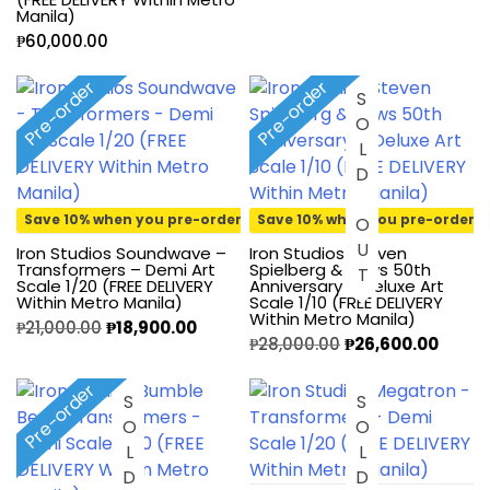
Manila)
₱
60,000.00
Pre-order
Pre-order
SOLD OUT
Save 10% when you pre-order
Save 10% when you pre-order
Iron Studios Soundwave –
Iron Studios Steven
Transformers – Demi Art
Spielberg & Jaws 50th
Scale 1/20 (FREE DELIVERY
Anniversary – Deluxe Art
Within Metro Manila)
Scale 1/10 (FREE DELIVERY
Within Metro Manila)
₱
21,000.00
₱
18,900.00
₱
28,000.00
₱
26,600.00
Pre-order
SOLD OUT
SOLD OUT