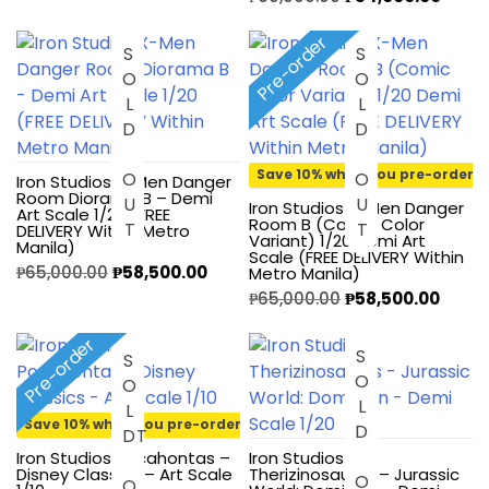
Pre-order
SOLD OUT
SOLD OUT
Save 10% when you pre-order
Iron Studios X-Men Danger
Room Diorama B – Demi
Iron Studios X-Men Danger
Art Scale 1/20 (FREE
Room B (Comic Color
DELIVERY Within Metro
Variant) 1/20 Demi Art
Manila)
Scale (FREE DELIVERY Within
₱
65,000.00
₱
58,500.00
Metro Manila)
₱
65,000.00
₱
58,500.00
Pre-order
SOLD OUT
S
O
L
O
U
Save 10% when you pre-order
D
T
Iron Studios Pocahontas –
Iron Studios
Disney Classics – Art Scale
Therizinosaurus – Jurassic