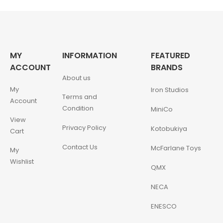
MY
INFORMATION
FEATURED
ACCOUNT
BRANDS
About us
My
Iron Studios
Terms and
Account
Condition
MiniCo
View
Privacy Policy
Kotobukiya
Cart
Contact Us
McFarlane Toys
My
Wishlist
QMX
NECA
ENESCO