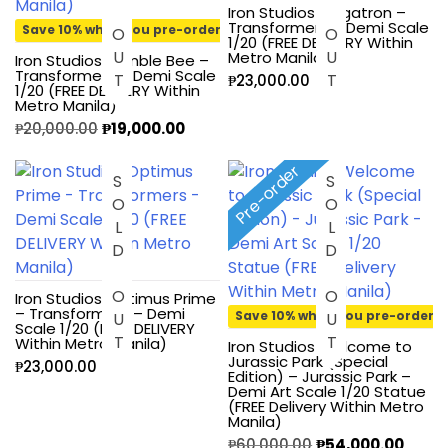
Iron Studios Megatron –
Transformers – Demi Scale
Save 10% when you pre-order
1/20 (FREE DELIVERY Within
Metro Manila)
Iron Studios Bumble Bee –
Transformers – Demi Scale
₱
23,000.00
1/20 (FREE DELIVERY Within
Metro Manila)
₱
20,000.00
₱
19,000.00
Pre-order
SOLD OUT
SOLD OUT
Iron Studios Optimus Prime
– Transformers – Demi
Save 10% when you pre-order
Scale 1/20 (FREE DELIVERY
Within Metro Manila)
Iron Studios Welcome to
Jurassic Park (Special
₱
23,000.00
Edition) – Jurassic Park –
Demi Art Scale 1/20 Statue
(FREE Delivery Within Metro
Manila)
₱
60,000.00
₱
54,000.00