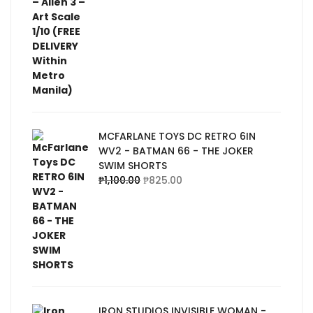
MCFARLANE TOYS DC RETRO 6IN
WV2 - BATMAN 66 - THE JOKER
SWIM SHORTS
₱
1,100.00
₱
825.00
IRON STUDIOS INVISIBLE WOMAN -