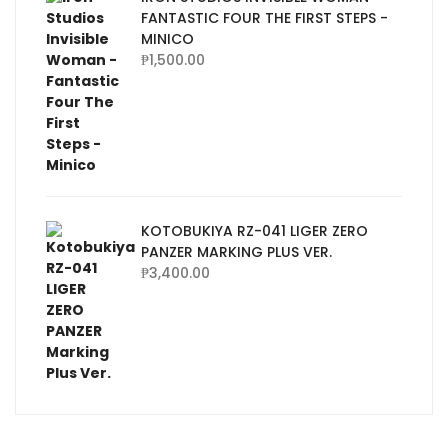
FANTASTIC FOUR THE FIRST STEPS -
MINICO
₱
1,500.00
KOTOBUKIYA RZ-041 LIGER ZERO
PANZER MARKING PLUS VER.
₱
3,400.00