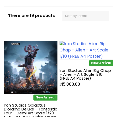
There are 19 products
New Arrival
Iron Studios Alien Big Chap
– Alien – Art Scale 1/10
(FREE A4 Poster)
₱
15,000.00
New Arrival
Iron Studios Galactus
Diorama Deluxe – Fantastic
Four – Demi Art Scale 1/20
(FREE DELIVERY Within Metro