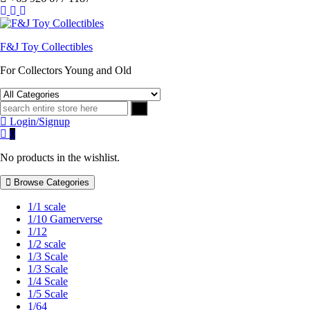
F&J Toy Collectibles
For Collectors Young and Old
Login/Signup
0
No products in the wishlist.
Browse Categories
1/1 scale
1/10 Gamerverse
1/12
1/2 scale
1/3 Scale
1/3 Scale
1/4 Scale
1/5 Scale
1/64