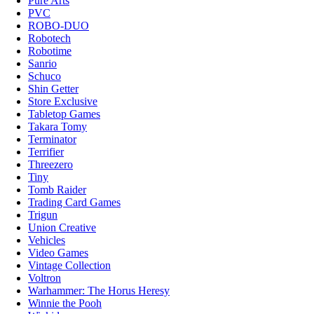
Pure Arts
PVC
ROBO-DUO
Robotech
Robotime
Sanrio
Schuco
Shin Getter
Store Exclusive
Tabletop Games
Takara Tomy
Terminator
Terrifier
Threezero
Tiny
Tomb Raider
Trading Card Games
Trigun
Union Creative
Vehicles
Video Games
Vintage Collection
Voltron
Warhammer: The Horus Heresy
Winnie the Pooh