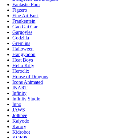
Fantastic Four
Figzero
Fine Art Bust
Frankentein
Gao Gai Gar
Gargoyles
Godzilla
Gremlins
Halloween
Hangyodon
Heat Boys
Hello Kitty
Heroclix
House of Dragons
Icons Animated
INART
Infinity
Infinity Studio
Inno
JAWS
Jollibee
Kaiyodo
Karory
Kidrobot
KOF98