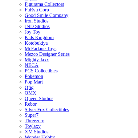
Figurama Collectors
FuRyu Corp
Good Smile Company
Iron Studios
JND Studios
Joy Toy
Kids Kingdom
Kotobukiya
McFarlane Toys
Mezco Designer Series
Mighty Jaxx
NECA
PCS Collectibles
Pokemon
Pop Mart
Qfig
QMX
Queen Studios
Rebor
Silver Fox Collectibles
Super7
Threezero
Toylaxy
XM Studios
Wonder Hobby