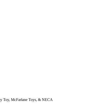
, Joy Toy, McFarlane Toys, & NECA