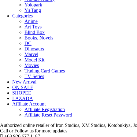
Yolopark
Yu Tang
Categories
Anime
Art Toys
Blind Box
Books, Novels
DC
Dinosaurs
Marvel
Model Kit
Movies
Trading Card Games
TV Series
New Arrival
ON SALE
SHOPEE
LAZADA
Affiliate Account
Affiliate Registration
Affiliate Reset Password
Authorized online retailer of Iron Studios, XM Studios, Kotobukiya
Call or Follow us for more updates
+63 926 677 1187