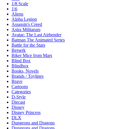
1/8 Scale
1\6
Aliens
Alpha Legion
Assassin's Creed
Astra Militarum
Avatar: The Last Airbender
Batman The Animated Series
Battle for the Stars
Berserk
Biker Mice from Mars
Blind Box
Blindbox
Books, Novels
Brands / Toylines
Brave
Cartoons
Categories
D-Style
Diecast
Disney
Disney Princess
DLX
Dungeons and Dragons
Dungeons and Dragons