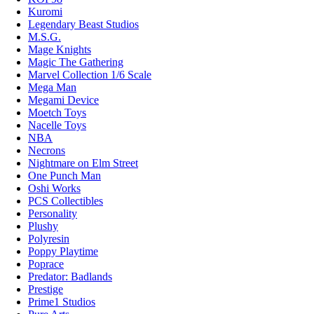
Kuromi
Legendary Beast Studios
M.S.G.
Mage Knights
Magic The Gathering
Marvel Collection 1/6 Scale
Mega Man
Megami Device
Moetch Toys
Nacelle Toys
NBA
Necrons
Nightmare on Elm Street
One Punch Man
Oshi Works
PCS Collectibles
Personality
Plushy
Polyresin
Poppy Playtime
Poprace
Predator: Badlands
Prestige
Prime1 Studios