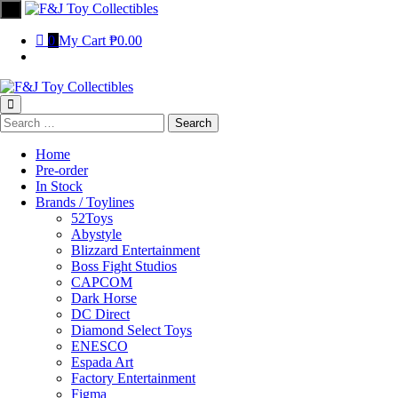
0
My Cart
₱0.00
Home
Pre-order
In Stock
Brands / Toylines
52Toys
Abystyle
Blizzard Entertainment
Boss Fight Studios
CAPCOM
Dark Horse
DC Direct
Diamond Select Toys
ENESCO
Espada Art
Factory Entertainment
Figma