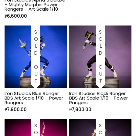
– Mighty Morphin Power
Rangers – Art Scale 1/10
₱
6,600.00
SOLD OUT
SOLD OUT
Iron Studios Blue Ranger
Iron Studios Black Ranger
BDS Art Scale 1/10 – Power
BDS Art Scale 1/10 – Power
Rangers
Rangers
₱
7,800.00
₱
7,800.00