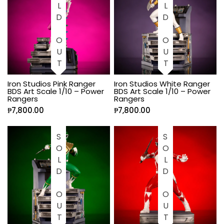
SOLD OUT
SOLD OUT
Iron Studios Pink Ranger
Iron Studios White Ranger
BDS Art Scale 1/10 – Power
BDS Art Scale 1/10 – Power
Rangers
Rangers
₱
7,800.00
₱
7,800.00
SOLD OUT
SOLD OUT