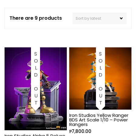
There are 9 products
SOLD OUT
SOLD OUT
Iron Studios Yellow Ranger
BDS Art Scale 1/10 – Power
Rangers
₱
7,800.00
Iron Studios Alpha 5 Deluxe