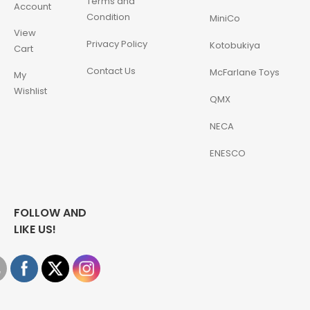
Terms and
Account
Condition
MiniCo
View
Privacy Policy
Kotobukiya
Cart
Contact Us
McFarlane Toys
My
Wishlist
QMX
NECA
ENESCO
FOLLOW AND
LIKE US!