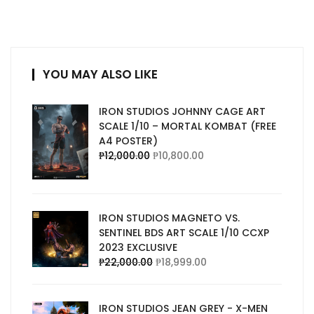
YOU MAY ALSO LIKE
IRON STUDIOS JOHNNY CAGE ART
SCALE 1/10 – MORTAL KOMBAT (FREE
A4 POSTER)
₱
12,000.00
₱
10,800.00
IRON STUDIOS MAGNETO VS.
SENTINEL BDS ART SCALE 1/10 CCXP
2023 EXCLUSIVE
₱
22,000.00
₱
18,999.00
IRON STUDIOS JEAN GREY - X-MEN