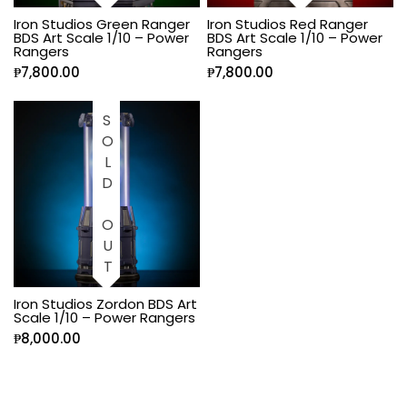
Iron Studios Green Ranger
Iron Studios Red Ranger
BDS Art Scale 1/10 – Power
BDS Art Scale 1/10 – Power
Rangers
Rangers
₱
7,800.00
₱
7,800.00
SOLD OUT
Iron Studios Zordon BDS Art
Scale 1/10 – Power Rangers
₱
8,000.00