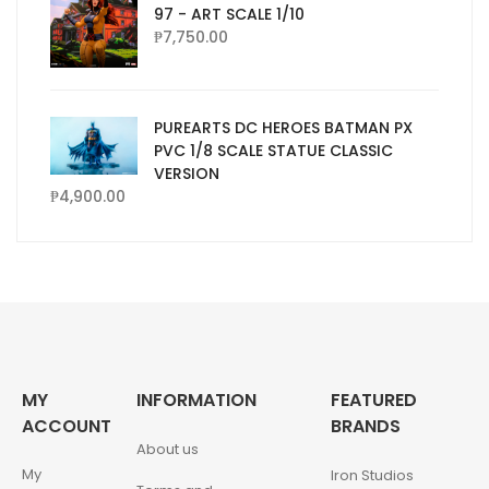
97 - ART SCALE 1/10
₱
7,750.00
PUREARTS DC HEROES BATMAN PX
PVC 1/8 SCALE STATUE CLASSIC
VERSION
₱
4,900.00
MY
INFORMATION
FEATURED
ACCOUNT
BRANDS
About us
My
Iron Studios