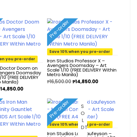
Pre-order
Save 10% when you pre-order
en you pre-order
Iron Studios Professor X –
Avengers Doomsday – Art
s Doctor Doom on
Scale 1/10 (FREE DELIVERY Within
vengers Doomsday
Metro Manila)
1/10 (FREE DELIVERY
₱
16,500.00
₱
14,850.00
o Manila)
₱
14,850.00
Pre-order
S
O
L
O
U
Save 10% when you pre-order
D
T
Iron Studios Loki Laufeyson –