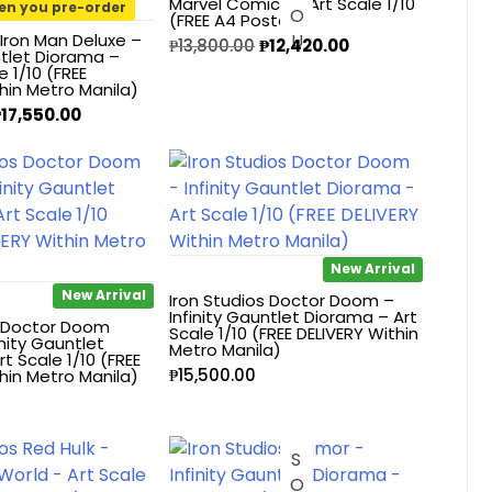
Marvel Comics – Art Scale 1/10
en you pre-order
(FREE A4 Poster)
 Iron Man Deluxe –
₱
13,800.00
₱
12,420.00
ntlet Diorama –
e 1/10 (FREE
hin Metro Manila)
₱
17,550.00
New Arrival
New Arrival
Iron Studios Doctor Doom –
Infinity Gauntlet Diorama – Art
s Doctor Doom
Scale 1/10 (FREE DELIVERY Within
inity Gauntlet
Metro Manila)
t Scale 1/10 (FREE
₱
15,500.00
hin Metro Manila)