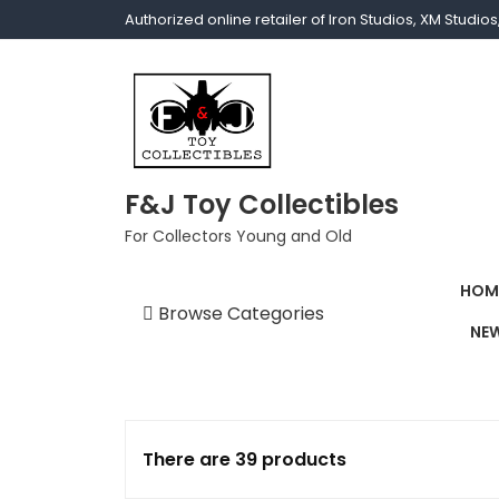
Authorized online retailer of Iron Studios, XM Studi
F&J Toy Collectibles
For Collectors Young and Old
HOM
Browse Categories
NEW
1/1 scale
1/10 Gamerverse
1/12
There are 39 products