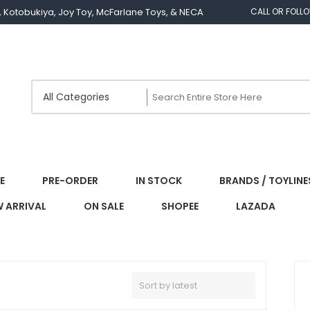
os, Kotobukiya, Joy Toy, McFarlane Toys, & NECA
CALL OR FOLL
E
PRE-ORDER
IN STOCK
BRANDS / TOYLINE
 ARRIVAL
ON SALE
SHOPEE
LAZADA