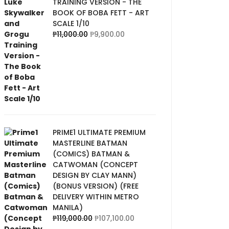
TRAINING VERSION - THE
BOOK OF BOBA FETT - ART
SCALE 1/10
₱
11,000.00
₱
9,900.00
PRIME1 ULTIMATE PREMIUM
MASTERLINE BATMAN
(COMICS) BATMAN &
CATWOMAN (CONCEPT
DESIGN BY CLAY MANN)
(BONUS VERSION) (FREE
DELIVERY WITHIN METRO
MANILA)
₱
119,000.00
₱
107,100.00