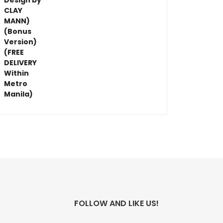
FOLLOW AND LIKE US!