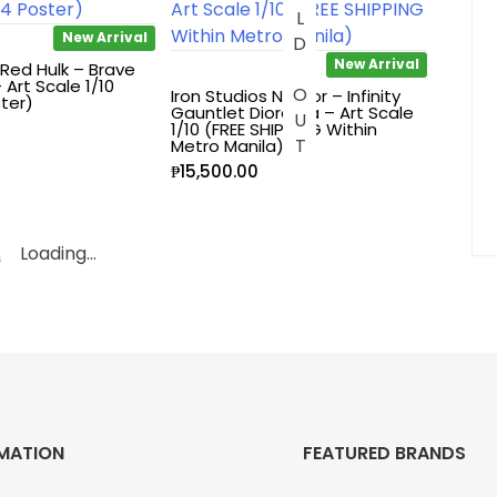
SOLD OUT
New Arrival
New Arrival
 Red Hulk – Brave
Art Scale 1/10
Iron Studios Namor – Infinity
ter)
Gauntlet Diorama – Art Scale
1/10 (FREE SHIPPING Within
Metro Manila)
₱
15,500.00
Loading...
MATION
FEATURED BRANDS