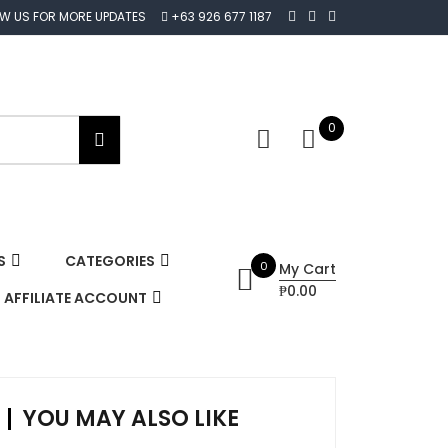
OW US FOR MORE UPDATES
+63 926 677 1187
0
S
CATEGORIES
0
My Cart
₱0.00
AFFILIATE ACCOUNT
YOU MAY ALSO LIKE