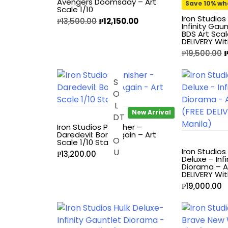
Avengers Doomsday – Art
Save 10% wh
Scale 1/10
Alpha Legion
Iron Studios
₱
13,500.00
₱
12,150.00
Infinity Gau
BDS Art Scal
DELIVERY Wit
Assassin's Creed
₱
19,500.00
Astra Militarum
S
O
L
O
U
Avatar: The Last
Airbender
New Arrival
D
T
Iron Studios Punisher –
Batman The
Daredevil: Born Again – Art
Scale 1/10 Statue
Animated Series
Iron Studio
₱
13,200.00
Deluxe – Inf
Diorama – Ar
Battle for the Stars
DELIVERY Wit
₱
19,000.00
Berserk
Biker Mice from Mars