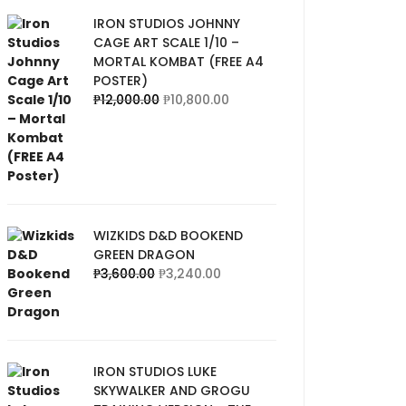
IRON STUDIOS JOHNNY
CAGE ART SCALE 1/10 –
MORTAL KOMBAT (FREE A4
POSTER)
₱
12,000.00
₱
10,800.00
WIZKIDS D&D BOOKEND
GREEN DRAGON
₱
3,600.00
₱
3,240.00
IRON STUDIOS LUKE
SKYWALKER AND GROGU