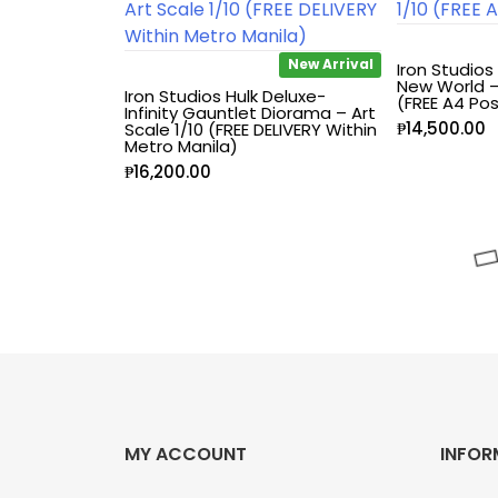
Blind Box
New Arrival
Iron Studios
New World – 
Iron Studios Hulk Deluxe-
(FREE A4 Pos
Blindbox
Infinity Gauntlet Diorama – Art
₱
14,500.00
Scale 1/10 (FREE DELIVERY Within
Metro Manila)
Books, Novels
₱
16,200.00
Brands / Toylines
Brave
Cartoons
Categories
MY ACCOUNT
INFOR
D-Style