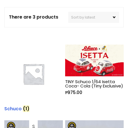
There are 3 products
TINY Schuco 1/64 Isetta
Coca- Cola (Tiny Exclusive)
₱
975.00
Schuco
(1)