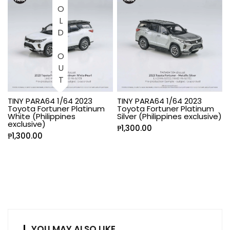
SOLD OUT
TINY PARA64 1/64 2023
TINY PARA64 1/64 2023
Toyota Fortuner Platinum
Toyota Fortuner Platinum
White (Philippines
Silver (Philippines exclusive)
exclusive)
₱
1,300.00
₱
1,300.00
YOU MAY ALSO LIKE