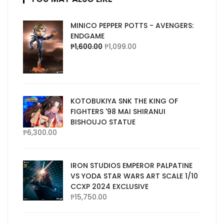
MINICO PEPPER POTTS - AVENGERS:
ENDGAME
₱
1,600.00
₱
1,099.00
KOTOBUKIYA SNK THE KING OF
FIGHTERS '98 MAI SHIRANUI
BISHOUJO STATUE
₱
6,300.00
IRON STUDIOS EMPEROR PALPATINE
VS YODA STAR WARS ART SCALE 1/10
CCXP 2024 EXCLUSIVE
₱
15,750.00