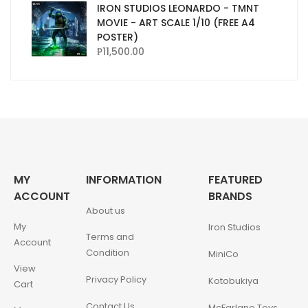
IRON STUDIOS LEONARDO - TMNT
MOVIE - ART SCALE 1/10 (FREE A4
POSTER)
₱
11,500.00
MY
INFORMATION
FEATURED
ACCOUNT
BRANDS
About us
My
Iron Studios
Terms and
Account
Condition
MiniCo
View
Privacy Policy
Kotobukiya
Cart
Contact Us
McFarlane Toys