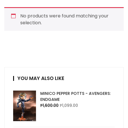
No products were found matching your
selection.
YOU MAY ALSO LIKE
MINICO PEPPER POTTS - AVENGERS:
ENDGAME
₱
1,600.00
₱
1,099.00