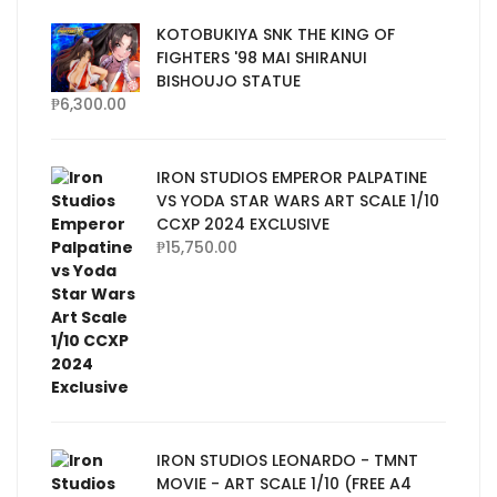
KOTOBUKIYA SNK THE KING OF
FIGHTERS '98 MAI SHIRANUI
BISHOUJO STATUE
₱
6,300.00
IRON STUDIOS EMPEROR PALPATINE
VS YODA STAR WARS ART SCALE 1/10
CCXP 2024 EXCLUSIVE
₱
15,750.00
IRON STUDIOS LEONARDO - TMNT
MOVIE - ART SCALE 1/10 (FREE A4