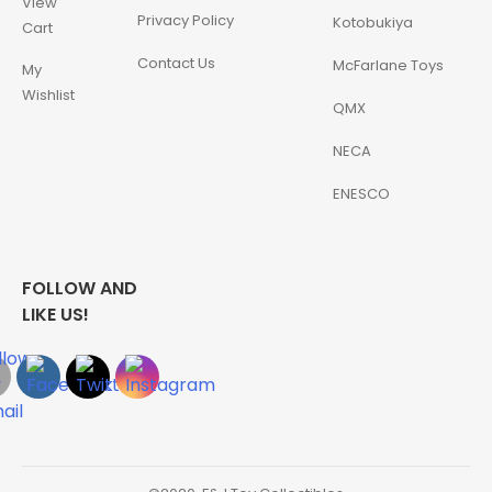
View
Privacy Policy
Kotobukiya
Cart
Contact Us
McFarlane Toys
My
Wishlist
QMX
NECA
ENESCO
FOLLOW AND
LIKE US!