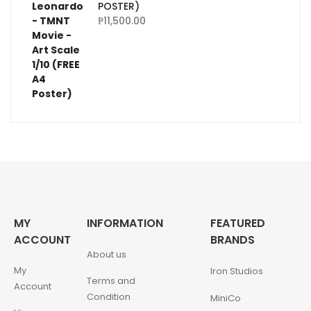
POSTER)
₱
11,500.00
MY
INFORMATION
FEATURED
ACCOUNT
BRANDS
About us
My
Iron Studios
Terms and
Account
Condition
MiniCo