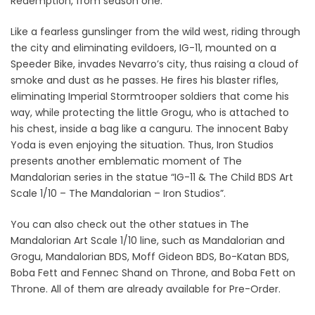
Redemption, from season one.
Like a fearless gunslinger from the wild west, riding through
the city and eliminating evildoers, IG-11, mounted on a
Speeder Bike, invades Nevarro’s city, thus raising a cloud of
smoke and dust as he passes. He fires his blaster rifles,
eliminating Imperial Stormtrooper soldiers that come his
way, while protecting the little Grogu, who is attached to
his chest, inside a bag like a canguru. The innocent Baby
Yoda is even enjoying the situation. Thus, Iron Studios
presents another emblematic moment of The
Mandalorian series in the statue “IG-11 & The Child BDS Art
Scale 1/10 – The Mandalorian – Iron Studios”.
You can also check out the other statues in The
Mandalorian Art Scale 1/10 line, such as Mandalorian and
Grogu, Mandalorian BDS, Moff Gideon BDS, Bo-Katan BDS,
Boba Fett and Fennec Shand on Throne, and Boba Fett on
Throne. All of them are already available for Pre-Order.