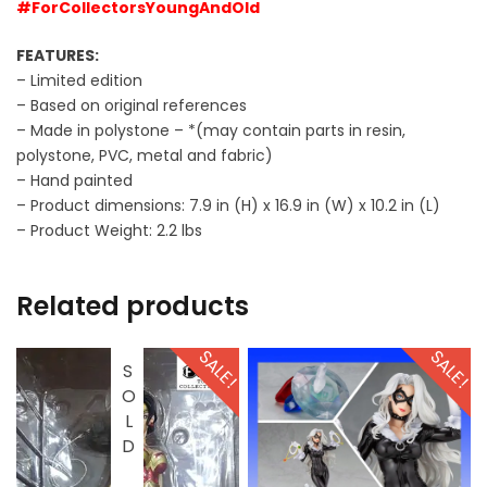
#ForCollectorsYoungAndOld
FEATURES:
– Limited edition
– Based on original references
– Made in polystone – *(may contain parts in resin,
polystone, PVC, metal and fabric)
– Hand painted
– Product dimensions: 7.9 in (H) x 16.9 in (W) x 10.2 in (L)
– Product Weight: 2.2 lbs
Related products
SALE!
SALE!
SOLD OUT