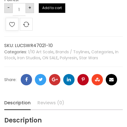
Alternative:
-
+
Add to cart
SKU:
LUCSWR47021-10
Categories:
1/10 Art Scale
,
Brands / Toylines
,
Categories
,
In
Stock
,
Iron Studios
,
ON SALE
,
Polyresin
,
Star Wars
Share:
Description
Reviews (0)
Description