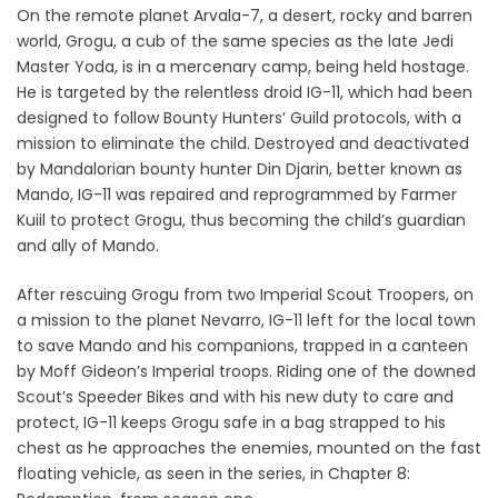
On the remote planet Arvala-7, a desert, rocky and barren
world, Grogu, a cub of the same species as the late Jedi
Master Yoda, is in a mercenary camp, being held hostage.
He is targeted by the relentless droid IG-11, which had been
designed to follow Bounty Hunters’ Guild protocols, with a
mission to eliminate the child. Destroyed and deactivated
by Mandalorian bounty hunter Din Djarin, better known as
Mando, IG-11 was repaired and reprogrammed by Farmer
Kuiil to protect Grogu, thus becoming the child’s guardian
and ally of Mando.
After rescuing Grogu from two Imperial Scout Troopers, on
a mission to the planet Nevarro, IG-11 left for the local town
to save Mando and his companions, trapped in a canteen
by Moff Gideon’s Imperial troops. Riding one of the downed
Scout’s Speeder Bikes and with his new duty to care and
protect, IG-11 keeps Grogu safe in a bag strapped to his
chest as he approaches the enemies, mounted on the fast
floating vehicle, as seen in the series, in Chapter 8: