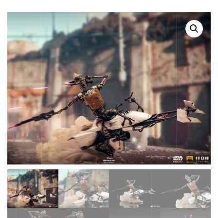
SALE!