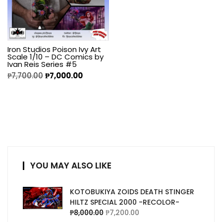
Iron Studios Poison Ivy Art
Scale 1/10 – DC Comics by
Ivan Reis Series #5
₱
7,700.00
₱
7,000.00
YOU MAY ALSO LIKE
KOTOBUKIYA ZOIDS DEATH STINGER
HILTZ SPECIAL 2000 -RECOLOR-
₱
8,000.00
₱
7,200.00