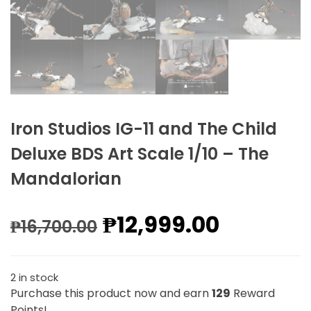
Iron Studios IG-11 and The Child
Deluxe BDS Art Scale 1/10 – The
Mandalorian
₱
12,999.00
₱
16,700.00
2 in stock
Purchase this product now and earn
129
Reward
Points!