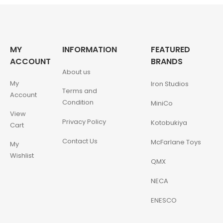
MY
INFORMATION
FEATURED
ACCOUNT
BRANDS
About us
My
Iron Studios
Terms and
Account
Condition
MiniCo
View
Privacy Policy
Kotobukiya
Cart
Contact Us
McFarlane Toys
My
Wishlist
QMX
NECA
ENESCO