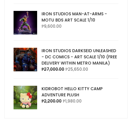
IRON STUDIOS MAN-AT-ARMS -
MOTU BDS ART SCALE 1/10
₱
9,600.00
IRON STUDIOS DARKSEID UNLEASHED
- DC COMICS - ART SCALE 1/10 (FREE
DELIVERY WITHIN METRO MANILA)
₱
27,000.00
₱
25,650.00
KIDROBOT HELLO KITTY CAMP
ADVENTURE PLUSH
₱
2,200.00
₱
1,980.00