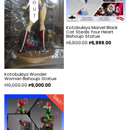
Kotobukiya Marvel Black
Cat Steals Your Heart
Bishoujo Statue
₱
6,500.00
₱
5,999.00
Kotobukiya Wonder
Woman Bishoujo Statue
₱
10,000.00
₱
9,000.00
SALE!