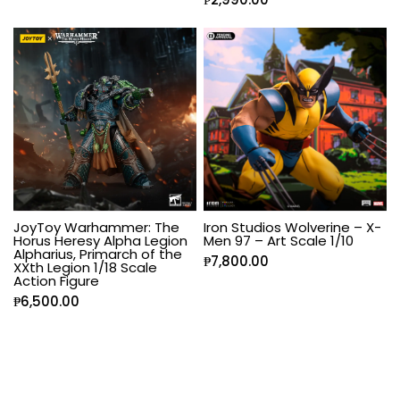
JoyToy Warhammer: The
Iron Studios Wolverine – X-
Horus Heresy Alpha Legion
Men 97 – Art Scale 1/10
Alpharius, Primarch of the
₱
7,800.00
XXth Legion 1/18 Scale
Action Figure
₱
6,500.00