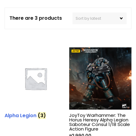
There are 3 products
Alpha Legion
(3)
JoyToy Warhammer: The
Horus Heresy Alpha Legion
Saboteur Consul 1/18 Scale
Action Figure
₱
2,990.00