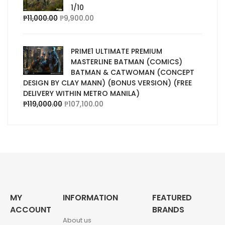
1/10
₱
11,000.00
₱
9,900.00
PRIME1 ULTIMATE PREMIUM
MASTERLINE BATMAN (COMICS)
BATMAN & CATWOMAN (CONCEPT
DESIGN BY CLAY MANN) (BONUS VERSION) (FREE
DELIVERY WITHIN METRO MANILA)
₱
119,000.00
₱
107,100.00
MY
INFORMATION
FEATURED
ACCOUNT
BRANDS
About us