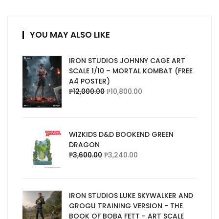
YOU MAY ALSO LIKE
IRON STUDIOS JOHNNY CAGE ART
SCALE 1/10 – MORTAL KOMBAT (FREE
A4 POSTER)
₱
12,000.00
₱
10,800.00
WIZKIDS D&D BOOKEND GREEN
DRAGON
₱
3,600.00
₱
3,240.00
IRON STUDIOS LUKE SKYWALKER AND
GROGU TRAINING VERSION - THE
BOOK OF BOBA FETT - ART SCALE