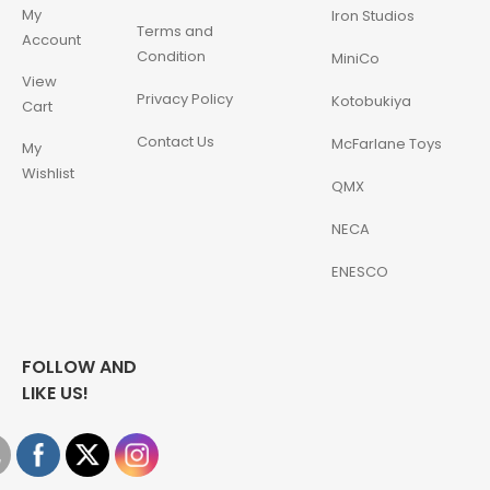
My
Iron Studios
Terms and
Account
Condition
MiniCo
View
Privacy Policy
Kotobukiya
Cart
Contact Us
McFarlane Toys
My
Wishlist
QMX
NECA
ENESCO
FOLLOW AND
LIKE US!