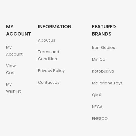
MY
INFORMATION
FEATURED
ACCOUNT
BRANDS
About us
My
Iron Studios
Terms and
Account
Condition
MiniCo
View
Privacy Policy
Kotobukiya
Cart
Contact Us
McFarlane Toys
My
Wishlist
QMX
NECA
ENESCO