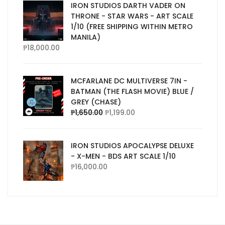
IRON STUDIOS DARTH VADER ON
THRONE - STAR WARS - ART SCALE
1/10 (FREE SHIPPING WITHIN METRO
MANILA)
₱
18,000.00
MCFARLANE DC MULTIVERSE 7IN -
BATMAN (THE FLASH MOVIE) BLUE /
GREY (CHASE)
₱
1,650.00
₱
1,199.00
IRON STUDIOS APOCALYPSE DELUXE
- X-MEN - BDS ART SCALE 1/10
₱
16,000.00