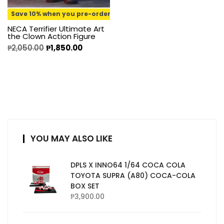
Save 10% when you pre-order
NECA Terrifier Ultimate Art
the Clown Action Figure
₱
2,050.00
₱
1,850.00
YOU MAY ALSO LIKE
DPLS X INNO64 1/64 COCA COLA
TOYOTA SUPRA (A80) COCA-COLA
BOX SET
₱
3,900.00