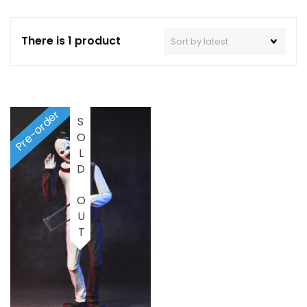
There is 1 product
Pre-order
SOLD OUT