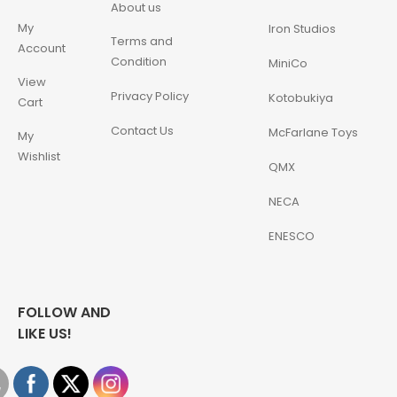
About us
My
Iron Studios
Terms and
Account
Condition
MiniCo
View
Privacy Policy
Kotobukiya
Cart
Contact Us
McFarlane Toys
My
Wishlist
QMX
NECA
ENESCO
FOLLOW AND
LIKE US!