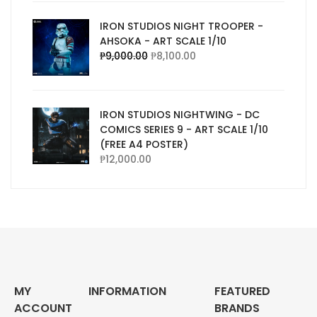
IRON STUDIOS NIGHT TROOPER -
AHSOKA - ART SCALE 1/10
₱
9,000.00
₱
8,100.00
IRON STUDIOS NIGHTWING - DC
COMICS SERIES 9 - ART SCALE 1/10
(FREE A4 POSTER)
₱
12,000.00
MY
INFORMATION
FEATURED
ACCOUNT
BRANDS