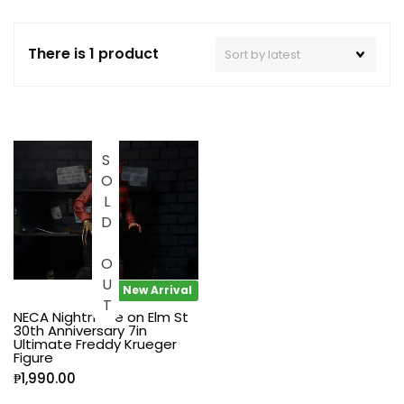
There is 1 product
SOLD OUT
New Arrival
NECA Nightmare on Elm St
30th Anniversary 7in
Ultimate Freddy Krueger
Figure
₱
1,990.00