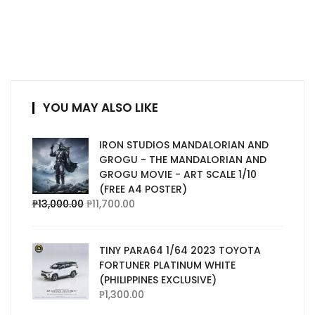
YOU MAY ALSO LIKE
IRON STUDIOS MANDALORIAN AND
GROGU - THE MANDALORIAN AND
GROGU MOVIE - ART SCALE 1/10
(FREE A4 POSTER)
₱
13,000.00
₱
11,700.00
TINY PARA64 1/64 2023 TOYOTA
FORTUNER PLATINUM WHITE
(PHILIPPINES EXCLUSIVE)
₱
1,300.00