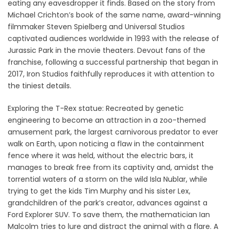
eating any eavesdropper it finds. Based on the story from
Michael Crichton’s book of the same name, award-winning
filmmaker Steven Spielberg and Universal Studios
captivated audiences worldwide in 1993 with the release of
Jurassic Park in the movie theaters. Devout fans of the
franchise, following a successful partnership that began in
2017, Iron Studios faithfully reproduces it with attention to
the tiniest details.
Exploring the T-Rex statue: Recreated by genetic
engineering to become an attraction in a zoo-themed
amusement park, the largest carnivorous predator to ever
walk on Earth, upon noticing a flaw in the containment
fence where it was held, without the electric bars, it
manages to break free from its captivity and, amidst the
torrential waters of a storm on the wild Isla Nublar, while
trying to get the kids Tim Murphy and his sister Lex,
grandchildren of the park’s creator, advances against a
Ford Explorer SUV. To save them, the mathematician Ian
Malcolm tries to lure and distract the animal with a flare. A