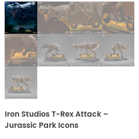
Iron Studios T-Rex Attack –
Jurassic Park Icons