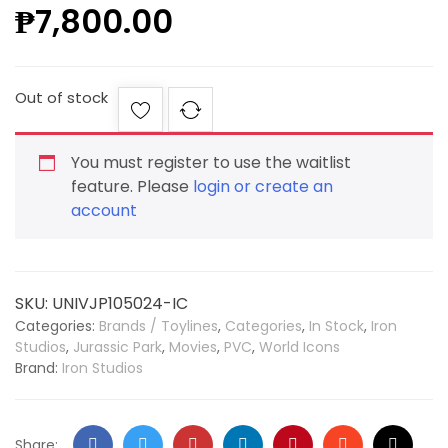
₱
7,800.00
Out of stock
You must register to use the waitlist
feature. Please
login or create an
account
SKU:
UNIVJP105024-IC
Categories:
Brands / Toylines
,
Categories
,
In Stock
,
Iron
Studios
,
Jurassic Park
,
Movies
,
PVC
,
World Icons
Brand:
Iron Studios
Share: