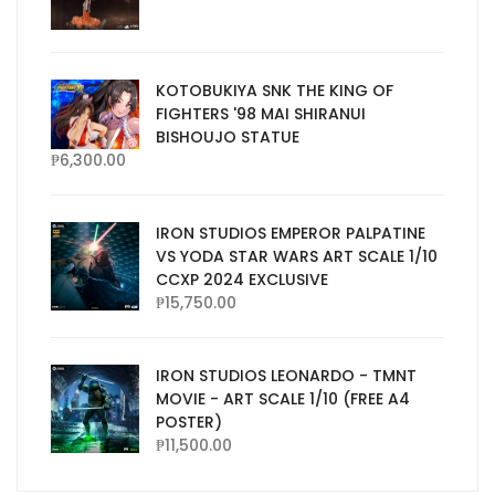
KOTOBUKIYA SNK THE KING OF
FIGHTERS '98 MAI SHIRANUI
BISHOUJO STATUE
₱
6,300.00
IRON STUDIOS EMPEROR PALPATINE
VS YODA STAR WARS ART SCALE 1/10
CCXP 2024 EXCLUSIVE
₱
15,750.00
IRON STUDIOS LEONARDO - TMNT
MOVIE - ART SCALE 1/10 (FREE A4
POSTER)
₱
11,500.00