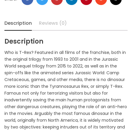
Description
Reviews (0)
Description
Who is T-Rex? Featured in all films of the franchise, both in
the original trilogy from 1993 to 2001 and in the Jurassic
World sequel trilogy from 2015 to 2022, as well as in the
spin-offs like the animated series Jurassic World: Camp
Cretaceous, games, and other media, there is no dinosaur
more iconic than the Tyrannosaurus Rex, or simply T-Rex.
Famous not only for terrorizing visitors but also for
inadvertently saving the main human protagonists from
other dangerous creatures, playing the role of an anti-hero
in the movies. Arguably the most famous dinosaur in the
world, originally from North America, it is widely motivated
by two objectives: keeping intruders out of its territory and