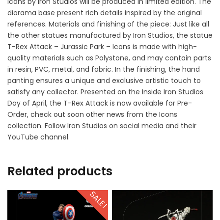
Icons by Iron Studios will be produced in limited edition. The
diorama base present rich details inspired by the original
references. Materials and finishing of the piece: Just like all
the other statues manufactured by Iron Studios, the statue
T-Rex Attack – Jurassic Park – Icons is made with high-
quality materials such as Polystone, and may contain parts
in resin, PVC, metal, and fabric. In the finishing, the hand
panting ensures a unique and exclusive artistic touch to
satisfy any collector. Presented on the Inside Iron Studios
Day of April, the T-Rex Attack is now available for Pre-
Order, check out soon other news from the Icons
collection. Follow Iron Studios on social media and their
YouTube channel.
Related products
SALE!