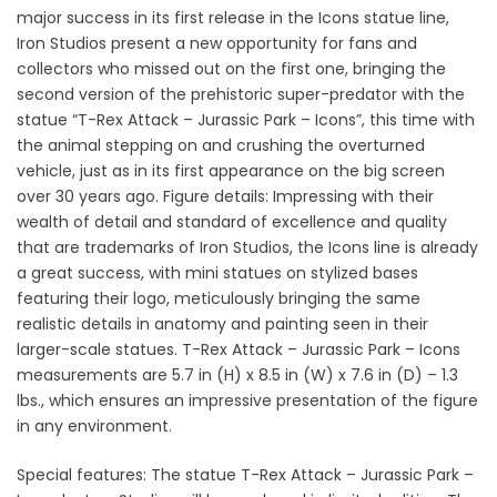
major success in its first release in the Icons statue line,
Iron Studios present a new opportunity for fans and
collectors who missed out on the first one, bringing the
second version of the prehistoric super-predator with the
statue “T-Rex Attack – Jurassic Park – Icons”, this time with
the animal stepping on and crushing the overturned
vehicle, just as in its first appearance on the big screen
over 30 years ago. Figure details: Impressing with their
wealth of detail and standard of excellence and quality
that are trademarks of Iron Studios, the Icons line is already
a great success, with mini statues on stylized bases
featuring their logo, meticulously bringing the same
realistic details in anatomy and painting seen in their
larger-scale statues. T-Rex Attack – Jurassic Park – Icons
measurements are 5.7 in (H) x 8.5 in (W) x 7.6 in (D) – 1.3
lbs., which ensures an impressive presentation of the figure
in any environment.
Special features: The statue T-Rex Attack – Jurassic Park –