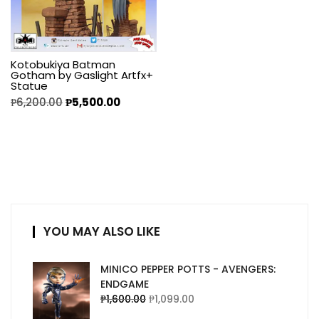
Kotobukiya Batman
Gotham by Gaslight Artfx+
Statue
₱
6,200.00
₱
5,500.00
YOU MAY ALSO LIKE
MINICO PEPPER POTTS - AVENGERS:
ENDGAME
₱
1,600.00
₱
1,099.00