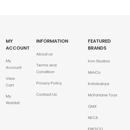
MY
INFORMATION
FEATURED
ACCOUNT
BRANDS
About us
My
Iron Studios
Terms and
Account
Condition
MiniCo
View
Privacy Policy
Kotobukiya
Cart
Contact Us
McFarlane Toys
My
Wishlist
QMX
NECA
ENESCO