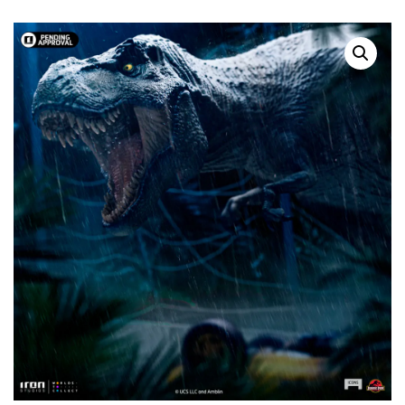
SOLD OUT