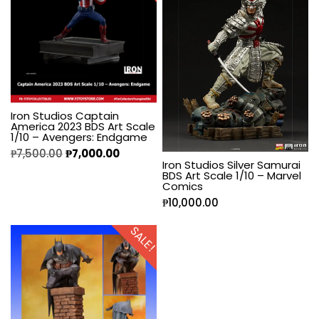
Iron Studios Captain
America 2023 BDS Art Scale
1/10 – Avengers: Endgame
₱
7,500.00
₱
7,000.00
Iron Studios Silver Samurai
BDS Art Scale 1/10 – Marvel
Comics
₱
10,000.00
SALE!