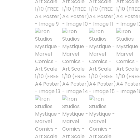
Astra Militarum
Avatar: The Last
Airbender
Batman The
Animated Series
Battle for the Stars
Berserk
Biker Mice from Mars
Blind Box