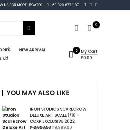
OW US FOR MORE UPDATES
+63 926 677 1187
0
ORIES
NEW ARRIVAL
0
My Cart
₱0.00
OUNT
YOU MAY ALSO LIKE
IRON STUDIOS SCARECROW
DELUXE ART SCALE 1/10 -
CCXP EXCLUSIVE 2022
₱
12,000.00
₱
9,999.00