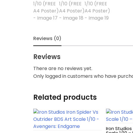
Blindbox
Books, Novels
Brands / Toylines
Reviews (0)
Brave
Reviews
Cartoons
There are no reviews yet.
Only logged in customers who have purcha
Categories
D-Style
Related products
Diecast
Disney
Iron Studios
Scale 1/10 