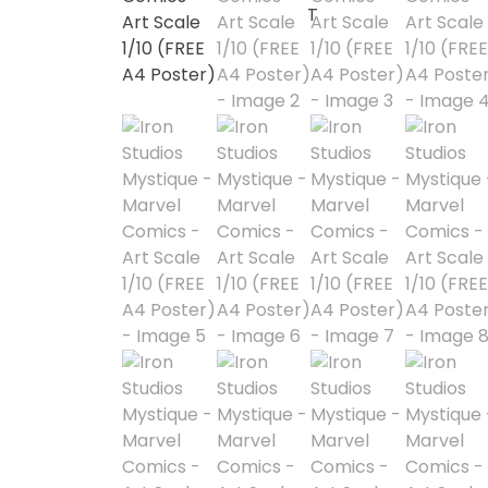
1/3 Scale
1/4 Scale
1/5 Scale
1/64
1/8 Scale
1\6
Aliens
Alpha Legion
Assassin's Creed