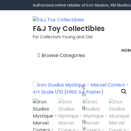
Authorized online retailer of Iron Studios, XM Studi
F&J Toy Collectibles
For Collectors Young and Old
HOM
Browse Categories
1/1 scale
1/10 Gamerverse
SOLD OUT
1/12
1/2 scale
1/3 Scale