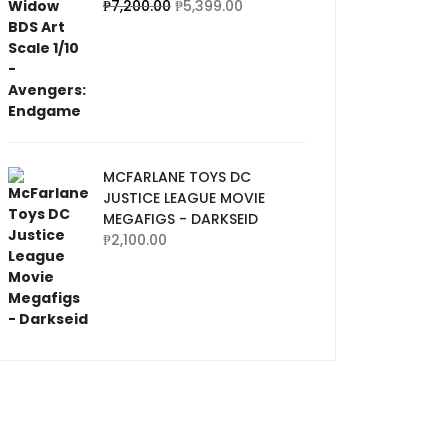
₱
7,200.00
₱
5,399.00
MCFARLANE TOYS DC
JUSTICE LEAGUE MOVIE
MEGAFIGS - DARKSEID
₱
2,100.00