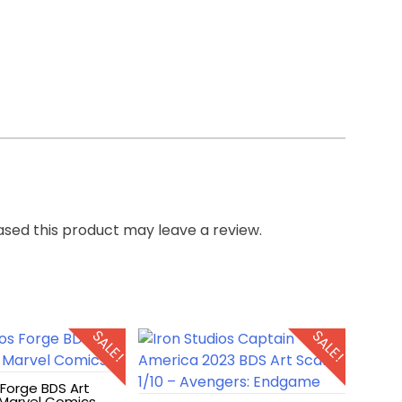
sed this product may leave a review.
SALE!
SALE!
 Forge BDS Art
– Marvel Comics