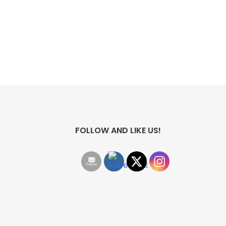
FOLLOW AND LIKE US!