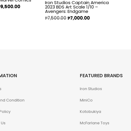
Iron Studios Captain America
₱
9,500.00
2023 BDS Art Scale 1/10 –
Avengers: Endgame
₱
7,500.00
₱
7,000.00
MATION
FEATURED BRANDS
s
Iron Studios
nd Condition
MiniCo
Policy
Kotobukiya
 Us
McFarlane Toys