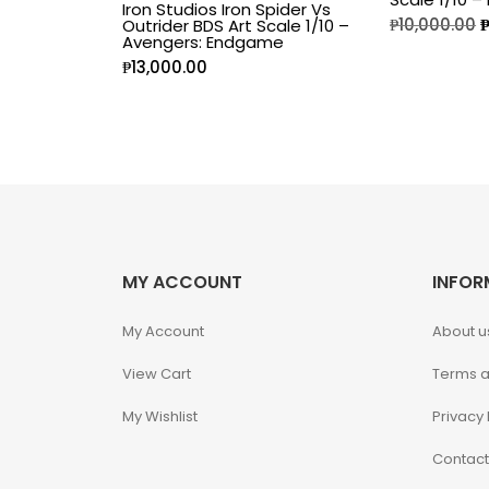
Iron Studios Iron Spider Vs
₱
10,000.00
Outrider BDS Art Scale 1/10 –
Disney Princess
Avengers: Endgame
₱
13,000.00
DLX
Dungeons and
Dragons
Dungeons and
Dragons
MY ACCOUNT
INFOR
Fantastic Four
My Account
About u
Figzero
View Cart
Terms a
Fine Art Bust
My Wishlist
Privacy 
Contact
Frankentein