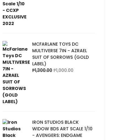
MCFARLANE TOYS DC
MULTIVERSE 7IN - AZRAEL
SUIT OF SORROWS (GOLD
LABEL)
₱
1,300.00
₱
1,000.00
IRON STUDIOS BLACK
WIDOW BDS ART SCALE 1/10
- AVENGERS: ENDGAME