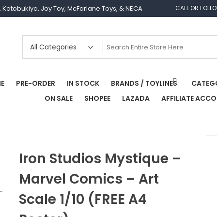
os, Kotobukiya, Joy Toy, McFarlane Toys, & NECA
CALL OR FOLL
E
PRE-ORDER
IN STOCK
BRANDS / TOYLINES
CATEG
ON SALE
SHOPEE
LAZADA
AFFILIATE ACC
Iron Studios Mystique –
Marvel Comics – Art
Scale 1/10 (FREE A4