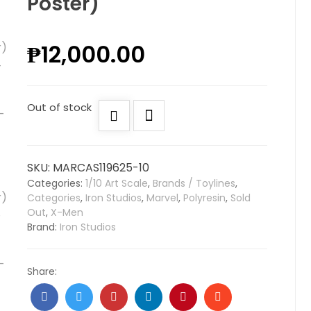
Poster)
₱
12,000.00
Out of stock
SKU:
MARCAS119625-10
Categories:
1/10 Art Scale
,
Brands / Toylines
,
Categories
,
Iron Studios
,
Marvel
,
Polyresin
,
Sold
Out
,
X-Men
Brand:
Iron Studios
Share: