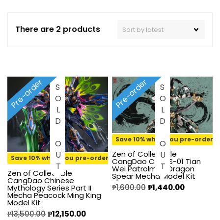
There are 2 products
Pre-order
Pre-order
SOLD OUT
SOLD OUT
Save 10% when you pre-order
Zen of Collectible
Save 10% when you pre-order
CangDao CD-AS-01 Tian
Wei Patrolman Dragon
Zen of Collectible
Spear Mecha Model Kit
CangDao Chinese
₱
1,600.00
₱
1,440.00
Mythology Series Part II
Mecha Peacock Ming King
Model Kit
₱
13,500.00
₱
12,150.00