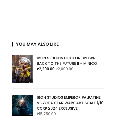
YOU MAY ALSO LIKE
IRON STUDIOS DOCTOR BROWN -
BACK TO THE FUTURE II - MINICO
₱
2,200.00
₱
2,000.00
IRON STUDIOS EMPEROR PALPATINE
VS YODA STAR WARS ART SCALE 1/10
CCXP 2024 EXCLUSIVE
₱
15,750.00