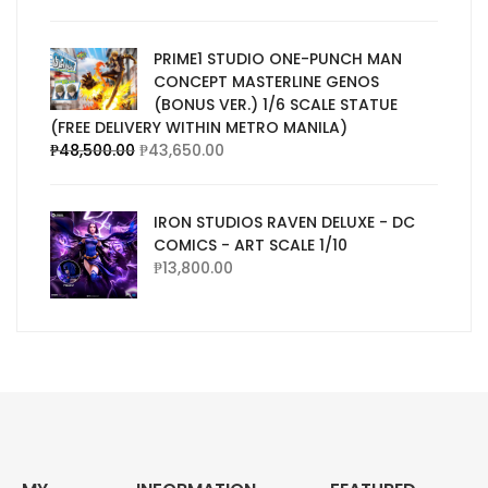
PRIME1 STUDIO ONE-PUNCH MAN
CONCEPT MASTERLINE GENOS
(BONUS VER.) 1/6 SCALE STATUE
(FREE DELIVERY WITHIN METRO MANILA)
₱
48,500.00
₱
43,650.00
IRON STUDIOS RAVEN DELUXE - DC
COMICS - ART SCALE 1/10
₱
13,800.00