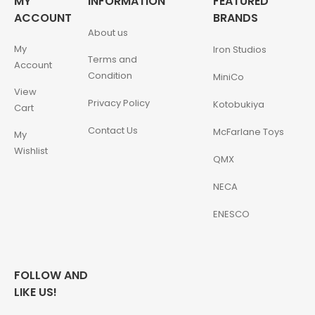
MY
INFORMATION
FEATURED
ACCOUNT
BRANDS
About us
My
Iron Studios
Terms and
Account
Condition
MiniCo
View
Privacy Policy
Kotobukiya
Cart
Contact Us
McFarlane Toys
My
Wishlist
QMX
NECA
ENESCO
FOLLOW AND
LIKE US!