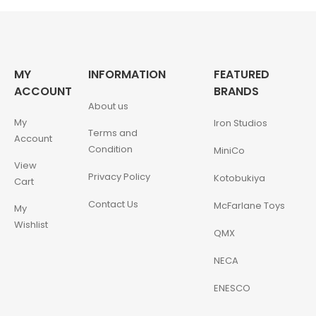
MY
INFORMATION
FEATURED
ACCOUNT
BRANDS
About us
My
Iron Studios
Terms and
Account
Condition
MiniCo
View
Privacy Policy
Kotobukiya
Cart
Contact Us
McFarlane Toys
My
Wishlist
QMX
NECA
ENESCO