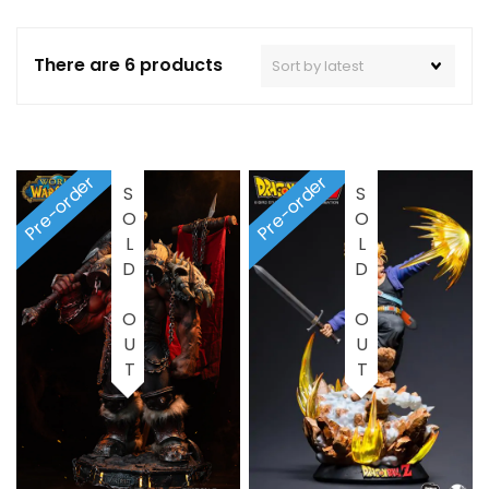
There are 6 products
Pre-order
Pre-order
SOLD OUT
SOLD OUT