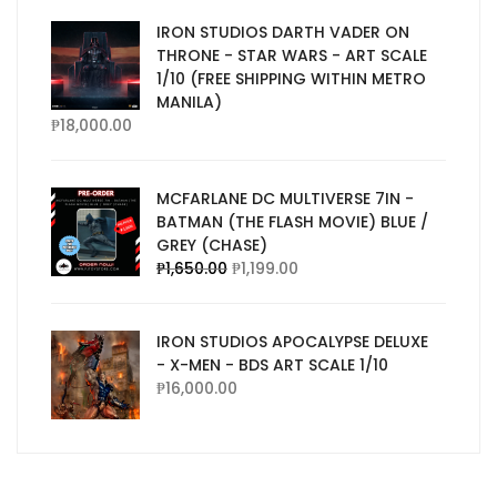
IRON STUDIOS DARTH VADER ON
THRONE - STAR WARS - ART SCALE
1/10 (FREE SHIPPING WITHIN METRO
MANILA)
₱
18,000.00
MCFARLANE DC MULTIVERSE 7IN -
BATMAN (THE FLASH MOVIE) BLUE /
GREY (CHASE)
₱
1,650.00
₱
1,199.00
IRON STUDIOS APOCALYPSE DELUXE
- X-MEN - BDS ART SCALE 1/10
₱
16,000.00