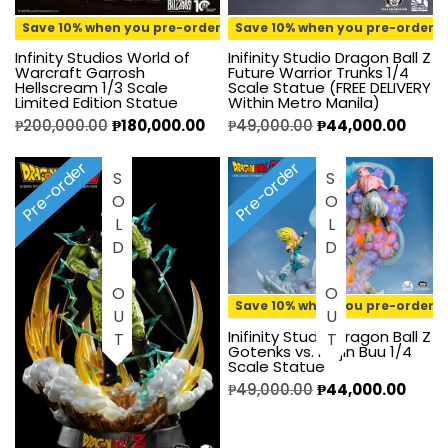
Save 10% when you pre-order
Save 10% when you pre-order
Infinity Studios World of
Inifinity Studio Dragon Ball Z
Warcraft Garrosh
Future Warrior Trunks 1/4
Hellscream 1/3 Scale
Scale Statue (FREE DELIVERY
Limited Edition Statue
Within Metro Manila)
₱
200,000.00
₱
180,000.00
₱
49,000.00
₱
44,000.00
Pre-order
Pre-order
SOLD OUT
SOLD OUT
Save 10% when you pre-order
Inifinity Studio Dragon Ball Z
Gotenks vs. Majin Buu 1/4
Scale Statue
₱
49,000.00
₱
44,000.00