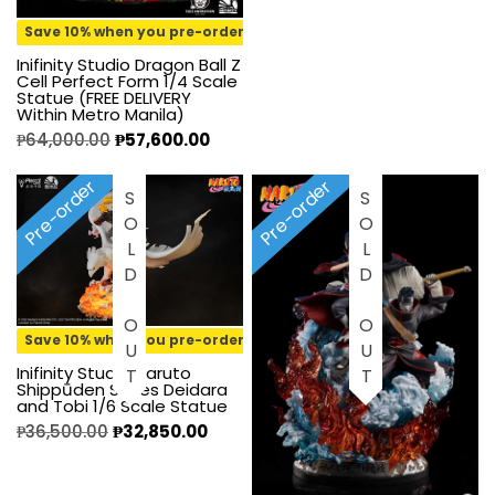
Save 10% when you pre-order
Inifinity Studio Dragon Ball Z
Cell Perfect Form 1/4 Scale
Statue (FREE DELIVERY
Within Metro Manila)
₱
64,000.00
₱
57,600.00
Pre-order
Pre-order
SOLD OUT
SOLD OUT
Save 10% when you pre-order
Inifinity Studio Naruto
Shippūden Series Deidara
and Tobi 1/6 Scale Statue
₱
36,500.00
₱
32,850.00