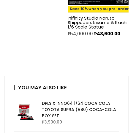
Save 10% when you pre-order
Inifinity Studio Naruto
Shippuden: Kisame & Itachi
1/6 Scale Statue
₱
54,000.00
₱
48,600.00
YOU MAY ALSO LIKE
DPLS X INNO64 1/64 COCA COLA
TOYOTA SUPRA (A80) COCA-COLA
BOX SET
₱
3,900.00