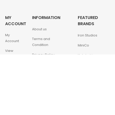
MY
INFORMATION
FEATURED
ACCOUNT
BRANDS
About us
My
Iron Studios
Terms and
Account
Condition
MiniCo
View
Privacy Policy
Kotobukiya
Cart
Contact Us
McFarlane Toys
My
Wishlist
QMX
NECA
ENESCO