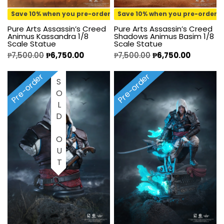
Save 10% when you pre-order
Save 10% when you pre-order
Pure Arts Assassin’s Creed
Pure Arts Assassin’s Creed
Animus Kassandra 1/8
Shadows Animus Basim 1/8
Scale Statue
Scale Statue
₱
7,500.00
₱
6,750.00
₱
7,500.00
₱
6,750.00
Pre-order
Pre-order
SOLD OUT