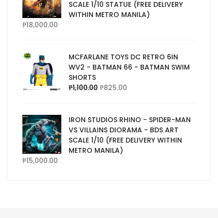
SCALE 1/10 STATUE (FREE DELIVERY
WITHIN METRO MANILA)
₱
18,000.00
MCFARLANE TOYS DC RETRO 6IN
WV2 - BATMAN 66 - BATMAN SWIM
SHORTS
₱
1,100.00
₱
825.00
IRON STUDIOS RHINO - SPIDER-MAN
VS VILLAINS DIORAMA - BDS ART
SCALE 1/10 (FREE DELIVERY WITHIN
METRO MANILA)
₱
15,000.00