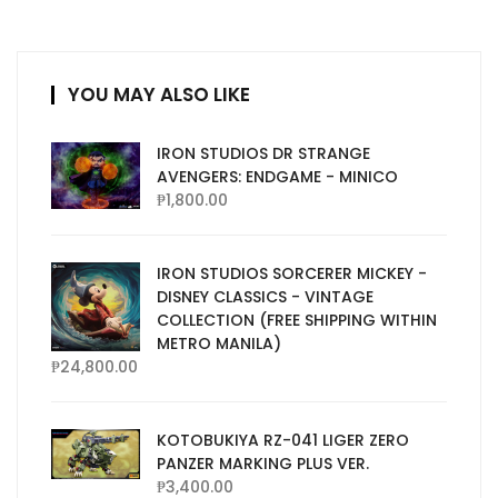
YOU MAY ALSO LIKE
IRON STUDIOS DR STRANGE
AVENGERS: ENDGAME - MINICO
₱
1,800.00
IRON STUDIOS SORCERER MICKEY -
DISNEY CLASSICS - VINTAGE
COLLECTION (FREE SHIPPING WITHIN
METRO MANILA)
₱
24,800.00
KOTOBUKIYA RZ-041 LIGER ZERO
PANZER MARKING PLUS VER.
₱
3,400.00