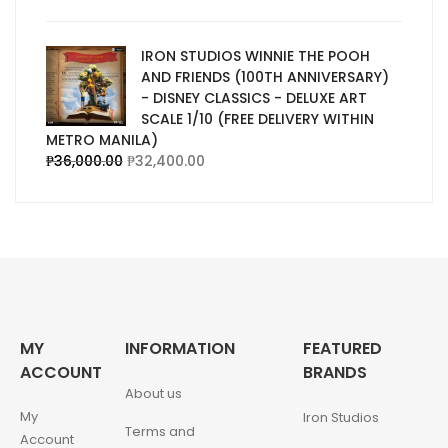
IRON STUDIOS WINNIE THE POOH
AND FRIENDS (100TH ANNIVERSARY)
- DISNEY CLASSICS - DELUXE ART
SCALE 1/10 (FREE DELIVERY WITHIN
METRO MANILA)
₱
36,000.00
₱
32,400.00
MY
INFORMATION
FEATURED
ACCOUNT
BRANDS
About us
My
Iron Studios
Terms and
Account