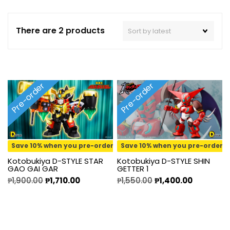
There are 2 products
Pre-order
Pre-order
Save 10% when you pre-order
Save 10% when you pre-order
Kotobukiya D-STYLE STAR
Kotobukiya D-STYLE SHIN
GAO GAI GAR
GETTER 1
₱
1,900.00
₱
1,710.00
₱
1,550.00
₱
1,400.00