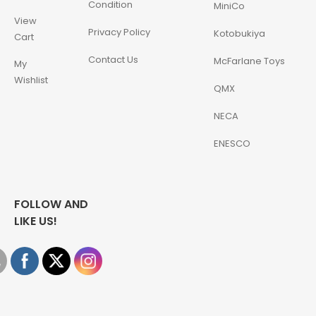
Condition
MiniCo
View
Privacy Policy
Kotobukiya
Cart
Contact Us
McFarlane Toys
My
Wishlist
QMX
NECA
ENESCO
FOLLOW AND
LIKE US!