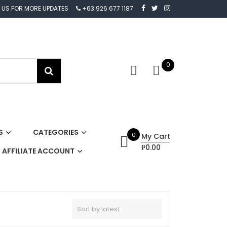
 US FOR MORE UPDATES
+63 926 677 1187
0
S
CATEGORIES
0
My Cart
₱0.00
AFFILIATE ACCOUNT