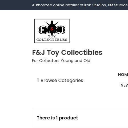
Authorized online retailer of Iron Studios, XM Studi
F&J Toy Collectibles
For Collectors Young and Old
HOM
Browse Categories
NEW
1/1 scale
1/10 Gamerverse
1/12
There is 1 product