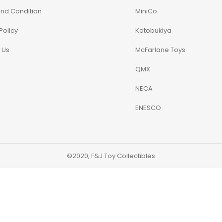
nd Condition
MiniCo
Policy
Kotobukiya
 Us
McFarlane Toys
QMX
NECA
ENESCO
©2020, F&J Toy Collectibles