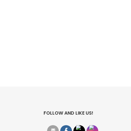
FOLLOW AND LIKE US!