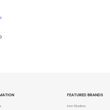
0
MATION
FEATURED BRANDS
s
Iron Studios