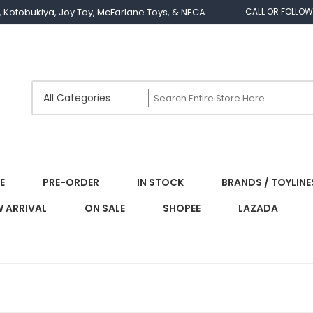
os, Kotobukiya, Joy Toy, McFarlane Toys, & NECA
CALL OR FOLLOW
E
PRE-ORDER
IN STOCK
BRANDS / TOYLINE
 ARRIVAL
ON SALE
SHOPEE
LAZADA