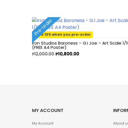
1/2 scale
1/3 Scale
Pre-order
1/3 Scale
Save 10% when you pre-order
Iron Studios Baroness – G.I Joe – Art Scale 1/1
(FREE A4 Poster)
1/4 Scale
₱
12,000.00
₱
10,800.00
1/5 Scale
1/64
1/8 Scale
1\6
MY ACCOUNT
INFOR
Aliens
My Account
About u