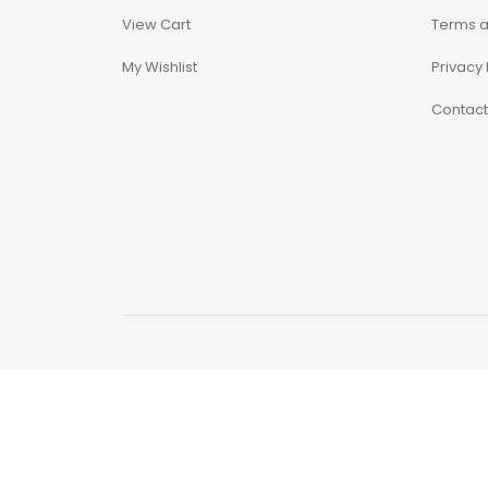
View Cart
Terms a
Alpha Legion
My Wishlist
Privacy 
Assassin's Creed
Contact
Astra Militarum
Avatar: The Last
Airbender
Batman The
Animated Series
Battle for the Stars
Berserk
Biker Mice from Mars