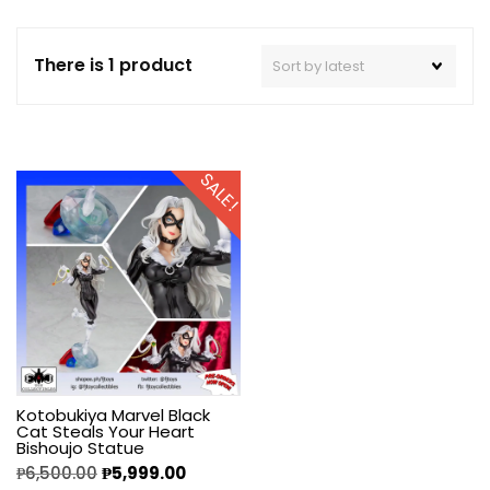
There is 1 product
SALE!
Kotobukiya Marvel Black
Cat Steals Your Heart
Bishoujo Statue
₱
6,500.00
₱
5,999.00