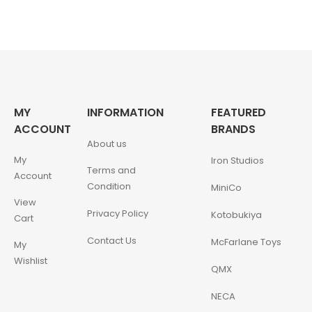
MY
INFORMATION
FEATURED
ACCOUNT
BRANDS
About us
My
Iron Studios
Terms and
Account
Condition
MiniCo
View
Privacy Policy
Kotobukiya
Cart
Contact Us
McFarlane Toys
My
Wishlist
QMX
NECA