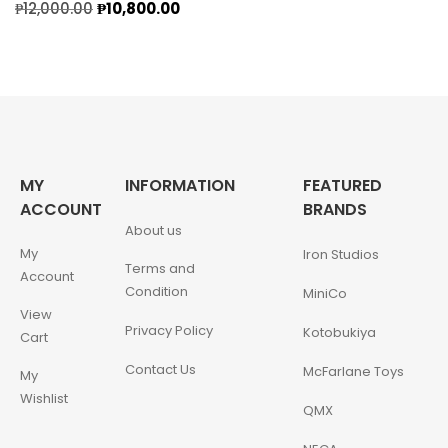
₱
12,000.00
₱
10,800.00
MY
INFORMATION
FEATURED
ACCOUNT
BRANDS
About us
My
Iron Studios
Terms and
Account
Condition
MiniCo
View
Privacy Policy
Kotobukiya
Cart
Contact Us
McFarlane Toys
My
Wishlist
QMX