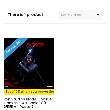
There is 1 product
Pre-order
Save 10% when you pre-order
Iron Studios Blade – Marvel
Comics – Art Scale 1/10
(FREE A4 Poster)