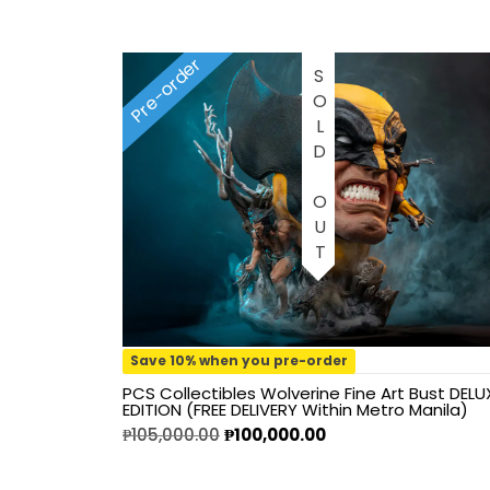
1/2 scale
Pre-order
1/3 Scale
SOLD OUT
1/3 Scale
1/4 Scale
1/5 Scale
1/64
1/8 Scale
Save 10% when you pre-order
PCS Collectibles Wolverine Fine Art Bust DELU
1\6
EDITION (FREE DELIVERY Within Metro Manila)
₱
105,000.00
₱
100,000.00
Aliens