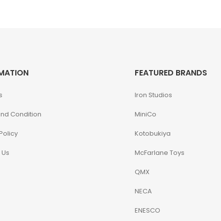
MATION
FEATURED BRANDS
s
Iron Studios
nd Condition
MiniCo
Policy
Kotobukiya
 Us
McFarlane Toys
QMX
NECA
ENESCO