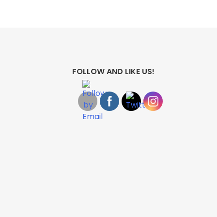
FOLLOW AND LIKE US!