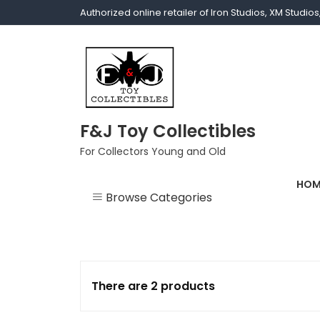
Authorized online retailer of Iron Studios, XM Studi
F&J Toy Collectibles
For Collectors Young and Old
HOM
Browse Categories
1/1 scale
1/10 Gamerverse
There are 2 products
1/12