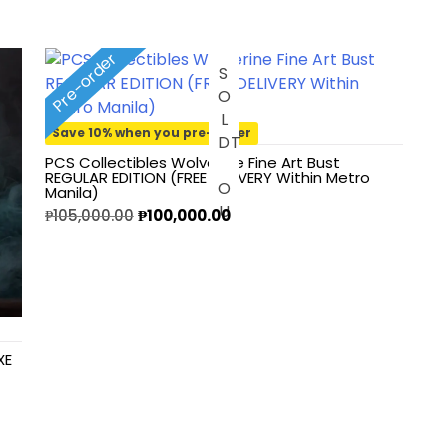
Pre-order
S
O
L
O
U
Save 10% when you pre-order
D
T
PCS Collectibles Wolverine Fine Art Bust
REGULAR EDITION (FREE DELIVERY Within Metro
Manila)
₱
105,000.00
₱
100,000.00
XE