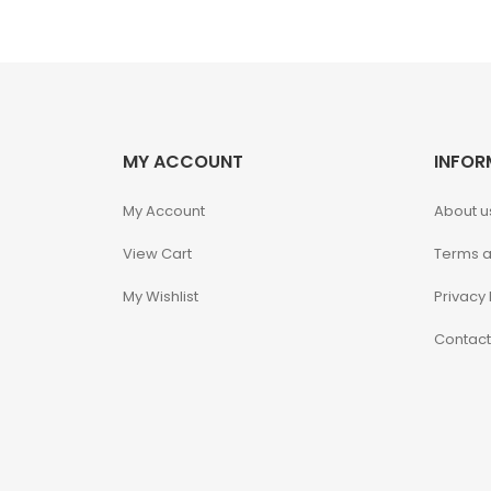
Alpha Legion
Assassin's Creed
Astra Militarum
MY ACCOUNT
INFOR
Avatar: The Last
My Account
About u
Airbender
View Cart
Terms a
Batman The
My Wishlist
Privacy 
Animated Series
Contact
Battle for the Stars
Berserk
Biker Mice from Mars