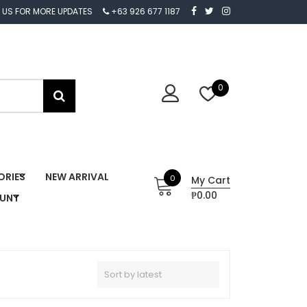
 US FOR MORE UPDATES
+63 926 677 1187
0
ORIES
NEW ARRIVAL
0
My Cart
₱0.00
OUNT