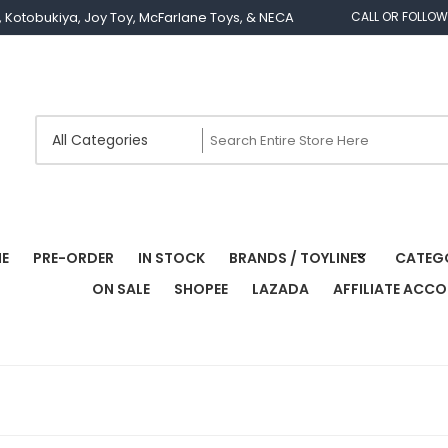
os, Kotobukiya, Joy Toy, McFarlane Toys, & NECA
CALL OR FOLLOW
E
PRE-ORDER
IN STOCK
BRANDS / TOYLINES
CATEG
ON SALE
SHOPEE
LAZADA
AFFILIATE ACC