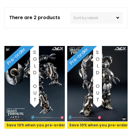
There are 2 products
Pre-order
Pre-order
SOLD OUT
SOLD OUT
Save 10% when you pre-order
Save 10% when you pre-order