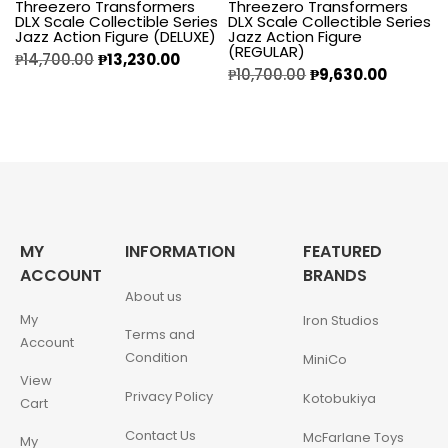
Threezero Transformers
Threezero Transformers
DLX Scale Collectible Series
DLX Scale Collectible Series
Jazz Action Figure (DELUXE)
Jazz Action Figure
(REGULAR)
₱
14,700.00
₱
13,230.00
₱
10,700.00
₱
9,630.00
MY
INFORMATION
FEATURED
ACCOUNT
BRANDS
About us
My
Iron Studios
Terms and
Account
Condition
MiniCo
View
Privacy Policy
Kotobukiya
Cart
Contact Us
McFarlane Toys
My