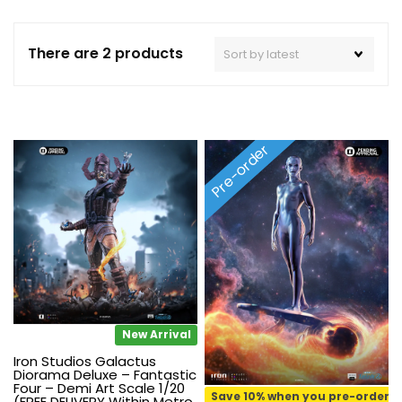
There are 2 products
Pre-order
New Arrival
Iron Studios Galactus
Diorama Deluxe – Fantastic
Four – Demi Art Scale 1/20
Save 10% when you pre-order
(FREE DELIVERY Within Metro