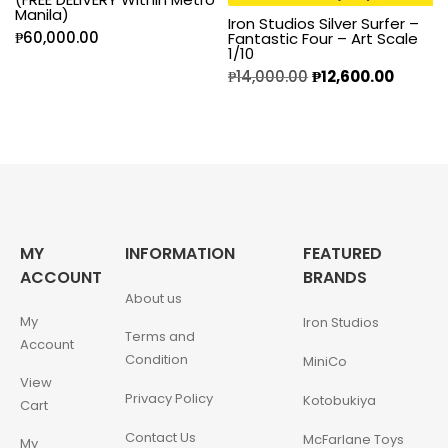
Manila)
Iron Studios Silver Surfer –
₱
60,000.00
Fantastic Four – Art Scale
1/10
₱
14,000.00
₱
12,600.00
MY
INFORMATION
FEATURED
ACCOUNT
BRANDS
About us
My
Iron Studios
Terms and
Account
Condition
MiniCo
View
Privacy Policy
Kotobukiya
Cart
Contact Us
McFarlane Toys
My