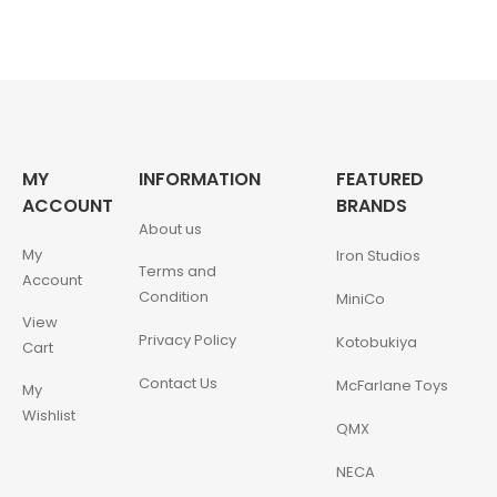
MY
INFORMATION
FEATURED
ACCOUNT
BRANDS
About us
My
Iron Studios
Terms and
Account
Condition
MiniCo
View
Privacy Policy
Kotobukiya
Cart
Contact Us
McFarlane Toys
My
Wishlist
QMX
NECA