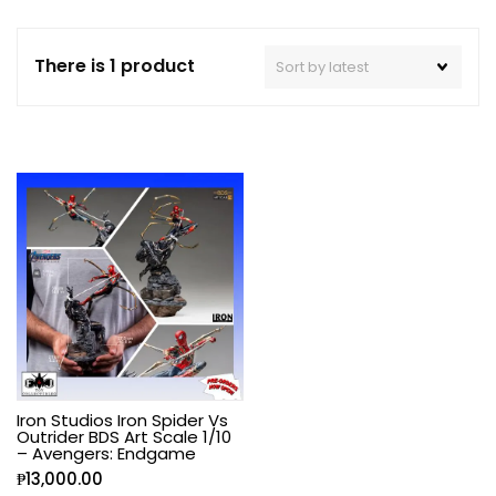
There is 1 product
Iron Studios Iron Spider Vs
Outrider BDS Art Scale 1/10
– Avengers: Endgame
₱
13,000.00