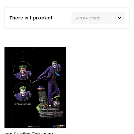
There is 1 product
Iron Studios The Joker