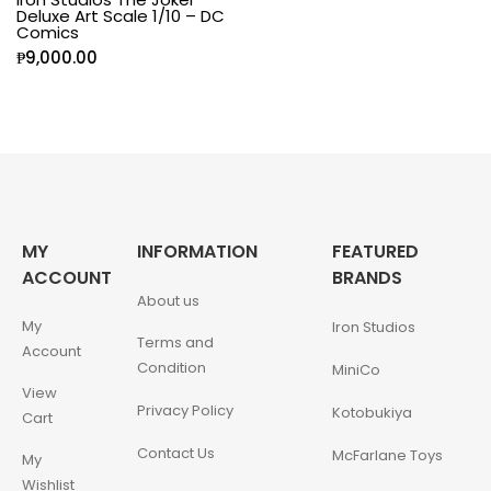
Deluxe Art Scale 1/10 – DC
Comics
₱
9,000.00
MY
INFORMATION
FEATURED
ACCOUNT
BRANDS
About us
My
Iron Studios
Terms and
Account
Condition
MiniCo
View
Privacy Policy
Kotobukiya
Cart
Contact Us
McFarlane Toys
My
Wishlist