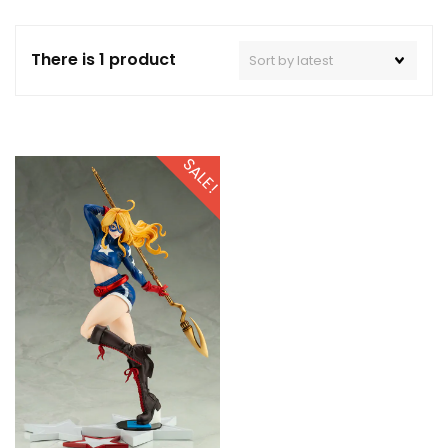
There is 1 product
SALE!