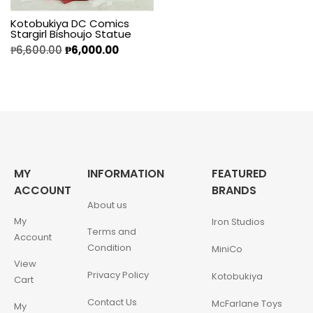
Kotobukiya DC Comics
Stargirl Bishoujo Statue
₱
6,600.00
₱
6,000.00
MY
INFORMATION
FEATURED
ACCOUNT
BRANDS
About us
My
Iron Studios
Terms and
Account
Condition
MiniCo
View
Privacy Policy
Kotobukiya
Cart
Contact Us
McFarlane Toys
My