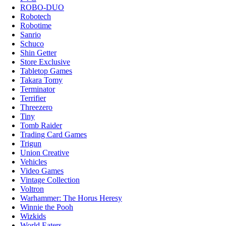
ROBO-DUO
Robotech
Robotime
Sanrio
Schuco
Shin Getter
Store Exclusive
Tabletop Games
Takara Tomy
Terminator
Terrifier
Threezero
Tiny
Tomb Raider
Trading Card Games
Trigun
Union Creative
Vehicles
Video Games
Vintage Collection
Voltron
Warhammer: The Horus Heresy
Winnie the Pooh
Wizkids
World Eaters