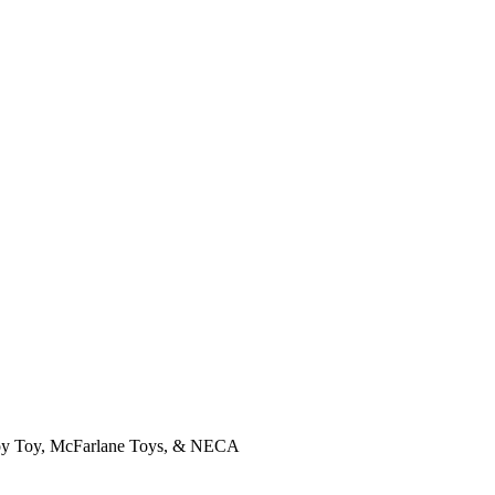
, Joy Toy, McFarlane Toys, & NECA