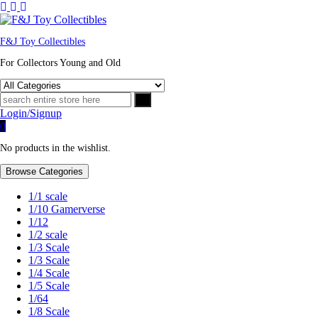
F&J Toy Collectibles
For Collectors Young and Old
Login/Signup
0
No products in the wishlist.
Browse Categories
1/1 scale
1/10 Gamerverse
1/12
1/2 scale
1/3 Scale
1/3 Scale
1/4 Scale
1/5 Scale
1/64
1/8 Scale