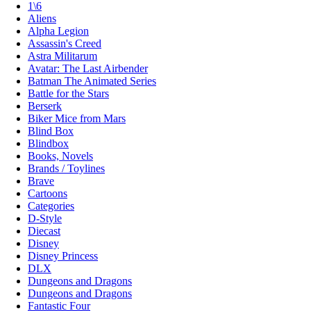
1\6
Aliens
Alpha Legion
Assassin's Creed
Astra Militarum
Avatar: The Last Airbender
Batman The Animated Series
Battle for the Stars
Berserk
Biker Mice from Mars
Blind Box
Blindbox
Books, Novels
Brands / Toylines
Brave
Cartoons
Categories
D-Style
Diecast
Disney
Disney Princess
DLX
Dungeons and Dragons
Dungeons and Dragons
Fantastic Four