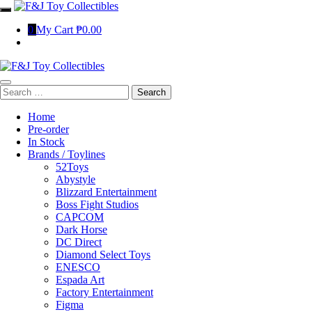
Skip
to
0
My Cart
₱0.00
content
Search
for:
Home
Pre-order
In Stock
Brands / Toylines
52Toys
Abystyle
Blizzard Entertainment
Boss Fight Studios
CAPCOM
Dark Horse
DC Direct
Diamond Select Toys
ENESCO
Espada Art
Factory Entertainment
Figma