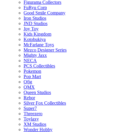
Figurama Collectors
FuRyu Corp
Good Smile Company
Iron Studios
JND Studios
Joy Toy
Kids Kingdom
Kotobukiya
McFarlane Toys
Mezco Designer Series
Mighty Jaxx
NECA
PCS Collectibles
Pokemon
Pop Mart
Qfig
QMX
Queen Studios
Rebor
Silver Fox Collectibles
Super7
Threezero
Toylaxy
XM Studios
Wonder Hobby