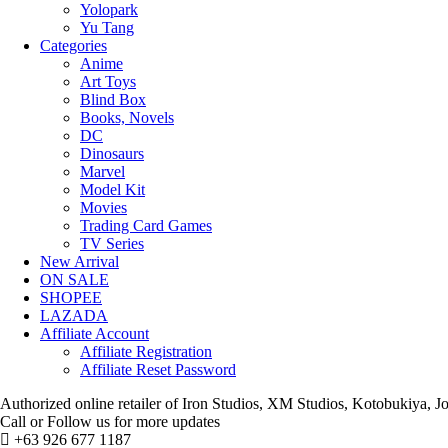
Yolopark
Yu Tang
Categories
Anime
Art Toys
Blind Box
Books, Novels
DC
Dinosaurs
Marvel
Model Kit
Movies
Trading Card Games
TV Series
New Arrival
ON SALE
SHOPEE
LAZADA
Affiliate Account
Affiliate Registration
Affiliate Reset Password
Authorized online retailer of Iron Studios, XM Studios, Kotobukiya
Call or Follow us for more updates
+63 926 677 1187