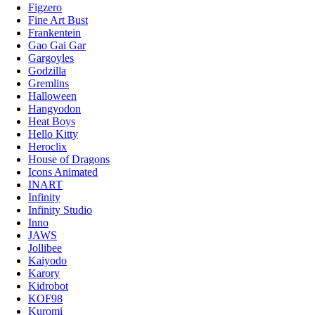
Figzero
Fine Art Bust
Frankentein
Gao Gai Gar
Gargoyles
Godzilla
Gremlins
Halloween
Hangyodon
Heat Boys
Hello Kitty
Heroclix
House of Dragons
Icons Animated
INART
Infinity
Infinity Studio
Inno
JAWS
Jollibee
Kaiyodo
Karory
Kidrobot
KOF98
Kuromi