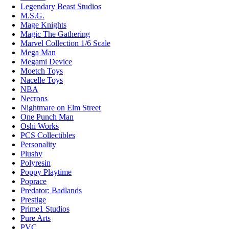
Legendary Beast Studios
M.S.G.
Mage Knights
Magic The Gathering
Marvel Collection 1/6 Scale
Mega Man
Megami Device
Moetch Toys
Nacelle Toys
NBA
Necrons
Nightmare on Elm Street
One Punch Man
Oshi Works
PCS Collectibles
Personality
Plushy
Polyresin
Poppy Playtime
Poprace
Predator: Badlands
Prestige
Prime1 Studios
Pure Arts
PVC