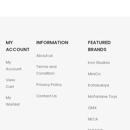
MY
INFORMATION
FEATURED
ACCOUNT
BRANDS
About us
My
Iron Studios
Terms and
Account
Condition
MiniCo
View
Privacy Policy
Kotobukiya
Cart
Contact Us
McFarlane Toys
My
Wishlist
QMX
NECA