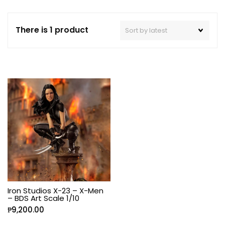
There is 1 product
Iron Studios X-23 – X-Men
– BDS Art Scale 1/10
₱
9,200.00