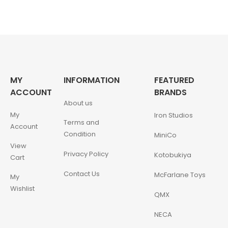
MY
INFORMATION
FEATURED
ACCOUNT
BRANDS
About us
My
Iron Studios
Terms and
Account
Condition
MiniCo
View
Privacy Policy
Kotobukiya
Cart
Contact Us
McFarlane Toys
My
Wishlist
QMX
NECA