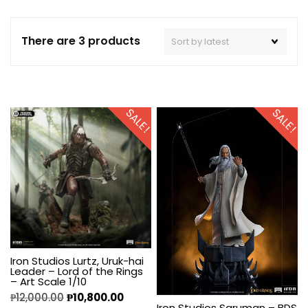
There are 3 products
SALE!
SALE!
Iron Studios Lurtz, Uruk-hai
Leader – Lord of the Rings
– Art Scale 1/10
₱
12,000.00
₱
10,800.00
Iron Studios Saruman – BDS