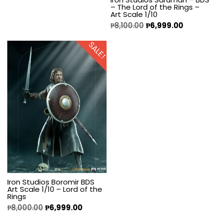
– The Lord of the Rings –
Art Scale 1/10
₱
8,100.00
₱
6,999.00
SALE!
Iron Studios Boromir BDS
Art Scale 1/10 – Lord of the
Rings
₱
8,000.00
₱
6,999.00