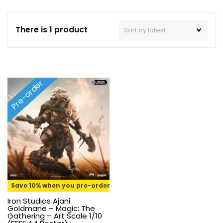
There is 1 product
Pre-order
Save 10% when you pre-order
Iron Studios Ajani
Goldmane – Magic: The
Gathering – Art Scale 1/10