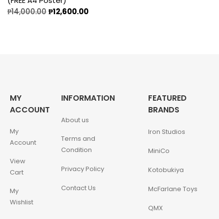
(FREE A4 Poster)
₱
14,000.00
₱
12,600.00
MY
INFORMATION
FEATURED
ACCOUNT
BRANDS
About us
My
Iron Studios
Terms and
Account
Condition
MiniCo
View
Privacy Policy
Kotobukiya
Cart
Contact Us
McFarlane Toys
My
Wishlist
QMX