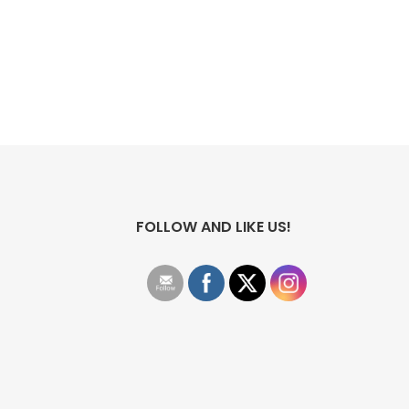
FOLLOW AND LIKE US!