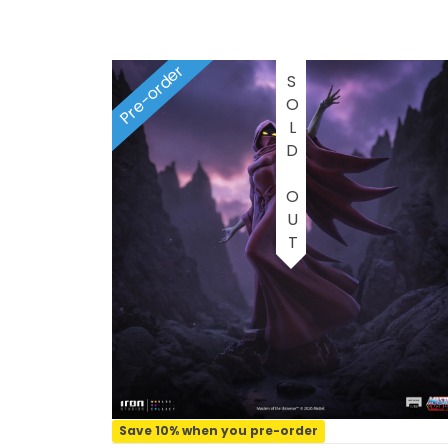
1/2 scale
1/3 Scale
Pre-order
SOLD OUT
1/3 Scale
1/4 Scale
1/5 Scale
1/64
1/8 Scale
1\6
Aliens
Save 10% when you pre-order