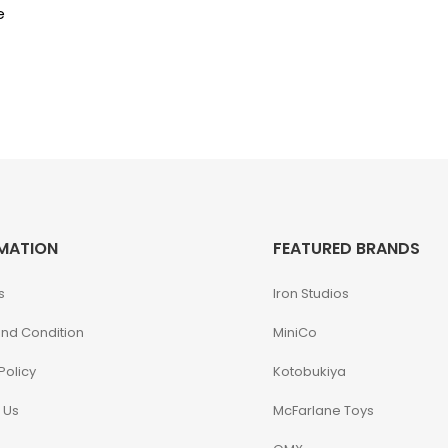
e
MATION
FEATURED BRANDS
s
Iron Studios
nd Condition
MiniCo
Policy
Kotobukiya
 Us
McFarlane Toys