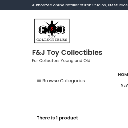
Authorized online retailer of Iron Studios, XM Studi
F&J Toy Collectibles
For Collectors Young and Old
HOM
Browse Categories
NEW
1/1 scale
1/10 Gamerverse
There is 1 product
1/12