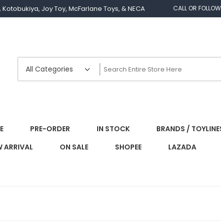
os, Kotobukiya, Joy Toy, McFarlane Toys, & NECA
CALL OR FOLLOW
E
PRE-ORDER
IN STOCK
BRANDS / TOYLINE
 ARRIVAL
ON SALE
SHOPEE
LAZADA