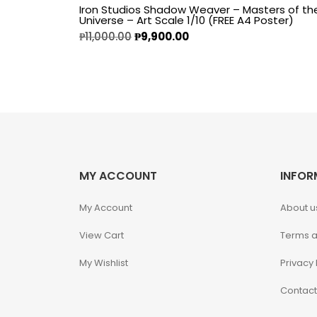
Iron Studios Shadow Weaver – Masters of th
Universe – Art Scale 1/10 (FREE A4 Poster)
Alpha Legion
₱
11,000.00
₱
9,900.00
Assassin's Creed
Astra Militarum
Avatar: The Last
Airbender
MY ACCOUNT
INFOR
Batman The
Animated Series
My Account
About u
View Cart
Terms a
Battle for the Stars
My Wishlist
Privacy 
Berserk
Contact
Biker Mice from Mars