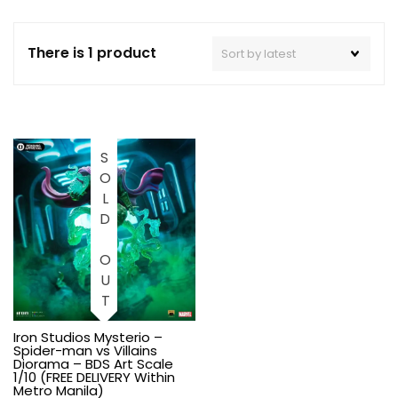
There is 1 product
SOLD OUT
Iron Studios Mysterio –
Spider-man vs Villains
Diorama – BDS Art Scale
1/10 (FREE DELIVERY Within
Metro Manila)