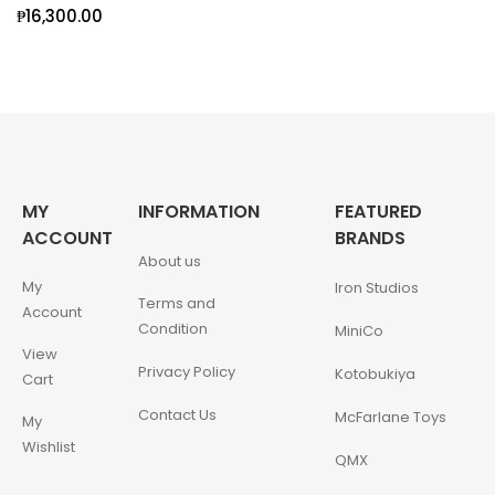
₱
16,300.00
MY
INFORMATION
FEATURED
ACCOUNT
BRANDS
About us
My
Iron Studios
Terms and
Account
Condition
MiniCo
View
Privacy Policy
Kotobukiya
Cart
Contact Us
McFarlane Toys
My
Wishlist
QMX