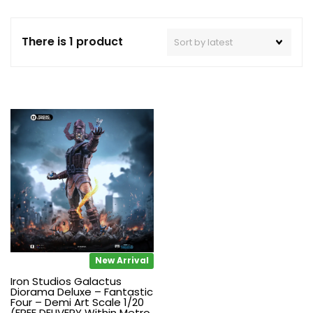
There is 1 product
New Arrival
Iron Studios Galactus
Diorama Deluxe – Fantastic
Four – Demi Art Scale 1/20
(FREE DELIVERY Within Metro