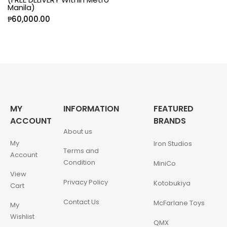
Manila)
₱
60,000.00
MY
INFORMATION
FEATURED
ACCOUNT
BRANDS
About us
My
Iron Studios
Terms and
Account
Condition
MiniCo
View
Privacy Policy
Kotobukiya
Cart
Contact Us
McFarlane Toys
My
Wishlist
QMX