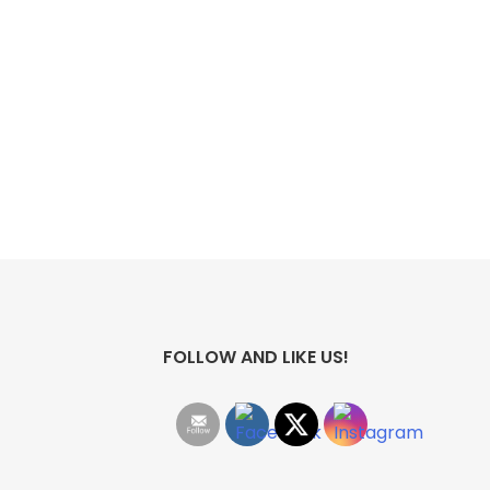
FOLLOW AND LIKE US!