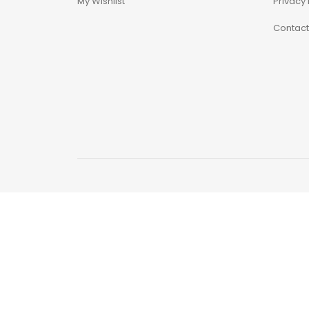
My Wishlist
Privacy 
Contact
Astra Militarum
Avatar: The Last
Airbender
Batman The
Animated Series
Battle for the Stars
Berserk
Biker Mice from Mars
Blind Box