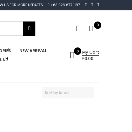
OW US FOR MORE UPDATES
+63 926 677 1187
0
ORIES
NEW ARRIVAL
0
My Cart
₱0.00
OUNT