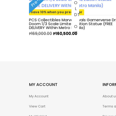
S
O
L
O
U
1/3 Scale
Save 10% when you pre-order
D
T
PCS Collectibles Marvel Rivals Gamerverse Dr
1/4 Scale
Doom 1/3 Scale Limited Edition Statue (FREE
DELIVERY Within Metro Manila)
₱
169,000.00
₱
160,500.00
1/5 Scale
1/64
1/8 Scale
1\6
MY ACCOUNT
INFOR
Aliens
My Account
About u
Alpha Legion
View Cart
Terms a
Assassin's Creed