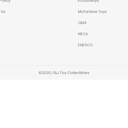
Policy
Kotobukiya
 Us
McFarlane Toys
QMX
NECA
ENESCO
©2020, F&J Toy Collectibles