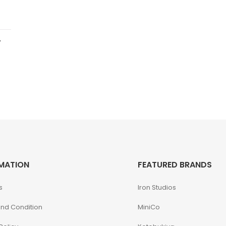
.
MATION
FEATURED BRANDS
s
Iron Studios
nd Condition
MiniCo