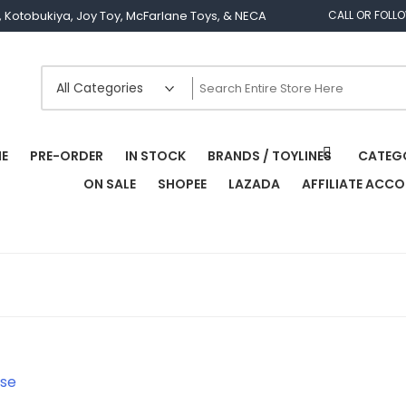
os, Kotobukiya, Joy Toy, McFarlane Toys, & NECA
CALL OR FOLL
E
PRE-ORDER
IN STOCK
BRANDS / TOYLINES
CATEG
ON SALE
SHOPEE
LAZADA
AFFILIATE ACC