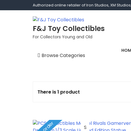
Authorized online retailer of Iron Studios, XM Studi
F&J Toy Collectibles
For Collectors Young and Old
HOM
Browse Categories
1/1 scale
1/10 Gamerverse
There is 1 product
1/12
1/2 scale
Pre-order
1/3 Scale