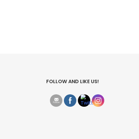
FOLLOW AND LIKE US!