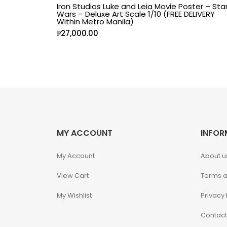
Iron Studios Luke and Leia Movie Poster – Sta
Wars – Deluxe Art Scale 1/10 (FREE DELIVERY
Alpha Legion
Within Metro Manila)
₱
27,000.00
Assassin's Creed
Astra Militarum
Avatar: The Last
Airbender
MY ACCOUNT
INFOR
Batman The
Animated Series
My Account
About u
Battle for the Stars
View Cart
Terms a
My Wishlist
Privacy 
Berserk
Contact
Biker Mice from Mars