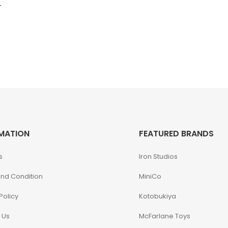
r
MATION
FEATURED BRANDS
s
Iron Studios
nd Condition
MiniCo
Policy
Kotobukiya
 Us
McFarlane Toys