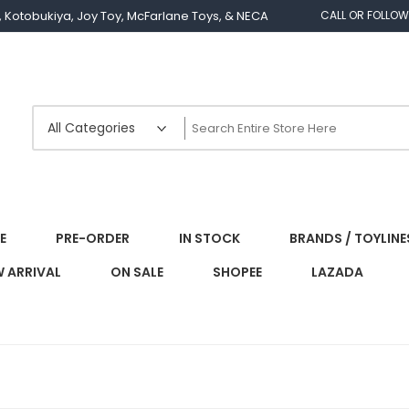
os, Kotobukiya, Joy Toy, McFarlane Toys, & NECA
CALL OR FOLLOW
E
PRE-ORDER
IN STOCK
BRANDS / TOYLINE
 ARRIVAL
ON SALE
SHOPEE
LAZADA