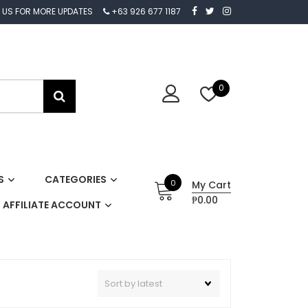
 US FOR MORE UPDATES
+63 926 677 1187
0
S
CATEGORIES
0
My Cart
₱0.00
AFFILIATE ACCOUNT