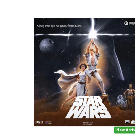
1/2 scale
1/3 Scale
1/3 Scale
1/4 Scale
1/5 Scale
1/64
1/8 Scale
1\6
Aliens
New Arri