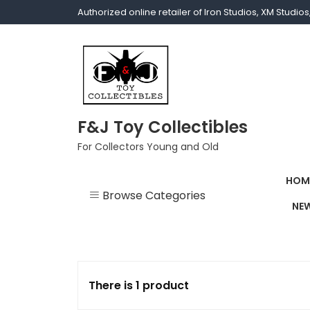
Authorized online retailer of Iron Studios, XM Studi
F&J Toy Collectibles
For Collectors Young and Old
HOM
Browse Categories
NEW
1/1 scale
1/10 Gamerverse
There is 1 product
1/12