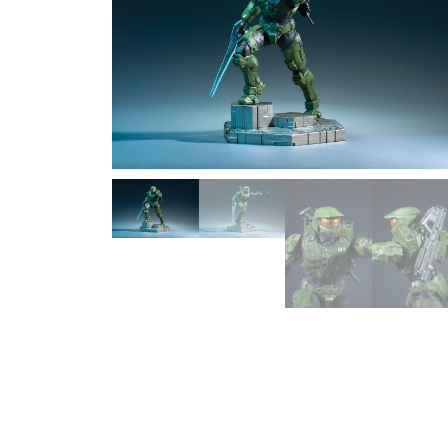
1/2 scale
1/3 Scale
1/3 Scale
1/4 Scale
1/5 Scale
1/64
1/8 Scale
1\6
Aliens