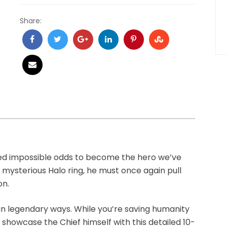
Share:
ied impossible odds to become the hero we’ve
 mysterious Halo ring, he must once again pull
on.
n legendary ways. While you’re saving humanity
n showcase the Chief himself with this detailed 10-