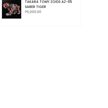
TAKARA TOMY ZOIDS AZ-05
SABER TIGER
₱
5,000.00