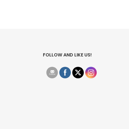
FOLLOW AND LIKE US!