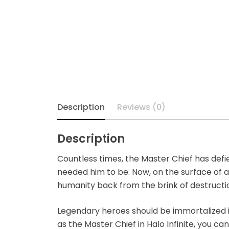
Alpha Legion
Assassin's Creed
Astra Militarum
Avatar: The Last
Description
Reviews (0)
Airbender
Batman The
Description
Animated Series
Countless times, the Master Chief has def
needed him to be. Now, on the surface of a
Battle for the Stars
humanity back from the brink of destructi
Berserk
Legendary heroes should be immortalized i
as the Master Chief in Halo Infinite, you ca
Biker Mice from Mars