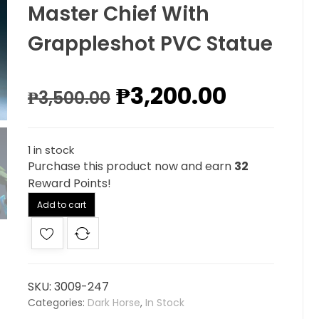
Master Chief With
Grappleshot PVC Statue
₱
3,200.00
₱
3,500.00
1 in stock
Purchase this product now and earn
32
Reward Points!
Alternative:
Add to cart
SKU:
3009-247
Categories:
Dark Horse
,
In Stock