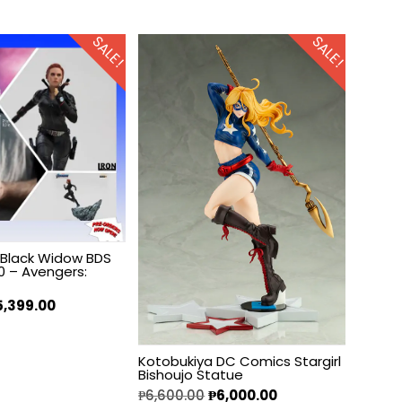
SALE!
SALE!
s Black Widow BDS
10 – Avengers:
5,399.00
Kotobukiya DC Comics Stargirl
Bishoujo Statue
₱
6,600.00
₱
6,000.00