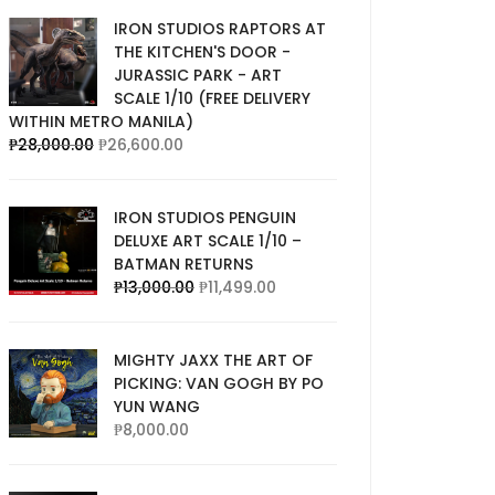
IRON STUDIOS RAPTORS AT
THE KITCHEN'S DOOR -
JURASSIC PARK - ART
SCALE 1/10 (FREE DELIVERY
WITHIN METRO MANILA)
₱
28,000.00
₱
26,600.00
IRON STUDIOS PENGUIN
DELUXE ART SCALE 1/10 –
BATMAN RETURNS
₱
13,000.00
₱
11,499.00
MIGHTY JAXX THE ART OF
PICKING: VAN GOGH BY PO
YUN WANG
₱
8,000.00