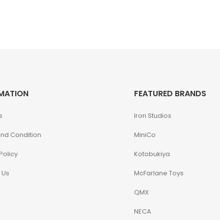
MATION
FEATURED BRANDS
s
Iron Studios
nd Condition
MiniCo
Policy
Kotobukiya
 Us
McFarlane Toys
QMX
NECA