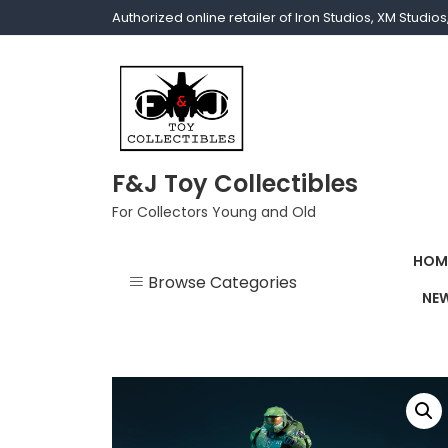
Authorized online retailer of Iron Studios, XM Studi
F&J Toy Collectibles
For Collectors Young and Old
HOM
Browse Categories
NEW
1/1 scale
1/10 Gamerverse
1/12