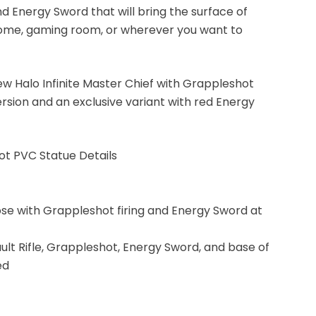
 Energy Sword that will bring the surface of
 home, gaming room, or wherever you want to
w Halo Infinite Master Chief with Grappleshot
ersion and an exclusive variant with red Energy
hot PVC Statue Details
ose with Grappleshot firing and Energy Sword at
ult Rifle, Grappleshot, Energy Sword, and base of
ed