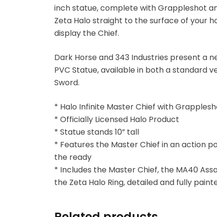
inch statue, complete with Grappleshot and
Zeta Halo straight to the surface of your
Blind Box
display the Chief.
Blindbox
Dark Horse and 343 Industries present a ne
PVC Statue, available in both a standard v
Books, Novels
Sword.
Brands / Toylines
* Halo Infinite Master Chief with Grapples
* Officially Licensed Halo Product
Brave
* Statue stands 10” tall
* Features the Master Chief in an action p
Cartoons
the ready
* Includes the Master Chief, the MA40 Assa
Categories
the Zeta Halo Ring, detailed and fully paint
D-Style
Related products