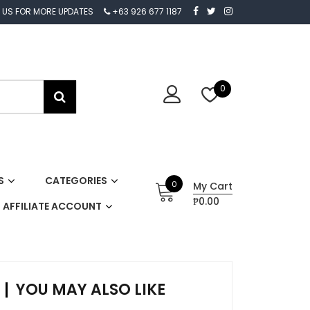
 US FOR MORE UPDATES
+63 926 677 1187
0
S
CATEGORIES
0
My Cart
₱0.00
AFFILIATE ACCOUNT
YOU MAY ALSO LIKE