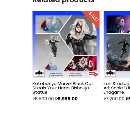
Diecast
SALE!
Disney
Disney Princess
DLX
Dungeons and
Dragons
Kotobukiya Marvel Black Cat
Iron Studio
Dungeons and
Steals Your Heart Bishoujo
Art Scale 1/
Dragons
Statue
Endgame
₱
6,500.00
₱
5,999.00
₱
7,200.00
₱
Fantastic Four
Figzero