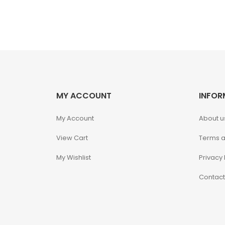
Fine Art Bust
Frankentein
Gao Gai Gar
Gargoyles
MY ACCOUNT
INFOR
Godzilla
My Account
About u
View Cart
Terms a
Gremlins
My Wishlist
Privacy 
Halloween
Contact
Hangyodon
Heat Boys