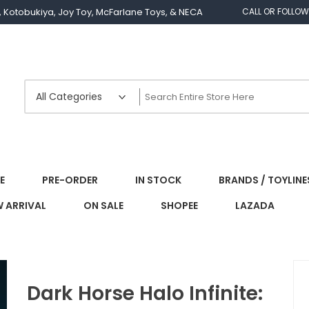
os, Kotobukiya, Joy Toy, McFarlane Toys, & NECA
CALL OR FOLLOW
E
PRE-ORDER
IN STOCK
BRANDS / TOYLINE
 ARRIVAL
ON SALE
SHOPEE
LAZADA
Dark Horse Halo Infinite: