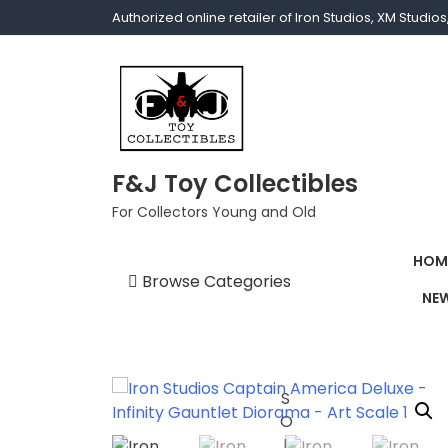
Authorized online retailer of Iron Studios, XM Studi
F&J Toy Collectibles
For Collectors Young and Old
HOM
Browse Categories
NEW
1/1 scale
1/10 Gamerverse
1/12