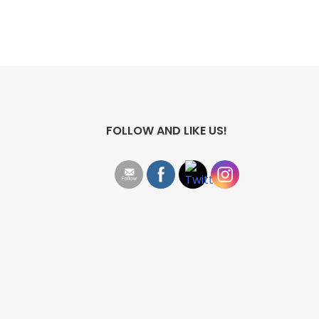
FOLLOW AND LIKE US!