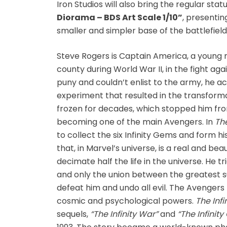
Iron Studios will also bring the regular sta
Fine Art Bust
Diorama – BDS Art Scale 1/10”
, presentin
smaller and simpler base of the battlefiel
Frankentein
Steve Rogers is Captain America, a young m
Gao Gai Gar
county during World War II, in the fight aga
puny and couldn’t enlist to the army, he ac
Gargoyles
experiment that resulted in the transform
frozen for decades, which stopped him fr
Godzilla
becoming one of the main Avengers. In
The
to collect the six Infinity Gems and form h
Gremlins
that, in Marvel’s universe, is a real and be
decimate half the life in the universe. He tri
Halloween
and only the union between the greatest s
defeat him and undo all evil. The Avengers 
Hangyodon
cosmic and psychological powers.
The Infi
sequels,
“The Infinity War”
and
“The Infinit
Heat Boys