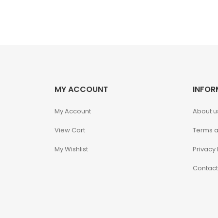
JAWS
Jollibee
Kaiyodo
Karory
MY ACCOUNT
INFOR
Kidrobot
My Account
About u
View Cart
Terms a
KOF98
My Wishlist
Privacy 
Kuromi
Contact
Legendary Beast
Studios
M.S.G.