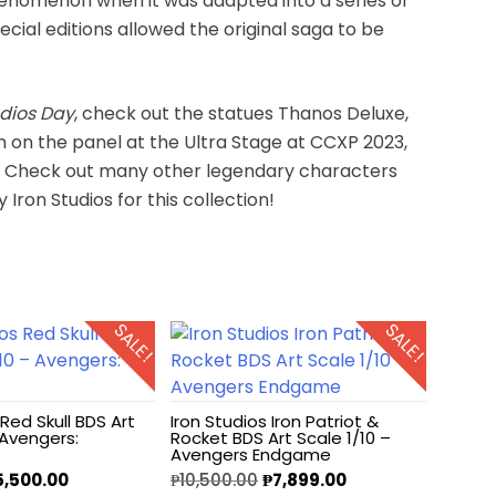
nomenon when it was adapted into a series of
cial editions allowed the original saga to be
udios Day
, check out the statues Thanos Deluxe,
n on the panel at the Ultra Stage at CCXP 2023,
e. Check out many other legendary characters
ron Studios for this collection!
SALE!
SALE!
 Red Skull BDS Art
Iron Studios Iron Patriot &
 Avengers:
Rocket BDS Art Scale 1/10 –
Avengers Endgame
5,500.00
₱
10,500.00
₱
7,899.00