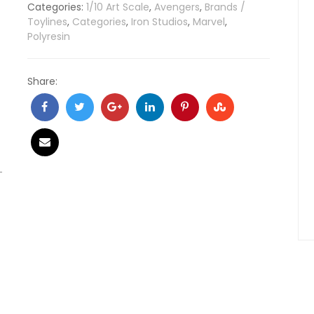
Categories:
1/10 Art Scale
,
Avengers
,
Brands /
Toylines
,
Categories
,
Iron Studios
,
Marvel
,
Polyresin
Share: