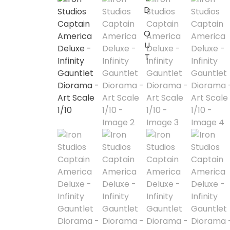
SOLD OUT
1/2 scale
1/3 Scale
1/3 Scale
1/4 Scale
1/5 Scale
1/64
1/8 Scale
1\6
Aliens