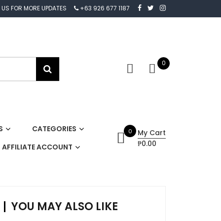
 US FOR MORE UPDATES
+63 926 677 1187
0
S
CATEGORIES
0
My Cart
₱0.00
AFFILIATE ACCOUNT
YOU MAY ALSO LIKE