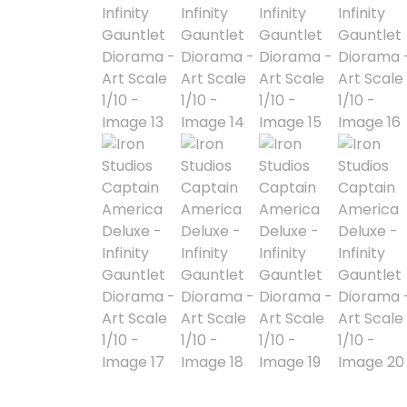
Blind Box
Blindbox
Books, Novels
Brands / Toylines
Brave
Cartoons
Categories
D-Style