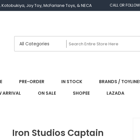
os, Kotobukiya, Joy Toy, McFarlane Toys, & NECA
CALL OR FOLLOW
E
PRE-ORDER
IN STOCK
BRANDS / TOYLINE
 ARRIVAL
ON SALE
SHOPEE
LAZADA
Iron Studios Captain