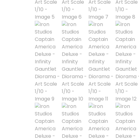
Alpha Legion
Assassin's Creed
Astra Militarum
Avatar: The Last
Airbender
Batman The
Animated Series
Battle for the Stars
Berserk
Biker Mice from Mars