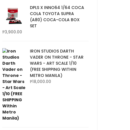
DPLS X INNO64 1/64 COCA
COLA TOYOTA SUPRA
(A80) COCA-COLA BOX
SET
₱
3,900.00
IRON STUDIOS DARTH
VADER ON THRONE - STAR
WARS - ART SCALE 1/10
(FREE SHIPPING WITHIN
METRO MANILA)
₱
18,000.00