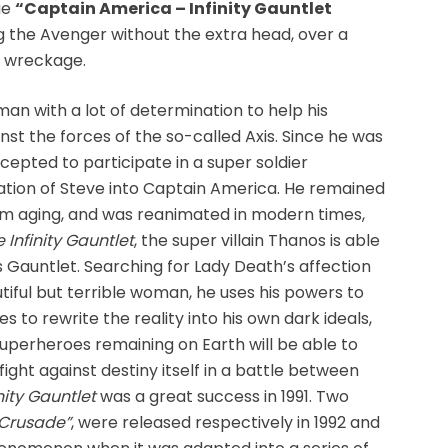
tue
“Captain America – Infinity Gauntlet
g the Avenger without the extra head, over a
d wreckage.
an with a lot of determination to help his
inst the forces of the so-called Axis. Since he was
cepted to participate in a super soldier
ation of Steve into Captain America. He remained
om aging, and was reanimated in modern times,
 Infinity Gauntlet
, the super villain Thanos is able
is Gauntlet. Searching for Lady Death’s affection
autiful but terrible woman, he uses his powers to
es to rewrite the reality into his own dark ideals,
uperheroes remaining on Earth will be able to
fight against destiny itself in a battle between
nity Gauntlet
was a great success in 1991. Two
y Crusade”
, were released respectively in 1992 and