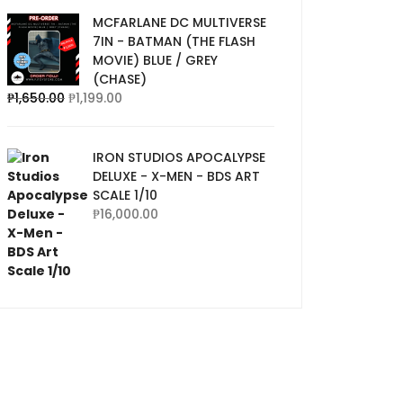
MCFARLANE DC MULTIVERSE
7IN - BATMAN (THE FLASH
MOVIE) BLUE / GREY
(CHASE)
₱
1,650.00
₱
1,199.00
IRON STUDIOS APOCALYPSE
DELUXE - X-MEN - BDS ART
SCALE 1/10
₱
16,000.00