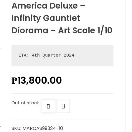
America Deluxe –
Infinity Gauntlet
Diorama – Art Scale 1/10
ETA: 4th Quarter 2024
₱
13,800.00
Out of stock
SKU:
MARCAS99324-10