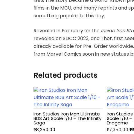
1993. The story became a world-known phe
films in the MCU, and many reprints and spe
Hello Kitty
something popular to this day.
Heroclix
Revealed in February on the
Inside Iron St
revealed on SDCC 2023, and Thor, first see
House of Dragons
already available for Pre-Order worldwid
from Marvel Comics soon in new statues by I
Icons Animated
Related products
INART
Infinity
Infinity Studio
Iron Studios Iron Man Ultimate
Iron Studios
BDS Art Scale 1/10 – The Infinity
Scale 1/10 –
Inno
Saga
Endgame
₱
8,250.00
₱
7,350.00
₱