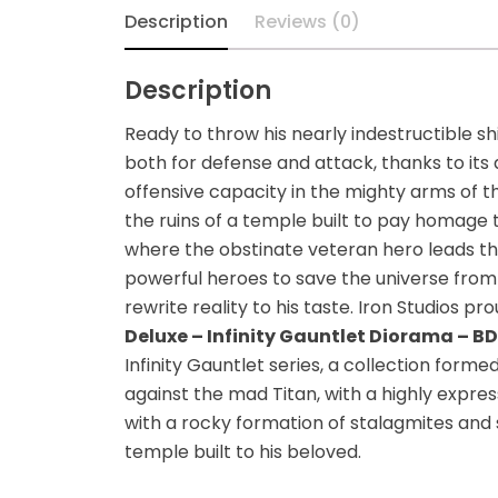
Diecast
Description
Reviews (0)
Disney
Description
Disney Princess
Ready to throw his nearly indestructible s
both for defense and attack, thanks to its
DLX
offensive capacity in the mighty arms of th
the ruins of a temple built to pay homage t
Dungeons and
where the obstinate veteran hero leads the
Dragons
powerful heroes to save the universe fro
rewrite reality to his taste. Iron Studios p
Dungeons and
Deluxe – Infinity Gauntlet Diorama – BDS
Dragons
Infinity Gauntlet series, a collection for
against the mad Titan, with a highly expre
Fantastic Four
with a rocky formation of stalagmites and
temple built to his beloved.
Figzero