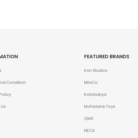
MATION
FEATURED BRANDS
s
Iron Studios
nd Condition
MiniCo
Policy
Kotobukiya
 Us
McFarlane Toys
QMX
NECA