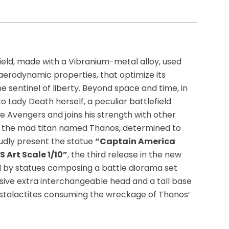
hield, made with a Vibranium-metal alloy, used
 aerodynamic properties, that optimize its
e sentinel of liberty. Beyond space and time, in
o Lady Death herself, a peculiar battlefield
 Avengers and joins his strength with other
m the mad titan named Thanos, determined to
roudly present the statue
“Captain America
 Art Scale 1/10”
, the third release in the new
med by statues composing a battle diorama set
ssive extra interchangeable head and a tall base
 stalactites consuming the wreckage of Thanos’