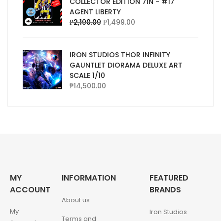
COLLECTOR EDITION 7IN - #17
AGENT LIBERTY
₱
2,100.00
₱
1,499.00
IRON STUDIOS THOR INFINITY
GAUNTLET DIORAMA DELUXE ART
SCALE 1/10
₱
14,500.00
MY
INFORMATION
FEATURED
ACCOUNT
BRANDS
About us
My
Iron Studios
Terms and