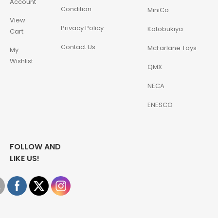
Account
Condition
MiniCo
View
Privacy Policy
Kotobukiya
Cart
Contact Us
McFarlane Toys
My
Wishlist
QMX
NECA
ENESCO
FOLLOW AND
LIKE US!