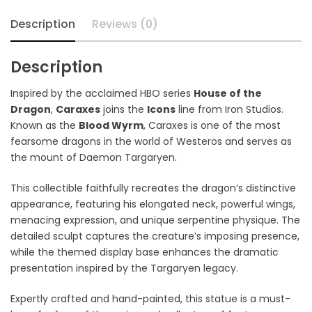
Description
Reviews (0)
Description
Inspired by the acclaimed HBO series
House of the
Dragon
,
Caraxes
joins the
Icons
line from Iron Studios.
Known as the
Blood Wyrm
, Caraxes is one of the most
fearsome dragons in the world of Westeros and serves as
the mount of
Daemon Targaryen
.
This collectible faithfully recreates the dragon’s distinctive
appearance, featuring his elongated neck, powerful wings,
menacing expression, and unique serpentine physique. The
detailed sculpt captures the creature’s imposing presence,
while the themed display base enhances the dramatic
presentation inspired by the Targaryen legacy.
Expertly crafted and hand-painted, this statue is a must-