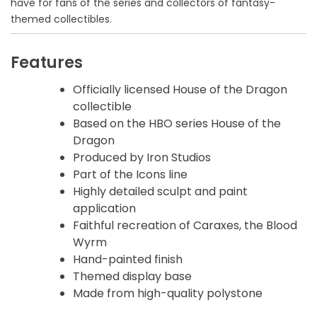
have for fans of the series and collectors of fantasy-
themed collectibles.
Features
Officially licensed House of the Dragon
collectible
Based on the HBO series House of the
Dragon
Produced by Iron Studios
Part of the Icons line
Highly detailed sculpt and paint
application
Faithful recreation of Caraxes, the Blood
Wyrm
Hand-painted finish
Themed display base
Made from high-quality polystone