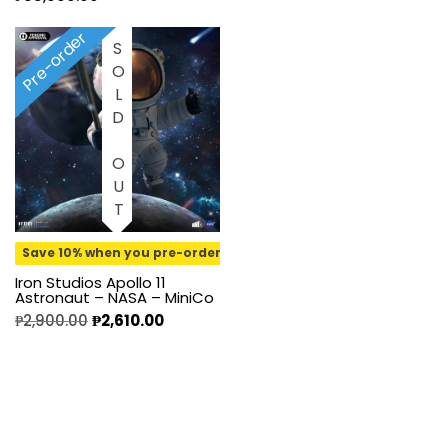
Pre-order
SOLD OUT
Save 10% when you pre-order
Iron Studios Apollo 11
Astronaut – NASA – MiniCo
₱
2,900.00
₱
2,610.00