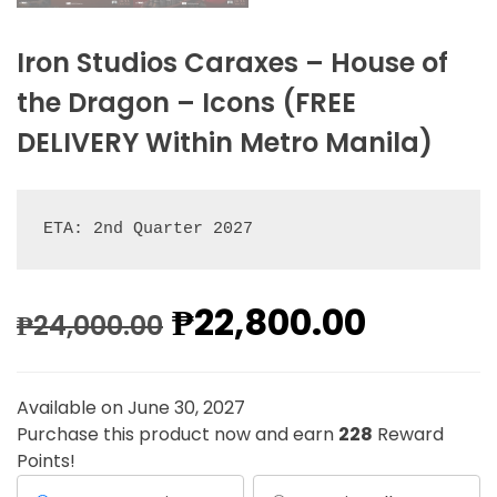
Iron Studios Caraxes – House of
the Dragon – Icons (FREE
DELIVERY Within Metro Manila)
ETA: 2nd Quarter 2027
₱
22,800.00
₱
24,000.00
Available on June 30, 2027
Purchase this product now and earn
228
Reward
Points!