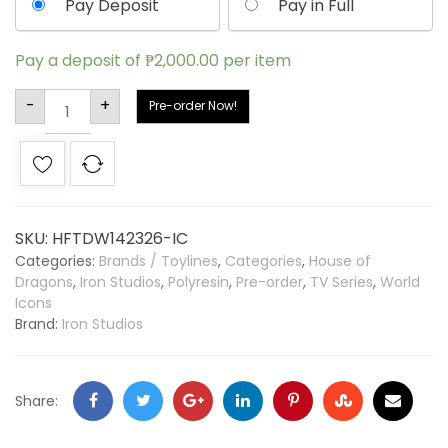
Pay Deposit
Pay in Full
Pay a deposit of
₱
2,000.00
per item
Alternative:
-
+
Pre-order Now!
SKU:
HFTDW142326-IC
Categories:
Brands / Toylines
,
Categories
,
House of
Dragons
,
Iron Studios
,
Polyresin
,
Pre-order
,
TV Series
,
World
Icons
Brand:
Iron Studios
Share: