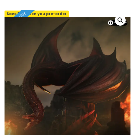
Pre-order
Save 10% when you pre-order