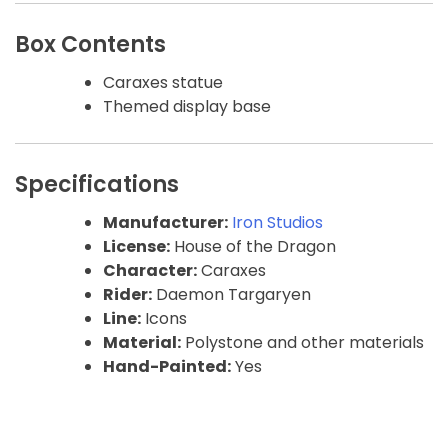
Box Contents
Caraxes statue
Themed display base
Specifications
Manufacturer:
Iron Studios
License:
House of the Dragon
Character:
Caraxes
Rider:
Daemon Targaryen
Line:
Icons
Material:
Polystone and other materials
Hand-Painted:
Yes