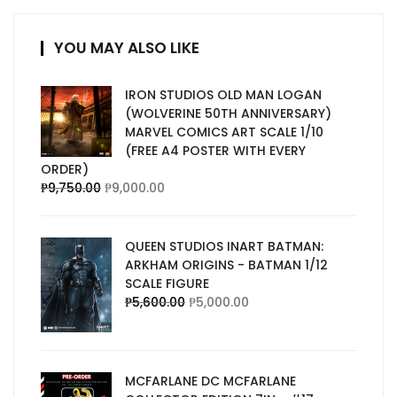
YOU MAY ALSO LIKE
IRON STUDIOS OLD MAN LOGAN
(WOLVERINE 50TH ANNIVERSARY)
MARVEL COMICS ART SCALE 1/10
(FREE A4 POSTER WITH EVERY
ORDER)
₱
9,750.00
₱
9,000.00
QUEEN STUDIOS INART BATMAN:
ARKHAM ORIGINS - BATMAN 1/12
SCALE FIGURE
₱
5,600.00
₱
5,000.00
MCFARLANE DC MCFARLANE