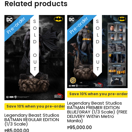
Related products
Pre-order
Pre-order
SOLD OUT
SOLD OUT
Save 10% when you pre-order
Legendary Beast Studios
Save 10% when you pre-order
BATMAN PREMIER EDITION
BLUE/GRAY (1/3 Scale) (FREE
Legendary Beast Studios
DELIVERY Within Metro
BATMAN REGULAR EDITION
Manila)
(1/3 Scale)
₱
95,000.00
₱
85,000.00