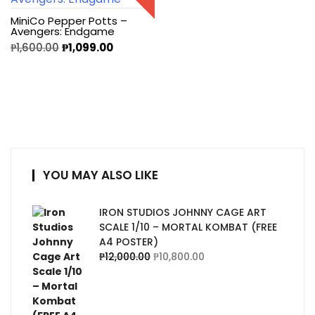
MiniCo Pepper Potts –
Avengers: Endgame
₱
1,600.00
₱
1,099.00
YOU MAY ALSO LIKE
IRON STUDIOS JOHNNY CAGE ART
SCALE 1/10 – MORTAL KOMBAT (FREE
A4 POSTER)
₱
12,000.00
₱
10,800.00