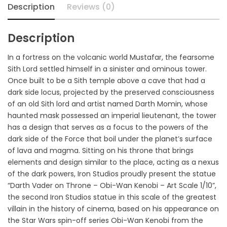
Description
Reviews (0)
Description
In a fortress on the volcanic world Mustafar, the fearsome
Sith Lord settled himself in a sinister and ominous tower.
Once built to be a Sith temple above a cave that had a
dark side locus, projected by the preserved consciousness
of an old Sith lord and artist named Darth Momin, whose
haunted mask possessed an imperial lieutenant, the tower
has a design that serves as a focus to the powers of the
dark side of the Force that boil under the planet’s surface
of lava and magma. Sitting on his throne that brings
elements and design similar to the place, acting as a nexus
of the dark powers, Iron Studios proudly present the statue
“Darth Vader on Throne – Obi-Wan Kenobi – Art Scale 1/10”,
the second Iron Studios statue in this scale of the greatest
villain in the history of cinema, based on his appearance on
the Star Wars spin-off series Obi-Wan Kenobi from the