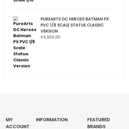
PUREARTS DC HEROES BATMAN PX
PVC 1/8 SCALE STATUE CLASSIC
VERSION
₱
4,900.00
MY
INFORMATION
FEATURED
ACCOUNT
BRANDS