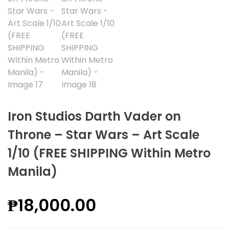
Iron Studios Darth Vader on
Throne – Star Wars – Art Scale
1/10 (FREE SHIPPING Within Metro
Manila)
₱
18,000.00