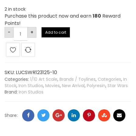
2 in stock
Purchase this product now and earn
180
Reward
Points!
Alternative:
-
+
Add to cart
SKU:
LUCSWR123125-10
Categories:
1/10 Art Scale
,
Brands / Toylines
,
Categories
,
In
Stock
,
Iron Studios
,
Movies
,
New Arrival
,
Polyresin
,
Star Wars
Brand:
Iron Studios
Share: