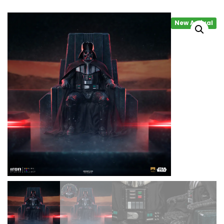
New Arrival