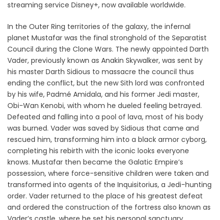
streaming service Disney+, now available worldwide.
In the Outer Ring territories of the galaxy, the infernal
planet Mustafar was the final stronghold of the Separatist
Council during the Clone Wars. The newly appointed Darth
Vader, previously known as Anakin Skywalker, was sent by
his master Darth Sidious to massacre the council thus
ending the conflict, but the new Sith lord was confronted
by his wife, Padmé Amidala, and his former Jedi master,
Obi-Wan Kenobi, with whom he dueled feeling betrayed.
Defeated and falling into a pool of lava, most of his body
was burned. Vader was saved by Sidious that came and
rescued him, transforming him into a black armor cyborg,
completing his rebirth with the iconic looks everyone
knows. Mustafar then became the Galatic Empire’s
possession, where force-sensitive children were taken and
transformed into agents of the Inquisitorius, a Jedi-hunting
order. Vader returned to the place of his greatest defeat
and ordered the construction of the fortress also known as
Vader’s castle, where he set his personal sanctuary,