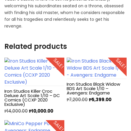
welcoming his subordinates seated on a throne, obsessed
with finding his old master, whom he considers responsible
for all his tragedies and relentlessly seeks to get his
revenge.
Related products
SALE!
SALE!
Iron Studios Black Widow
BDS Art Scale 1/10 –
Iron Studios Killer Croc
Avengers: Endgame
Deluxe Art Scale 1/10 – DC
₱
7,200.00
₱
5,399.00
Comics (CCXP 2020
Exclusive)
₱
14,000.00
₱
10,000.00
SALE!