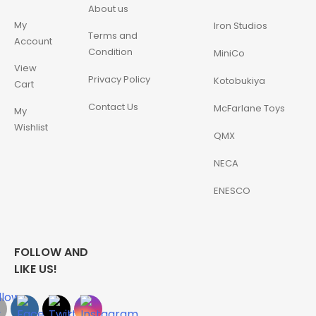
About us
My
Iron Studios
Terms and
Account
Condition
MiniCo
View
Privacy Policy
Kotobukiya
Cart
Contact Us
McFarlane Toys
My
Wishlist
QMX
NECA
ENESCO
FOLLOW AND
LIKE US!