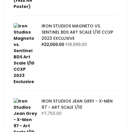
IRON STUDIOS MAGNETO VS.
SENTINEL BDS ART SCALE 1/10 CCXP
2023 EXCLUSIVE
₱
22,000.00
₱
18,999.00
IRON STUDIOS JEAN GREY - X-MEN
97 - ART SCALE 1/10
₱
7,750.00