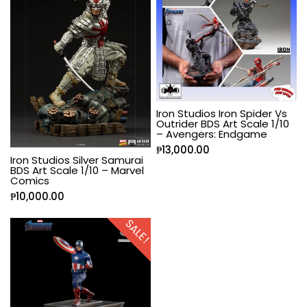
Iron Studios Iron Spider Vs
Outrider BDS Art Scale 1/10
– Avengers: Endgame
₱
13,000.00
Iron Studios Silver Samurai
BDS Art Scale 1/10 – Marvel
Comics
₱
10,000.00
SALE!