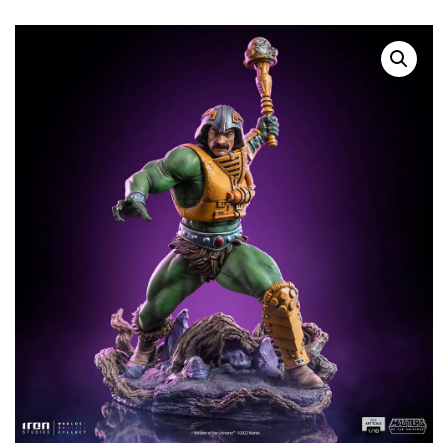
SOLD OUT