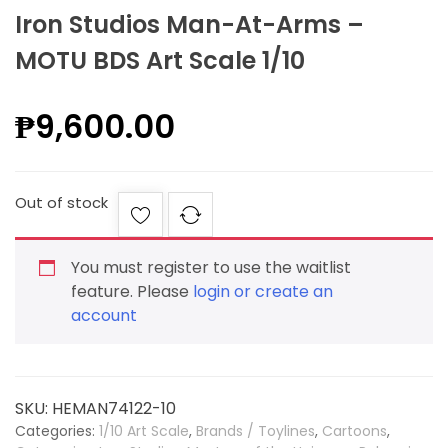
Iron Studios Man-At-Arms –
MOTU BDS Art Scale 1/10
₱
9,600.00
Out of stock
You must register to use the waitlist
feature. Please
login or create an
account
SKU:
HEMAN74122-10
Categories:
1/10 Art Scale
,
Brands / Toylines
,
Cartoons
,