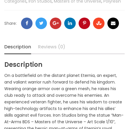
Categories
,
Iron Studios
,
Masters of the Universe
,
Polyresin
Share:
Description
Reviews (0)
Description
On a battlefield on the distant planet Eternia, an expert,
and valiant warrior rush forward to defend his kingdom.
Wearing orange armor over a green mesh, he raises his
club ready to attack and overcome his enemies. An
experienced veteran fighter, he uses his wisdom to create
high-technology artifacts to enhance his and his allies’
skills against evil forces. Iron Studios bring the statue “Man-
At-Arms BDS – Masters of the Universe – Art Scale 1/10”,
presenting the heroic man-at-arms of Eternia’s royal