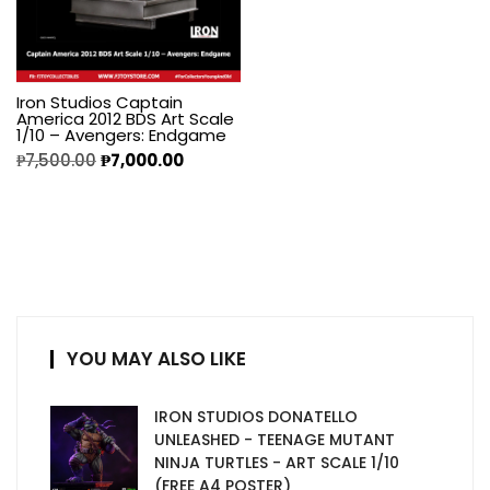
Iron Studios Captain
America 2012 BDS Art Scale
1/10 – Avengers: Endgame
₱
7,500.00
₱
7,000.00
YOU MAY ALSO LIKE
IRON STUDIOS DONATELLO
UNLEASHED - TEENAGE MUTANT
NINJA TURTLES - ART SCALE 1/10
(FREE A4 POSTER)