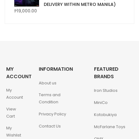
DELIVERY WITHIN METRO MANILA)
₱
19,000.00
MY
INFORMATION
FEATURED
ACCOUNT
BRANDS
About us
My
Iron Studios
Terms and
Account
Condition
MiniCo
View
Privacy Policy
Kotobukiya
Cart
Contact Us
McFarlane Toys
My
Wishlist
QMX