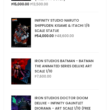
₱
15,000.00
₱
13,500.00
INIFINITY STUDIO NARUTO
SHIPPUDEN: KISAME & ITACHI 1/6
SCALE STATUE
₱
54,000.00
₱
48,600.00
IRON STUDIOS BATMAN - BATMAN
THE ANIMATED SERIES DELUXE ART
SCALE 1/10
₱
7,600.00
IRON STUDIOS DOCTOR DOOM
DELUXE - INFINITY GAUNTLET
DIORAMA - ART SCALE 1/10 (FREE