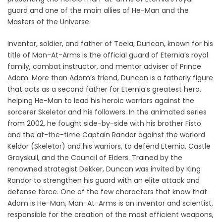
guard and one of the main allies of He-Man and the
Masters of the Universe.
Inventor, soldier, and father of Teela, Duncan, known for his
title of Man-At-Arms is the official guard of Eternia’s royal
family, combat instructor, and mentor adviser of Prince
Adam. More than Adam’s friend, Duncan is a fatherly figure
that acts as a second father for Eternia’s greatest hero,
helping He-Man to lead his heroic warriors against the
sorcerer Skeletor and his followers. In the animated series
from 2002, he fought side-by-side with his brother Fisto
and the at-the-time Captain Randor against the warlord
Keldor (Skeletor) and his warriors, to defend Eternia, Castle
Grayskull, and the Council of Elders. Trained by the
renowned strategist Dekker, Duncan was invited by King
Randor to strengthen his guard with an elite attack and
defense force. One of the few characters that know that
Adam is He-Man, Man-At-Arms is an inventor and scientist,
responsible for the creation of the most efficient weapons,