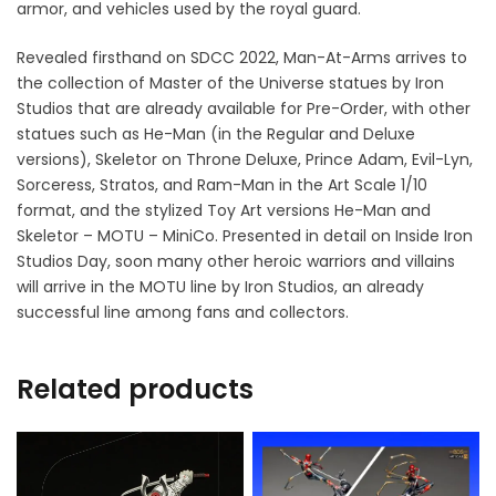
armor, and vehicles used by the royal guard.
Revealed firsthand on SDCC 2022, Man-At-Arms arrives to
the collection of Master of the Universe statues by Iron
Studios that are already available for Pre-Order, with other
statues such as He-Man (in the Regular and Deluxe
versions), Skeletor on Throne Deluxe, Prince Adam, Evil-Lyn,
Sorceress, Stratos, and Ram-Man in the Art Scale 1/10
format, and the stylized Toy Art versions He-Man and
Skeletor – MOTU – MiniCo. Presented in detail on Inside Iron
Studios Day, soon many other heroic warriors and villains
will arrive in the MOTU line by Iron Studios, an already
successful line among fans and collectors.
Related products