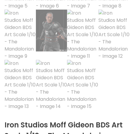
Iron Studios Moff Gideon BDS Art