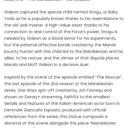
Gideon captured the special child named Grogu, or Baby
Yoda as he is popularly known thanks to his resemblance to
the old Jedi master. A high-value asset thanks to his
connection to and control of the Force’s power, Grogu is
needed by Gideon as a blood donor for his experiments,
but the paternal affective bonds created by the Mando
bounty hunter with this child led to the Mandalorian and his
allies. to his rescue, and the climax of that dispute places
Mando and Moff Gideon in a decisive duel.
Inspired by the scene of the episode entitled “The Rescue”,
the last episode of the 2nd season of the Mandalorian
series, Star Wars spin-off created by Jon Favreau and
shown on Disney+ streaming, faithful to the smallest
details and features of the Italian-American actor born in
Denmark Giancarlo Esposito, produced with official
references from the series, this statue composes a
diorama of this scene alongside the piece “Mandalorian