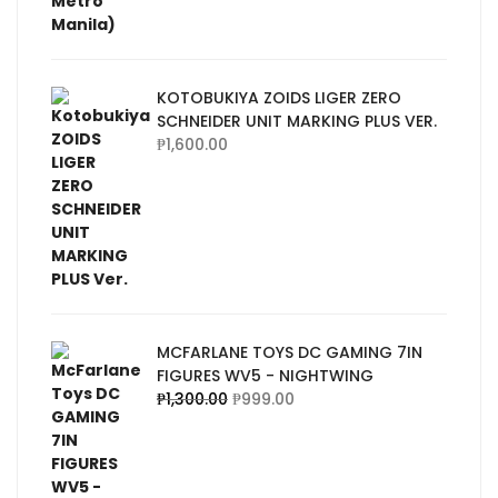
KOTOBUKIYA ZOIDS LIGER ZERO
SCHNEIDER UNIT MARKING PLUS VER.
₱
1,600.00
MCFARLANE TOYS DC GAMING 7IN
FIGURES WV5 - NIGHTWING
₱
1,300.00
₱
999.00