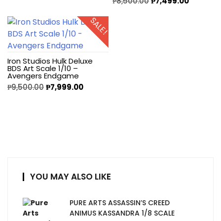
₱
8,500.00
₱
7,499.00
SALE!
Iron Studios Hulk Deluxe
BDS Art Scale 1/10 –
Avengers Endgame
₱
9,500.00
₱
7,999.00
YOU MAY ALSO LIKE
PURE ARTS ASSASSIN’S CREED
ANIMUS KASSANDRA 1/8 SCALE