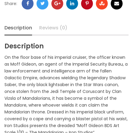
Share:
Description
Reviews (0)
Description
On the floor base of his imperial cruiser, the officer known
as Moff Gideon, an agent of the Imperial Security Bureau, a
law enforcement and intelligence arm of the fallen
Galactic Empire, advances wielding the legendary Shadow
Saber, the only black lightsaber in the Star Wars canon,
once stolen from the Jedi Temple of Coruscant by Clan
Vizsla of Mandalorians, it has become a symbol of the
Mandalore, where whoever wields it can claim the
Mandalorian throne. Dressed in his imperial black uniform,
covered by a cape and carrying a blaster pistol at his waist,
Iron Studios presents the dreaded “Moff Gideon BDS Art
Scale 1/10 – The Mandalorian – Iron Studios”.