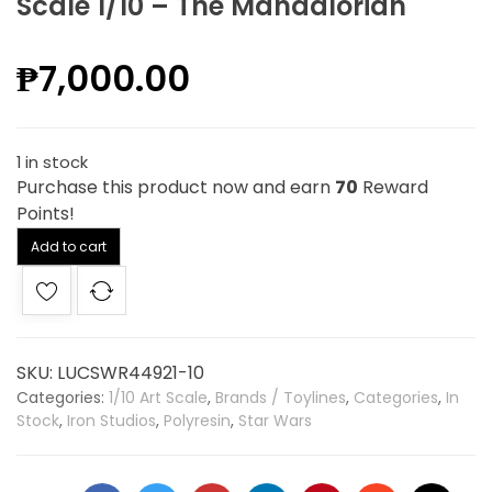
Scale 1/10 – The Mandalorian
₱
7,000.00
1 in stock
Purchase this product now and earn
70
Reward
Points!
Alternative:
Add to cart
SKU:
LUCSWR44921-10
Categories:
1/10 Art Scale
,
Brands / Toylines
,
Categories
,
In
Stock
,
Iron Studios
,
Polyresin
,
Star Wars