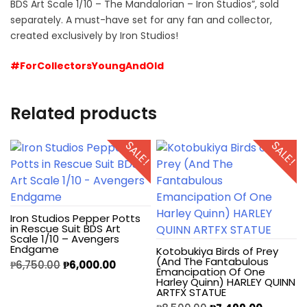
BDS Art Scale 1/10 – The Mandalorian – Iron Studios”, sold
separately. A must-have set for any fan and collector,
created exclusively by Iron Studios!
#ForCollectorsYoungAndOld
Related products
SALE!
SALE!
Iron Studios Pepper Potts
in Rescue Suit BDS Art
Scale 1/10 – Avengers
Endgame
Kotobukiya Birds of Prey
(And The Fantabulous
₱
6,750.00
₱
6,000.00
Emancipation Of One
Harley Quinn) HARLEY QUINN
ARTFX STATUE