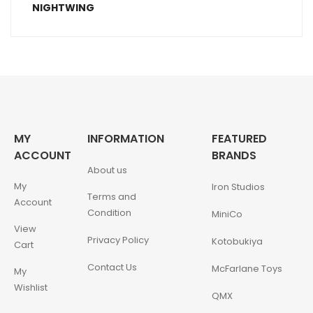
MY
INFORMATION
FEATURED
ACCOUNT
BRANDS
About us
My
Iron Studios
Terms and
Account
Condition
MiniCo
View
Privacy Policy
Kotobukiya
Cart
Contact Us
McFarlane Toys
My
Wishlist
QMX