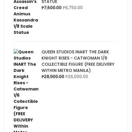
STATUE
₱
7,500.00
₱
6,750.00
QUEEN STUDIOS INART THE DARK
KNIGHT RISES - CATWOMAN 1/6
COLLECTIBLE FIGURE (FREE DELIVERY
WITHIN METRO MANILA)
₱
28,900.00
₱
26,000.00