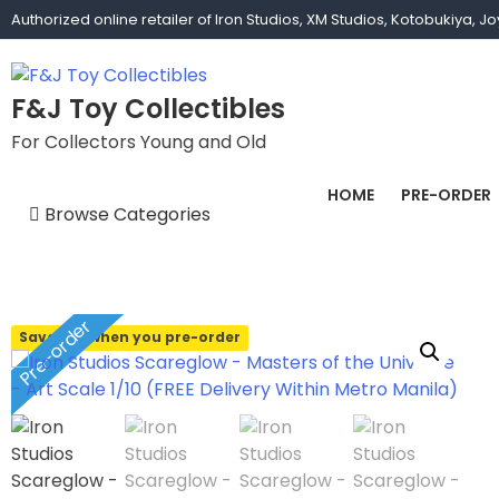
Skip
Authorized online retailer of Iron Studios, XM Studios, Kotobukiya, 
to
content
F&J Toy Collectibles
For Collectors Young and Old
HOME
PRE-ORDER
Browse Categories
1/1 scale
1/10 Gamerverse
Pre-order
Save 10% when you pre-order
1/12
1/2 scale
1/3 Scale