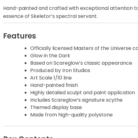
Hand-painted and crafted with exceptional attention to d
Disney Princess
essence of Skeletor’s spectral servant.
DLX
Features
Dungeons and
Dragons
Officially licensed Masters of the Universe co
Glow in the Dark
Based on Scareglow’s classic appearance
Dungeons and
Dragons
Produced by Iron Studios
Art Scale 1/10 line
Hand-painted finish
Fantastic Four
Highly detailed sculpt and paint application
Includes Scareglow’s signature scythe
Figzero
Themed display base
Made from high-quality polystone
Fine Art Bust
Frankentein