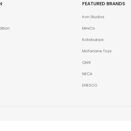
N
FEATURED BRANDS
Iron Studios
ition
MiniCo
Kotobukiya
McFarlane Toys
QMX
NECA
ENESCO