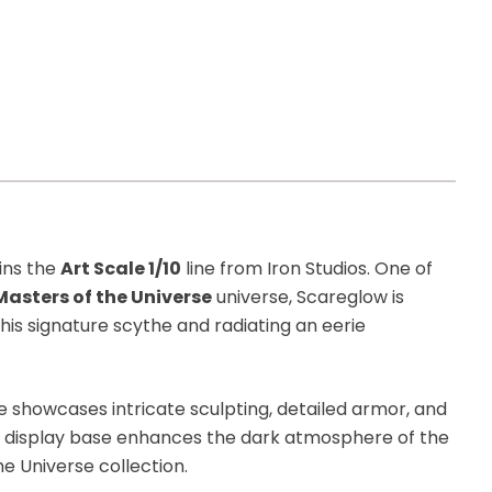
ins the
Art Scale 1/10
line from Iron Studios. One of
Masters of the Universe
universe, Scareglow is
his signature scythe and radiating an eerie
ue showcases intricate sculpting, detailed armor, and
d display base enhances the dark atmosphere of the
he Universe collection.