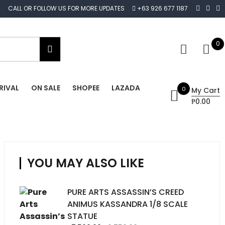
CALL OR FOLLOW US FOR MORE UPDATES
+63 926 677 1187
0
RIVAL
ON SALE
SHOPEE
LAZADA
0
My Cart
₱0.00
YOU MAY ALSO LIKE
PURE ARTS ASSASSIN’S CREED
ANIMUS KASSANDRA 1/8 SCALE
STATUE