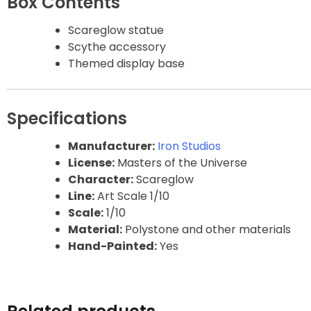
Box Contents
Gao Gai Gar
Scareglow statue
Scythe accessory
Gargoyles
Themed display base
Godzilla
Specifications
Gremlins
Manufacturer:
Iron Studios
License:
Masters of the Universe
Halloween
Character:
Scareglow
Line:
Art Scale 1/10
Hangyodon
Scale:
1/10
Material:
Polystone and other materials
Heat Boys
Hand-Painted:
Yes
Hello Kitty