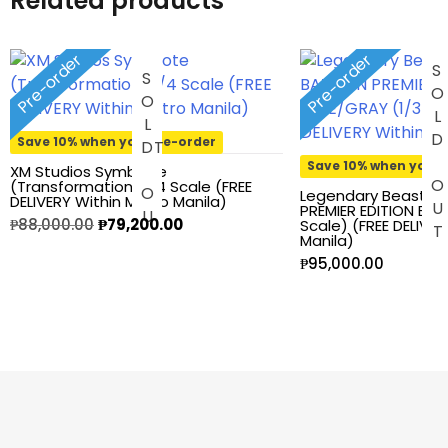
Related products
Heroclix
House of Dragons
Pre-order
Pre-order
SOLD OU
S
O
L
O
U
Icons Animated
Save 10% when you pre-order
D
T
INART
Save 10% when you p
XM Studios Symbiote
(Transformation) 1/4 Scale (FREE
Legendary Beast S
DELIVERY Within Metro Manila)
PREMIER EDITION BLU
Infinity
Original
Current
₱
88,000.00
₱
79,200.00
Scale) (FREE DELIVE
Manila)
price
price
₱
95,000.00
Infinity Studio
was:
is:
₱88,000.00.
₱79,200.00.
Inno
JAWS
Jollibee