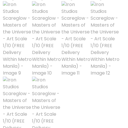
Astra Militarum
Avatar: The Last
Airbender
Batman The
Animated Series
Battle for the Stars
Berserk
Biker Mice from Mars
Blind Box