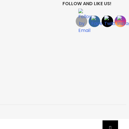
FOLLOW AND LIKE US!