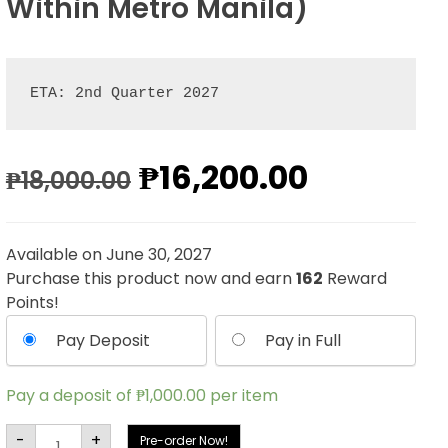
Within Metro Manila)
ETA: 2nd Quarter 2027
Original
Current
₱
16,200.00
₱
18,000.00
price
price
Available on June 30, 2027
was:
is:
Purchase this product now and earn
162
Reward
Points!
₱18,000.00.
₱16,200.
Pay Deposit
Pay in Full
Pay a deposit of
₱
1,000.00
per item
Iron
-
+
Pre-order Now!
Studios