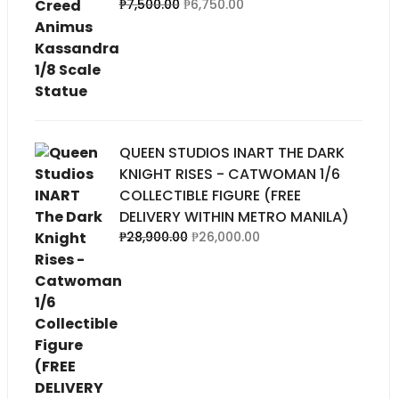
Original
Current
₱
7,500.00
₱
6,750.00
price
price
was:
is:
₱7,500.00.
₱6,750.00.
QUEEN STUDIOS INART THE DARK
KNIGHT RISES - CATWOMAN 1/6
COLLECTIBLE FIGURE (FREE
DELIVERY WITHIN METRO MANILA)
Original
Current
₱
28,900.00
₱
26,000.00
price
price
was:
is:
00.
₱28,900.00.
₱26,000.00.