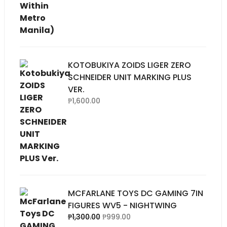
KOTOBUKIYA ZOIDS LIGER ZERO
SCHNEIDER UNIT MARKING PLUS
VER.
₱
1,600.00
MCFARLANE TOYS DC GAMING 7IN
FIGURES WV5 - NIGHTWING
Original
Current
₱
1,300.00
₱
999.00