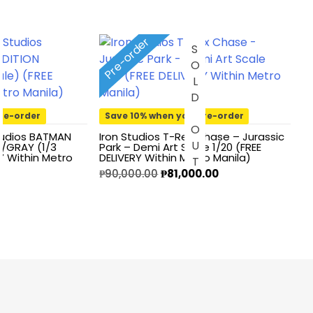
Pre-order
T
SOLD OUT
re-order
Save 10% when you pre-order
tudios BATMAN
Iron Studios T-Rex Chase – Jurassic
E/GRAY (1/3
Park – Demi Art Scale 1/20 (FREE
RY Within Metro
DELIVERY Within Metro Manila)
Original
Current
₱
90,000.00
₱
81,000.00
price
price
was:
is:
₱90,000.00.
₱81,000.00.