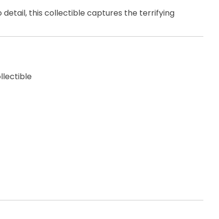
etail, this collectible captures the terrifying
llectible