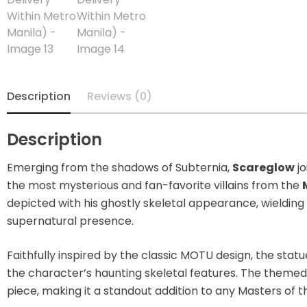
Blindbox
Books, Novels
Brands / Toylines
Description
Reviews (0)
Brave
Description
Cartoons
Emerging from the shadows of Subternia,
Scareglow
jo
Categories
the most mysterious and fan-favorite villains from the
depicted with his ghostly skeletal appearance, wielding 
D-Style
supernatural presence.
Diecast
Faithfully inspired by the classic MOTU design, the stat
the character’s haunting skeletal features. The theme
Disney
piece, making it a standout addition to any Masters of t