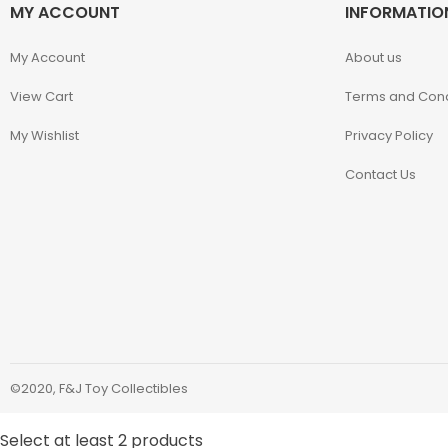
MY ACCOUNT
INFORMATIO
Kaiyodo
My Account
About us
Karory
View Cart
Terms and Cond
Kidrobot
My Wishlist
Privacy Policy
Contact Us
KOF98
Kuromi
Legendary Beast
Studios
M.S.G.
©2020, F&J Toy Collectibles
Mage Knights
Select at least 2 products