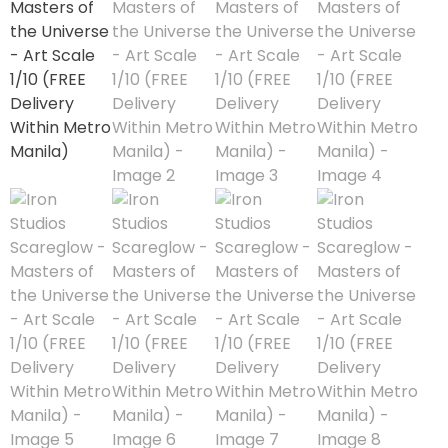
1/3 Scale
1/4 Scale
1/5 Scale
1/64
1/8 Scale
1\6
Aliens
Alpha Legion
Assassin's Creed