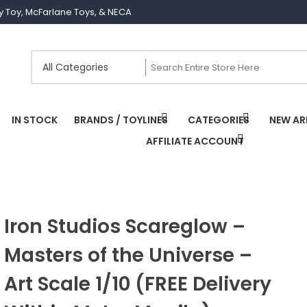
Joy Toy, McFarlane Toys, & NECA
IN STOCK
BRANDS / TOYLINES
CATEGORIES
NEW AR
AFFILIATE ACCOUNT
Iron Studios Scareglow –
Masters of the Universe –
Art Scale 1/10 (FREE Delivery