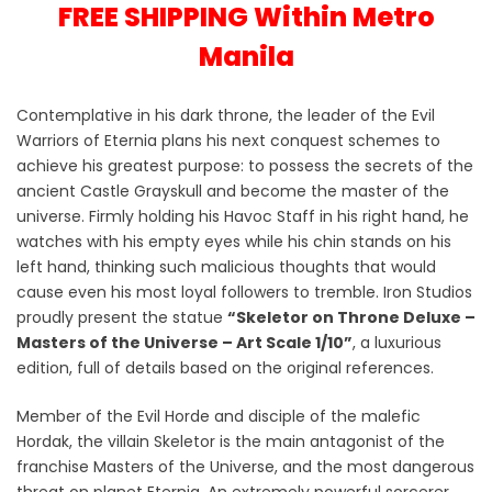
FREE SHIPPING Within Metro
Manila
Contemplative in his dark throne, the leader of the Evil
Warriors of Eternia plans his next conquest schemes to
achieve his greatest purpose: to possess the secrets of the
ancient Castle Grayskull and become the master of the
universe. Firmly holding his Havoc Staff in his right hand, he
watches with his empty eyes while his chin stands on his
left hand, thinking such malicious thoughts that would
cause even his most loyal followers to tremble. Iron Studios
proudly present the statue
“Skeletor on Throne Deluxe –
Masters of the Universe – Art Scale 1/10”
, a luxurious
edition, full of details based on the original references.
Member of the Evil Horde and disciple of the malefic
Hordak, the villain Skeletor is the main antagonist of the
franchise Masters of the Universe, and the most dangerous