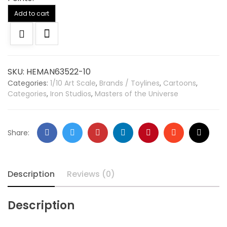
Alternative:
Add to cart
SKU:
HEMAN63522-10
Categories:
1/10 Art Scale
,
Brands / Toylines
,
Cartoons
,
Categories
,
Iron Studios
,
Masters of the Universe
Share:
Description
Reviews (0)
Description