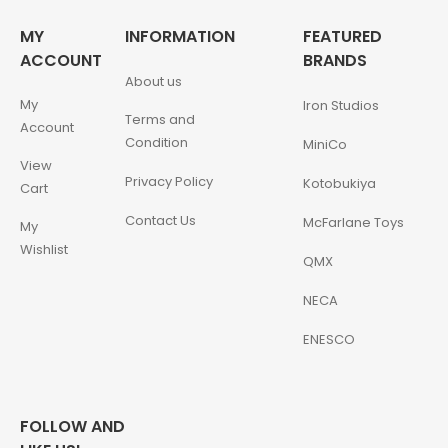
MY
INFORMATION
FEATURED
ACCOUNT
BRANDS
About us
My
Iron Studios
Terms and
Account
Condition
MiniCo
View
Privacy Policy
Kotobukiya
Cart
Contact Us
McFarlane Toys
My
Wishlist
QMX
NECA
ENESCO
FOLLOW AND