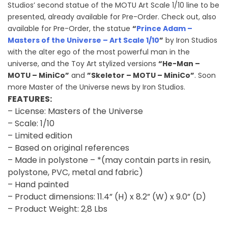
Studios’ second statue of the MOTU Art Scale 1/10 line to be
presented, already available for Pre-Order. Check out, also
available for Pre-Order, the statue
“
Prince Adam –
Masters of the Universe – Art Scale 1/10
”
by Iron Studios
with the alter ego of the most powerful man in the
universe, and the Toy Art stylized versions
“He-Man –
MOTU – MiniCo”
and
”Skeletor – MOTU – MiniCo”
. Soon
more Master of the Universe news by Iron Studios.
FEATURES:
– License: Masters of the Universe
– Scale: 1/10
– Limited edition
– Based on original references
– Made in polystone – *(may contain parts in resin,
polystone, PVC, metal and fabric)
– Hand painted
– Product dimensions: 11.4” (H) x 8.2” (W) x 9.0” (D)
– Product Weight: 2,8 Lbs