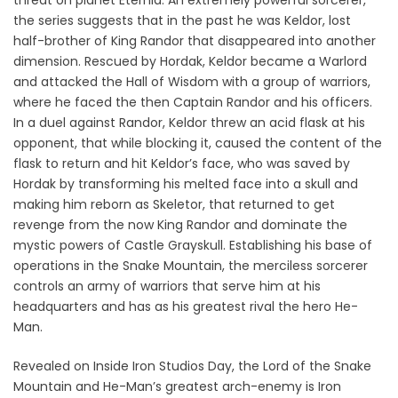
threat on planet Eternia. An extremely powerful sorcerer,
the series suggests that in the past he was Keldor, lost
half-brother of King Randor that disappeared into another
dimension. Rescued by Hordak, Keldor became a Warlord
and attacked the Hall of Wisdom with a group of warriors,
where he faced the then Captain Randor and his officers.
In a duel against Randor, Keldor threw an acid flask at his
opponent, that while blocking it, caused the content of the
flask to return and hit Keldor’s face, who was saved by
Hordak by transforming his melted face into a skull and
making him reborn as Skeletor, that returned to get
revenge from the now King Randor and dominate the
mystic powers of Castle Grayskull. Establishing his base of
operations in the Snake Mountain, the merciless sorcerer
controls an army of warriors that serve him at his
headquarters and has as his greatest rival the hero He-
Man.
Revealed on Inside Iron Studios Day, the Lord of the Snake
Mountain and He-Man’s greatest arch-enemy is Iron