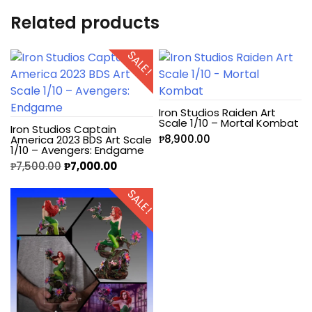
Related products
SALE!
Iron Studios Raiden Art
Scale 1/10 – Mortal Kombat
Iron Studios Captain
₱
8,900.00
America 2023 BDS Art Scale
1/10 – Avengers: Endgame
₱
7,500.00
₱
7,000.00
SALE!