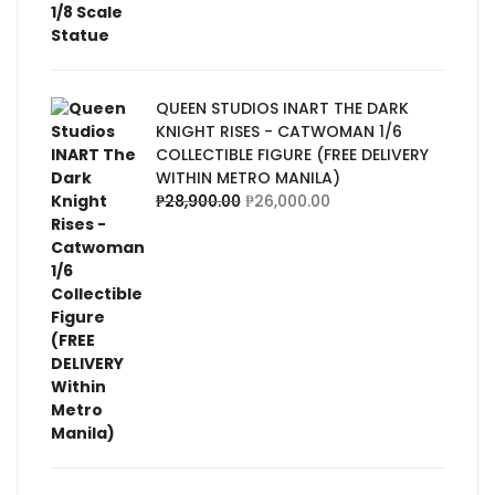
QUEEN STUDIOS INART THE DARK
KNIGHT RISES - CATWOMAN 1/6
COLLECTIBLE FIGURE (FREE DELIVERY
WITHIN METRO MANILA)
₱
28,900.00
₱
26,000.00