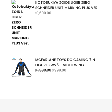
KOTOBUKIYA ZOIDS LIGER ZERO
SCHNEIDER UNIT MARKING PLUS VER.
₱
1,600.00
MCFARLANE TOYS DC GAMING 7IN
FIGURES WV5 - NIGHTWING
₱
1,300.00
₱
999.00