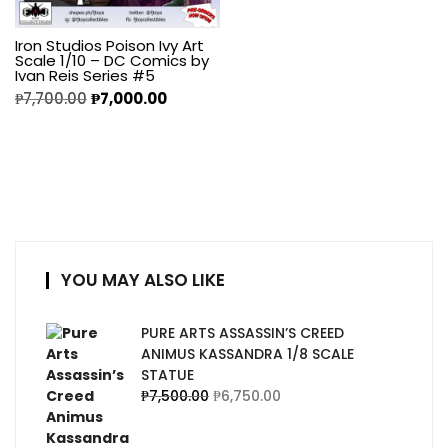
Iron Studios Poison Ivy Art
Scale 1/10 – DC Comics by
Ivan Reis Series #5
₱
7,700.00
₱
7,000.00
YOU MAY ALSO LIKE
PURE ARTS ASSASSIN’S CREED
ANIMUS KASSANDRA 1/8 SCALE
STATUE
₱
7,500.00
₱
6,750.00