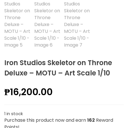
Iron Studios Skeletor on Throne
Deluxe – MOTU – Art Scale 1/10
₱
16,200.00
1 in stock
Purchase this product now and earn
162
Reward
Points!